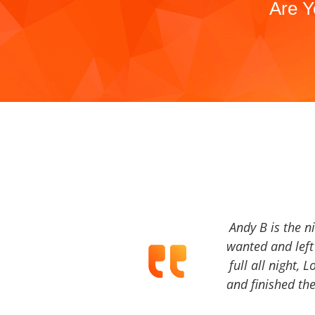
Are Y
Andy B is the n
wanted and left 
full all night, 
and finished the