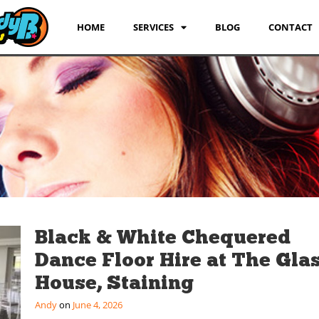
HOME
SERVICES
BLOG
CONTACT
Black & White Chequered
Dance Floor Hire at The Gla
House, Staining
Andy
June 4, 2026