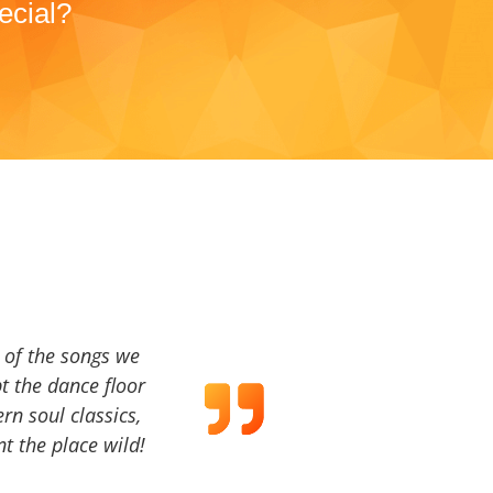
ecial?
a of the songs we
t the dance floor
ern soul classics,
t the place wild!