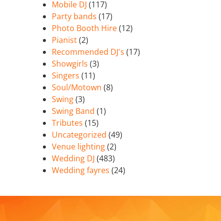
Mobile DJ
(117)
Party bands
(17)
Photo Booth Hire
(12)
Pianist
(2)
Recommended DJ's
(17)
Showgirls
(3)
Singers
(11)
Soul/Motown
(8)
Swing
(3)
Swing Band
(1)
Tributes
(15)
Uncategorized
(49)
Venue lighting
(2)
Wedding DJ
(483)
Wedding fayres
(24)