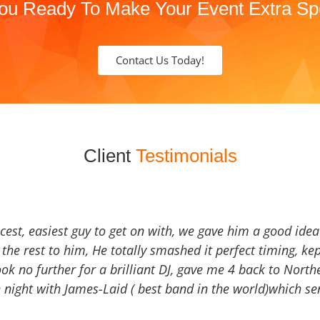
ou Ready To Make Your Event Extra Sp
Contact Us Today!
Client
Testimonials
icest, easiest guy to get on with, we gave him a good ide
the rest to him, He totally smashed it perfect timing, kep
Look no further for a brilliant DJ, gave me 4 back to North
 night with James-Laid ( best band in the world)which sen