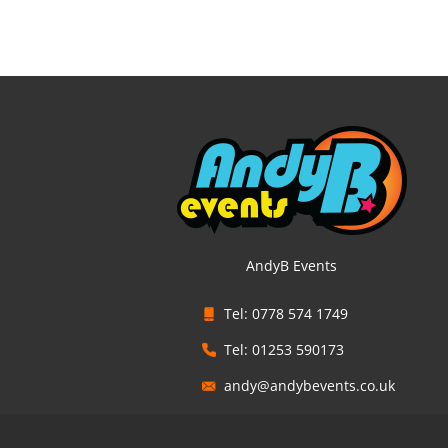
AndyB Events
Tel: 0778 574 1749
Tel: 01253 590173
andy@andybevents.co.uk