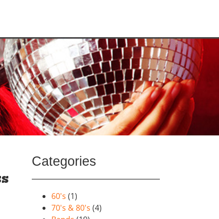
Categories
ss
60's
(1)
70's & 80's
(4)