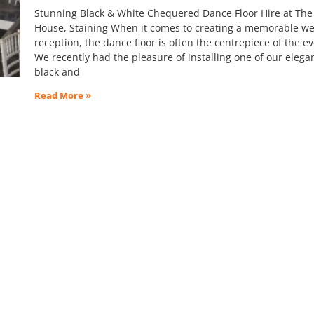
Stunning Black & White Chequered Dance Floor Hire at The
House, Staining When it comes to creating a memorable w
reception, the dance floor is often the centrepiece of the e
We recently had the pleasure of installing one of our elega
black and
Read More »