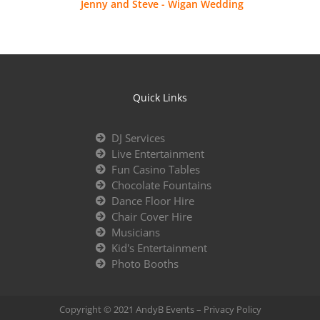
Jenny and Steve - Wigan Wedding
Quick Links
DJ Services
Live Entertainment
Fun Casino Tables
Chocolate Fountains
Dance Floor Hire
Chair Cover Hire
Musicians
Kid's Entertainment
Photo Booths
Copyright © 2021 AndyB Events –
Privacy Policy