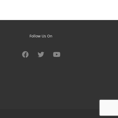
Follow Us On