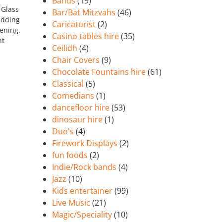
Bands
(19)
 Glass
Bar/Bat Mitzvahs
(46)
edding
Caricaturist
(2)
vening.
Casino tables hire
(35)
nt
Ceilidh
(4)
Chair Covers
(9)
Chocolate Fountains hire
(61)
Classical
(5)
Comedians
(1)
dancefloor hire
(53)
dinosaur hire
(1)
Duo's
(4)
Firework Displays
(2)
fun foods
(2)
Indie/Rock bands
(4)
Jazz
(10)
Kids entertainer
(99)
Live Music
(21)
Magic/Speciality
(10)