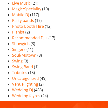
Live Music
(21)
Magic/Speciality
(10)
Mobile DJ
(117)
Party bands
(17)
Photo Booth Hire
(12)
Pianist
(2)
Recommended DJ's
(17)
Showgirls
(3)
Singers
(11)
Soul/Motown
(8)
Swing
(3)
Swing Band
(1)
Tributes
(15)
Uncategorized
(49)
Venue lighting
(2)
Wedding DJ
(483)
Wedding fayres
(24)