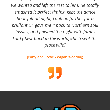
we wanted and left the rest to him, He totally
smashed it perfect timing, kept the dance
floor full all night, Look no further for a
brilliant DJ, gave me 4 back to Northern soul
classics, and finished the night with James-
Laid ( best band in the world)which sent the
place wild!
Jenny and Steve - Wigan Wedding