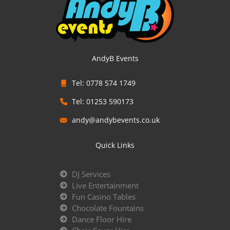
AndyB Events
Tel: 0778 574 1749
Tel: 01253 590173
andy@andybevents.co.uk
Quick Links
DJ Services
Live Entertainment
Fun Casino Tables
Chocolate Fountains
Dance Floor Hire