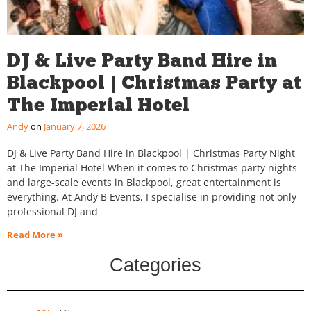
DJ & Live Party Band Hire in
Blackpool | Christmas Party at
The Imperial Hotel
Andy
January 7, 2026
DJ & Live Party Band Hire in Blackpool | Christmas Party Night
at The Imperial Hotel When it comes to Christmas party nights
and large-scale events in Blackpool, great entertainment is
everything. At Andy B Events, I specialise in providing not only
professional DJ and
Read More »
Categories