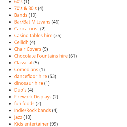
60's
(1)
70's & 80's
(4)
Bands
(19)
Bar/Bat Mitzvahs
(46)
Caricaturist
(2)
Casino tables hire
(35)
Ceilidh
(4)
Chair Covers
(9)
Chocolate Fountains hire
(61)
Classical
(5)
Comedians
(1)
dancefloor hire
(53)
dinosaur hire
(1)
Duo's
(4)
Firework Displays
(2)
fun foods
(2)
Indie/Rock bands
(4)
Jazz
(10)
Kids entertainer
(99)