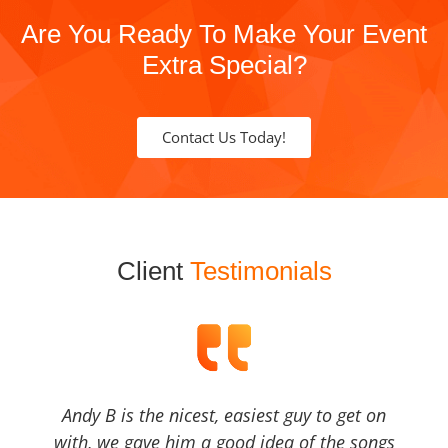
Are You Ready To Make Your Event
Extra Special?
Contact Us Today!
Client
Testimonials
Andy B is the nicest, easiest guy to get on
with, we gave him a good idea of the songs