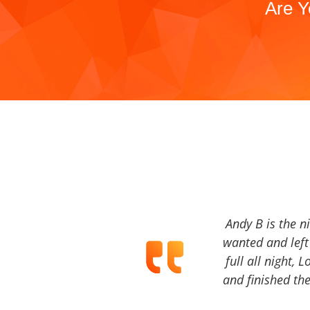
Are Y
Andy B is the n
wanted and left 
full all night, 
and finished the