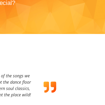
ecial?
a of the songs we
t the dance floor
ern soul classics,
t the place wild!