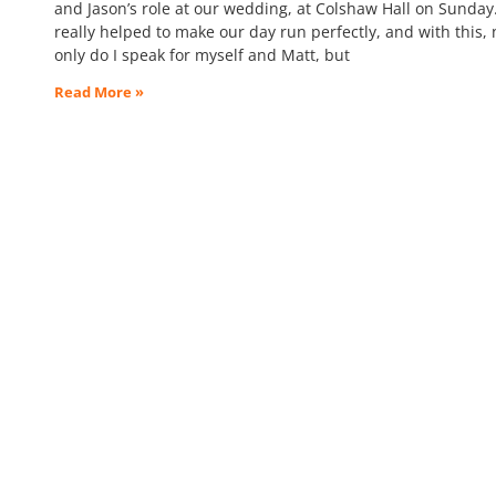
and Jason’s role at our wedding, at Colshaw Hall on Sunday
really helped to make our day run perfectly, and with this, 
only do I speak for myself and Matt, but
Read More »