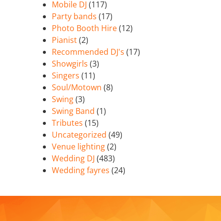
Mobile DJ
(117)
Party bands
(17)
Photo Booth Hire
(12)
Pianist
(2)
Recommended DJ's
(17)
Showgirls
(3)
Singers
(11)
Soul/Motown
(8)
Swing
(3)
Swing Band
(1)
Tributes
(15)
Uncategorized
(49)
Venue lighting
(2)
Wedding DJ
(483)
Wedding fayres
(24)