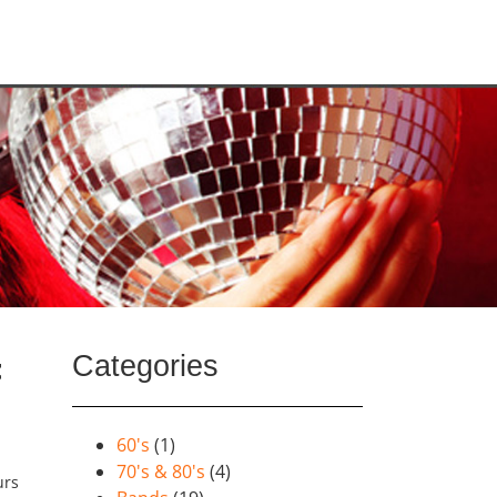
Categories
t
60's
(1)
70's & 80's
(4)
urs