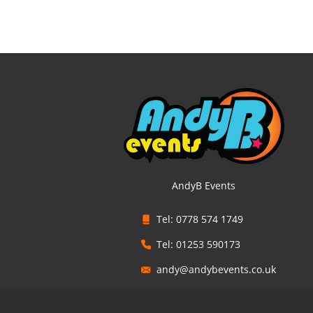
AndyB Events
Tel: 0778 574 1749
Tel: 01253 590173
andy@andybevents.co.uk