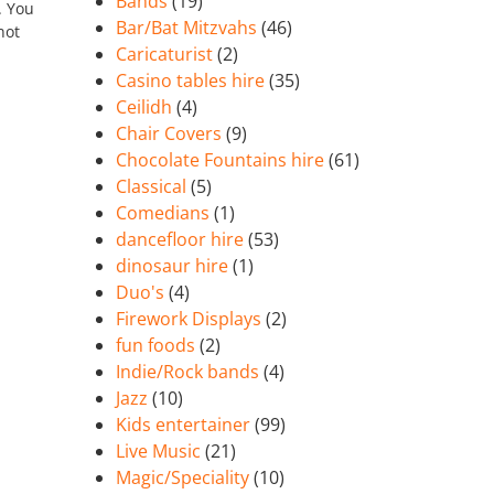
Bands
(19)
. You
Bar/Bat Mitzvahs
(46)
not
Caricaturist
(2)
Casino tables hire
(35)
Ceilidh
(4)
Chair Covers
(9)
Chocolate Fountains hire
(61)
Classical
(5)
Comedians
(1)
dancefloor hire
(53)
dinosaur hire
(1)
Duo's
(4)
Firework Displays
(2)
fun foods
(2)
Indie/Rock bands
(4)
Jazz
(10)
Kids entertainer
(99)
Live Music
(21)
Magic/Speciality
(10)