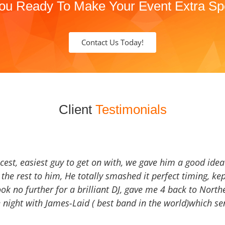
ou Ready To Make Your Event Extra Sp
Contact Us Today!
Client
Testimonials
icest, easiest guy to get on with, we gave him a good ide
the rest to him, He totally smashed it perfect timing, kep
Look no further for a brilliant DJ, gave me 4 back to North
 night with James-Laid ( best band in the world)which sen