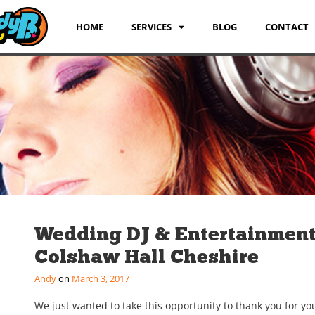
HOME
SERVICES
BLOG
CONTACT
Wedding DJ & Entertainmen
Colshaw Hall Cheshire
Andy
March 3, 2017
We just wanted to take this opportunity to thank you for yo