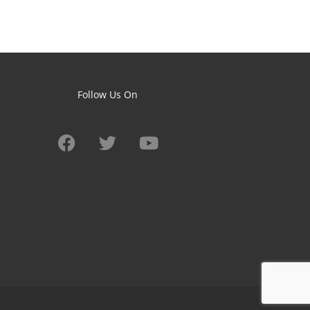
Follow Us On