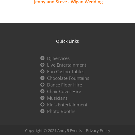
Jenny and Steve - Wigan Wedding
Quick Links
DJ Services
Live Entertainment
Fun Casino Tables
Chocolate Fountains
Dance Floor Hire
Chair Cover Hire
Musicians
Kid's Entertainment
Photo Booths
Copyright © 2021 AndyB Events –
Privacy Policy