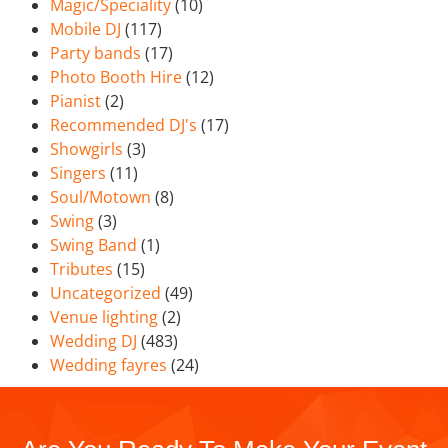
Magic/Speciality
(10)
Mobile DJ
(117)
Party bands
(17)
Photo Booth Hire
(12)
Pianist
(2)
Recommended DJ's
(17)
Showgirls
(3)
Singers
(11)
Soul/Motown
(8)
Swing
(3)
Swing Band
(1)
Tributes
(15)
Uncategorized
(49)
Venue lighting
(2)
Wedding DJ
(483)
Wedding fayres
(24)