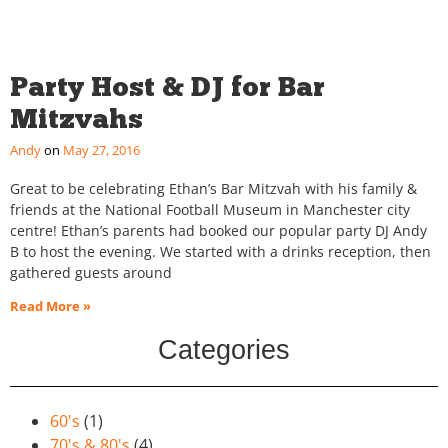
Party Host & DJ for Bar
Mitzvahs
Andy
May 27, 2016
Great to be celebrating Ethan’s Bar Mitzvah with his family &
friends at the National Football Museum in Manchester city
centre! Ethan’s parents had booked our popular party DJ Andy
B to host the evening. We started with a drinks reception, then
gathered guests around
Read More »
Categories
60's
(1)
70's & 80's
(4)