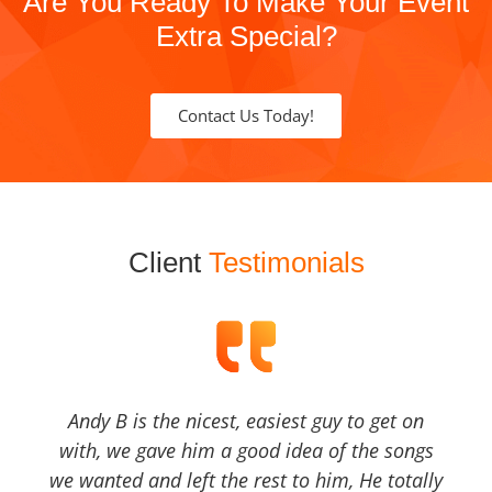
Are You Ready To Make Your Event
Extra Special?
Contact Us Today!
Client
Testimonials
Andy B is the nicest, easiest guy to get on
with, we gave him a good idea of the songs
we wanted and left the rest to him, He totally