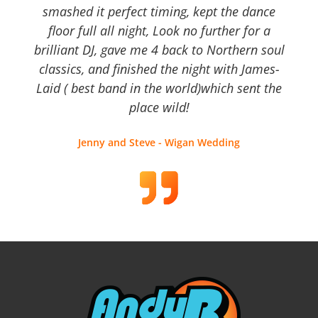
smashed it perfect timing, kept the dance
floor full all night, Look no further for a
brilliant DJ, gave me 4 back to Northern soul
classics, and finished the night with James-
Laid ( best band in the world)which sent the
place wild!
Jenny and Steve - Wigan Wedding