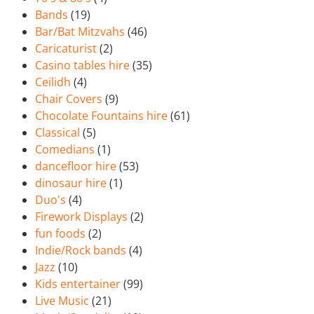
Bands
(19)
Bar/Bat Mitzvahs
(46)
Caricaturist
(2)
Casino tables hire
(35)
Ceilidh
(4)
Chair Covers
(9)
Chocolate Fountains hire
(61)
Classical
(5)
Comedians
(1)
dancefloor hire
(53)
dinosaur hire
(1)
Duo's
(4)
Firework Displays
(2)
fun foods
(2)
Indie/Rock bands
(4)
Jazz
(10)
Kids entertainer
(99)
Live Music
(21)