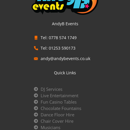
AndyB Events
Tel: 0778 574 1749
Tel: 01253 590173
andy@andybevents.co.uk
Quick Links
DJ Services
Live Entertainment
Fun Casino Tables
Chocolate Fountains
Dance Floor Hire
Chair Cover Hire
Musicians