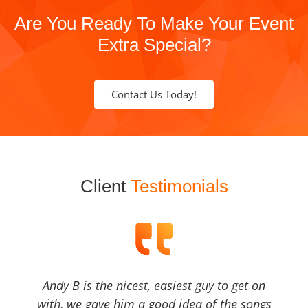
Are You Ready To Make Your Event
Extra Special?
Contact Us Today!
Client
Testimonials
Andy B is the nicest, easiest guy to get on
with, we gave him a good idea of the songs