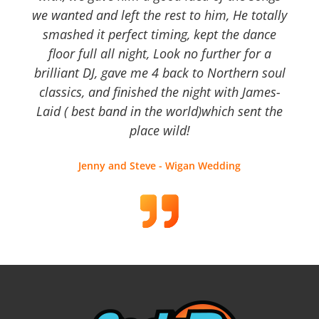
we wanted and left the rest to him, He totally
smashed it perfect timing, kept the dance
floor full all night, Look no further for a
brilliant DJ, gave me 4 back to Northern soul
classics, and finished the night with James-
Laid ( best band in the world)which sent the
place wild!
Jenny and Steve - Wigan Wedding