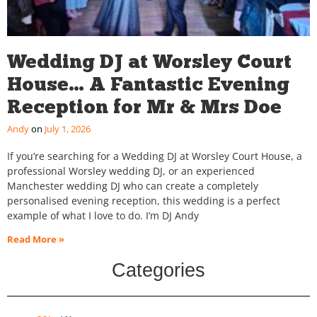
Wedding DJ at Worsley Court
House… A Fantastic Evening
Reception for Mr & Mrs Doe
Andy
July 1, 2026
If you’re searching for a Wedding DJ at Worsley Court House, a
professional Worsley wedding DJ, or an experienced
Manchester wedding DJ who can create a completely
personalised evening reception, this wedding is a perfect
example of what I love to do. I’m DJ Andy
Read More »
Categories