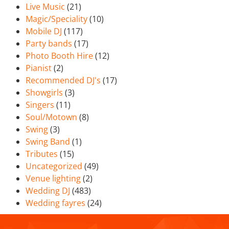
Live Music
(21)
Magic/Speciality
(10)
Mobile DJ
(117)
Party bands
(17)
Photo Booth Hire
(12)
Pianist
(2)
Recommended DJ's
(17)
Showgirls
(3)
Singers
(11)
Soul/Motown
(8)
Swing
(3)
Swing Band
(1)
Tributes
(15)
Uncategorized
(49)
Venue lighting
(2)
Wedding DJ
(483)
Wedding fayres
(24)