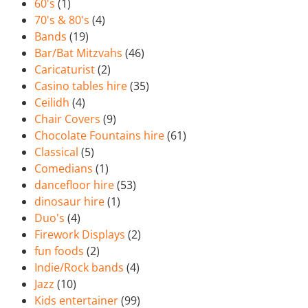
60's
(1)
70's & 80's
(4)
Bands
(19)
Bar/Bat Mitzvahs
(46)
Caricaturist
(2)
Casino tables hire
(35)
Ceilidh
(4)
Chair Covers
(9)
Chocolate Fountains hire
(61)
Classical
(5)
Comedians
(1)
dancefloor hire
(53)
dinosaur hire
(1)
Duo's
(4)
Firework Displays
(2)
fun foods
(2)
Indie/Rock bands
(4)
Jazz
(10)
Kids entertainer
(99)