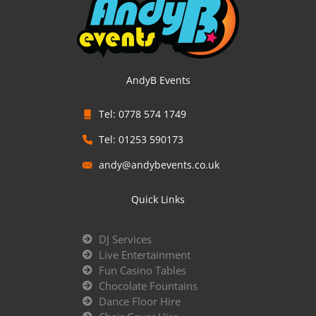
AndyB Events
Tel: 0778 574 1749
Tel: 01253 590173
andy@andybevents.co.uk
Quick Links
DJ Services
Live Entertainment
Fun Casino Tables
Chocolate Fountains
Dance Floor Hire