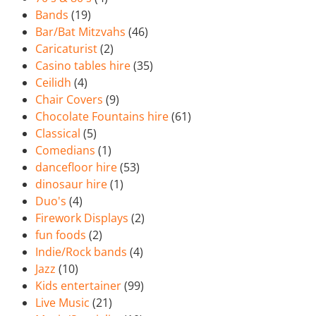
Bands
(19)
Bar/Bat Mitzvahs
(46)
Caricaturist
(2)
Casino tables hire
(35)
Ceilidh
(4)
Chair Covers
(9)
Chocolate Fountains hire
(61)
Classical
(5)
Comedians
(1)
dancefloor hire
(53)
dinosaur hire
(1)
Duo's
(4)
Firework Displays
(2)
fun foods
(2)
Indie/Rock bands
(4)
Jazz
(10)
Kids entertainer
(99)
Live Music
(21)