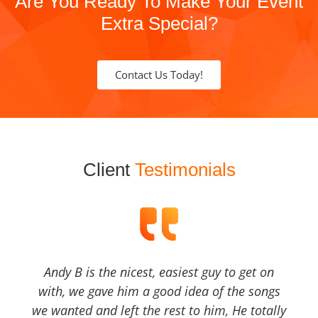
Are You Ready To Make Your Event
Extra Special?
Contact Us Today!
Client
Testimonials
Andy B is the nicest, easiest guy to get on
with, we gave him a good idea of the songs
we wanted and left the rest to him, He totally