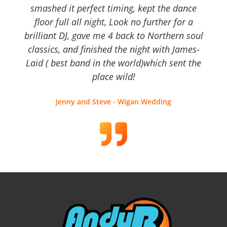
smashed it perfect timing, kept the dance
floor full all night, Look no further for a
brilliant DJ, gave me 4 back to Northern soul
classics, and finished the night with James-
Laid ( best band in the world)which sent the
place wild!
Jenny and Steve - Wigan Wedding