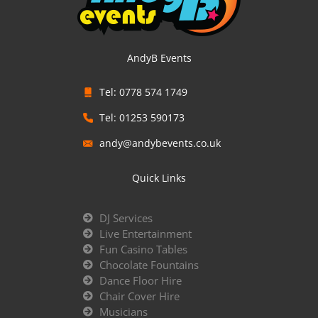
AndyB Events
Tel: 0778 574 1749
Tel: 01253 590173
andy@andybevents.co.uk
Quick Links
DJ Services
Live Entertainment
Fun Casino Tables
Chocolate Fountains
Dance Floor Hire
Chair Cover Hire
Musicians