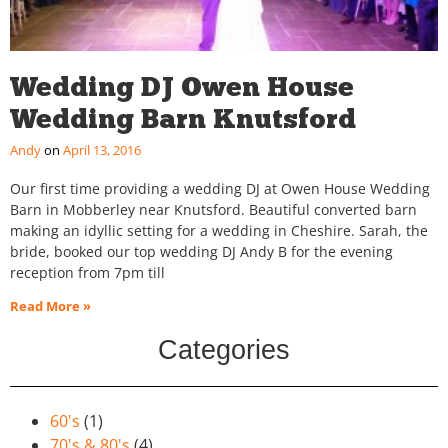
Wedding DJ Owen House
Wedding Barn Knutsford
Andy
April 13, 2016
Our first time providing a wedding DJ at Owen House Wedding
Barn in Mobberley near Knutsford. Beautiful converted barn
making an idyllic setting for a wedding in Cheshire. Sarah, the
bride, booked our top wedding DJ Andy B for the evening
reception from 7pm till
Read More »
Categories
60's
(1)
70's & 80's
(4)