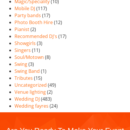
Magic/Speciality
(10)
Mobile DJ
(117)
Party bands
(17)
Photo Booth Hire
(12)
Pianist
(2)
Recommended DJ's
(17)
Showgirls
(3)
Singers
(11)
Soul/Motown
(8)
Swing
(3)
Swing Band
(1)
Tributes
(15)
Uncategorized
(49)
Venue lighting
(2)
Wedding DJ
(483)
Wedding fayres
(24)