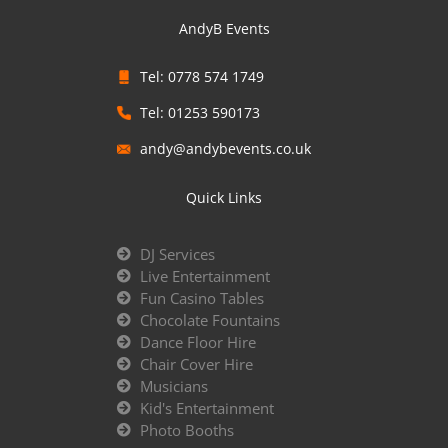
AndyB Events
Tel: 0778 574 1749
Tel: 01253 590173
andy@andybevents.co.uk
Quick Links
DJ Services
Live Entertainment
Fun Casino Tables
Chocolate Fountains
Dance Floor Hire
Chair Cover Hire
Musicians
Kid's Entertainment
Photo Booths