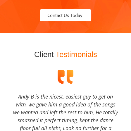
Contact Us Today!
Client
Testimonials
Andy B is the nicest, easiest guy to get on
with, we gave him a good idea of the songs
we wanted and left the rest to him, He totally
smashed it perfect timing, kept the dance
floor full all night, Look no further for a