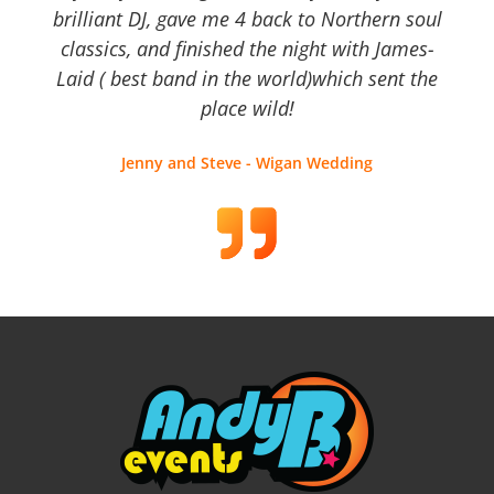
brilliant DJ, gave me 4 back to Northern soul
classics, and finished the night with James-
Laid ( best band in the world)which sent the
place wild!
Jenny and Steve - Wigan Wedding