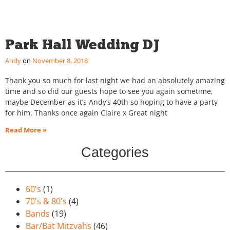
Park Hall Wedding DJ
Andy
November 8, 2018
Thank you so much for last night we had an absolutely amazing
time and so did our guests hope to see you again sometime,
maybe December as it’s Andy’s 40th so hoping to have a party
for him. Thanks once again Claire x Great night
Read More »
Categories
60's
(1)
70's & 80's
(4)
Bands
(19)
Bar/Bat Mitzvahs
(46)