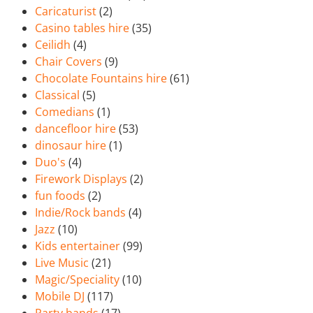
Caricaturist
(2)
Casino tables hire
(35)
Ceilidh
(4)
Chair Covers
(9)
Chocolate Fountains hire
(61)
Classical
(5)
Comedians
(1)
dancefloor hire
(53)
dinosaur hire
(1)
Duo's
(4)
Firework Displays
(2)
fun foods
(2)
Indie/Rock bands
(4)
Jazz
(10)
Kids entertainer
(99)
Live Music
(21)
Magic/Speciality
(10)
Mobile DJ
(117)