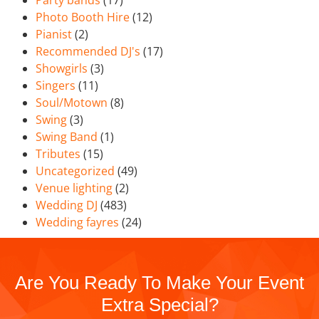
Party bands
(17)
Photo Booth Hire
(12)
Pianist
(2)
Recommended DJ's
(17)
Showgirls
(3)
Singers
(11)
Soul/Motown
(8)
Swing
(3)
Swing Band
(1)
Tributes
(15)
Uncategorized
(49)
Venue lighting
(2)
Wedding DJ
(483)
Wedding fayres
(24)
Are You Ready To Make Your Event
Extra Special?