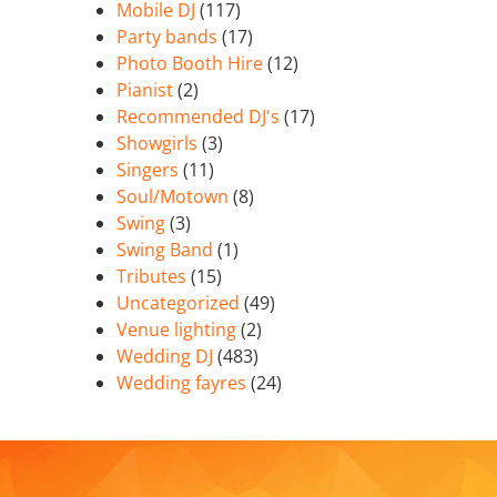
Mobile DJ
(117)
Party bands
(17)
Photo Booth Hire
(12)
Pianist
(2)
Recommended DJ's
(17)
Showgirls
(3)
Singers
(11)
Soul/Motown
(8)
Swing
(3)
Swing Band
(1)
Tributes
(15)
Uncategorized
(49)
Venue lighting
(2)
Wedding DJ
(483)
Wedding fayres
(24)