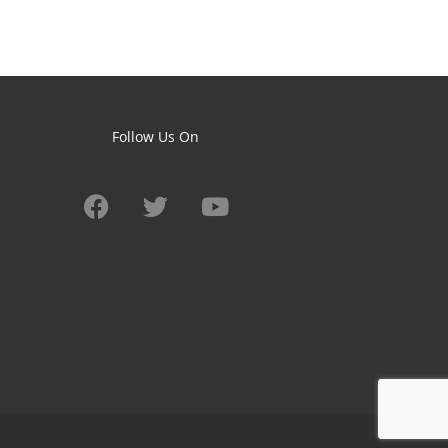
Follow Us On