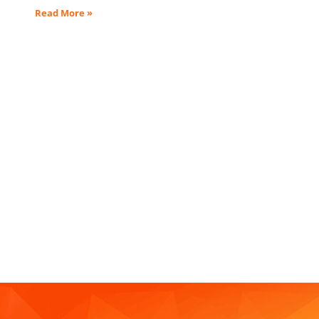
Read More »