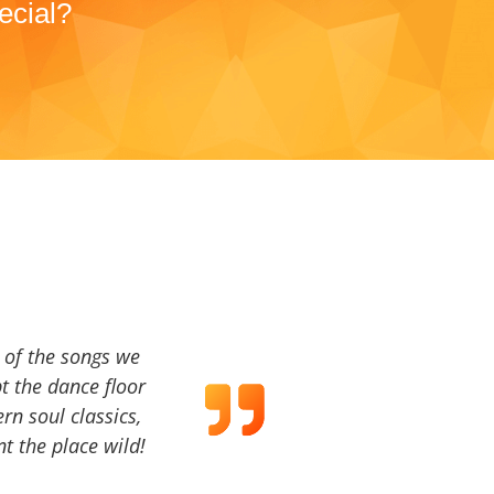
ecial?
a of the songs we
t the dance floor
ern soul classics,
t the place wild!