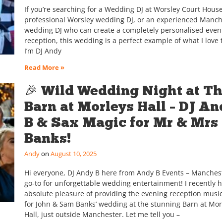
If you’re searching for a Wedding DJ at Worsley Court House
professional Worsley wedding DJ, or an experienced Manch
wedding DJ who can create a completely personalised even
reception, this wedding is a perfect example of what I love 
I’m DJ Andy
Read More »
🎉 Wild Wedding Night at T
Barn at Morleys Hall – DJ An
B & Sax Magic for Mr & Mrs
Banks!
Andy
August 10, 2025
Hi everyone, DJ Andy B here from Andy B Events – Manchest
go-to for unforgettable wedding entertainment! I recently 
absolute pleasure of providing the evening reception musi
for John & Sam Banks’ wedding at the stunning Barn at Mor
Hall, just outside Manchester. Let me tell you –