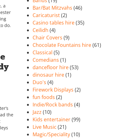
Bands
(19)
, a
Bar/Bat Mitzvahs
(46)
ester
Caricaturist
(2)
ing
Casino tables hire
(35)
to do.
Ceilidh
(4)
Chair Covers
(9)
Chocolate Fountains hire
(61)
Classical
(5)
he
Comedians
(1)
dy
dancefloor hire
(53)
dinosaur hire
(1)
Duo's
(4)
Firework Displays
(2)
fun foods
(2)
Indie/Rock bands
(4)
er’s
Jazz
(10)
had the
Kids entertainer
(99)
c
Live Music
(21)
leys
Magic/Speciality
(10)