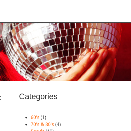
Categories
t
60's
(1)
70's & 80's
(4)