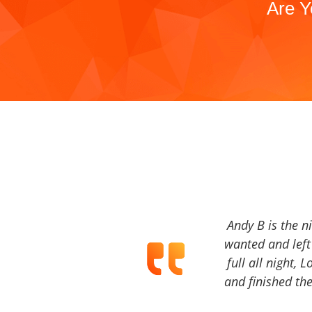
Are Y
Andy B is the n
wanted and left 
full all night, 
and finished the