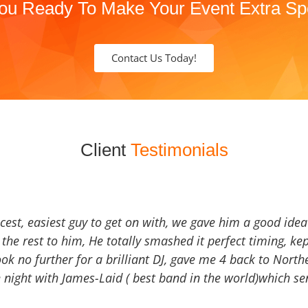
ou Ready To Make Your Event Extra Sp
Contact Us Today!
Client
Testimonials
icest, easiest guy to get on with, we gave him a good ide
the rest to him, He totally smashed it perfect timing, kep
Look no further for a brilliant DJ, gave me 4 back to North
 night with James-Laid ( best band in the world)which sen