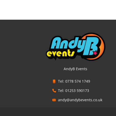
AndyB Events
Tel: 0778 574 1749
Tel: 01253 590173
andy@andybevents.co.uk