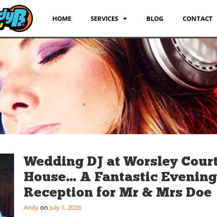
HOME
SERVICES
BLOG
CONTACT
Wedding DJ at Worsley Cour
House… A Fantastic Evening
Reception for Mr & Mrs Doe
Andy
July 1, 2026