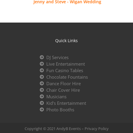
Jenny and Steve - Wigan Wedding
Quick Links
DJ Services
Live Entertainment
Fun Casino Tables
Chocolate Fountains
Dance Floor Hire
Chair Cover Hire
Musicians
Kid's Entertainment
Photo Booths
Copyright © 2021 AndyB Events –
Privacy Policy