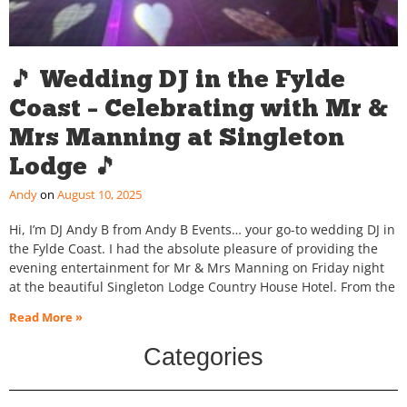
🎵 Wedding DJ in the Fylde
Coast – Celebrating with Mr &
Mrs Manning at Singleton
Lodge 🎵
Andy
August 10, 2025
Hi, I’m DJ Andy B from Andy B Events… your go-to wedding DJ in
the Fylde Coast. I had the absolute pleasure of providing the
evening entertainment for Mr & Mrs Manning on Friday night
at the beautiful Singleton Lodge Country House Hotel. From the
Read More »
Categories