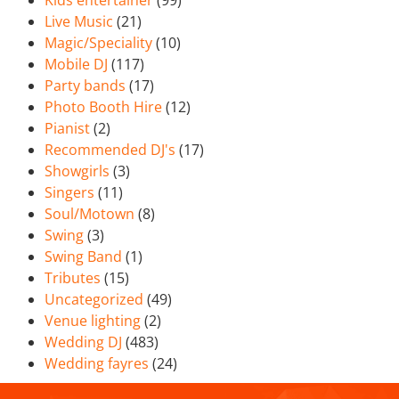
Kids entertainer
(99)
Live Music
(21)
Magic/Speciality
(10)
Mobile DJ
(117)
Party bands
(17)
Photo Booth Hire
(12)
Pianist
(2)
Recommended DJ's
(17)
Showgirls
(3)
Singers
(11)
Soul/Motown
(8)
Swing
(3)
Swing Band
(1)
Tributes
(15)
Uncategorized
(49)
Venue lighting
(2)
Wedding DJ
(483)
Wedding fayres
(24)