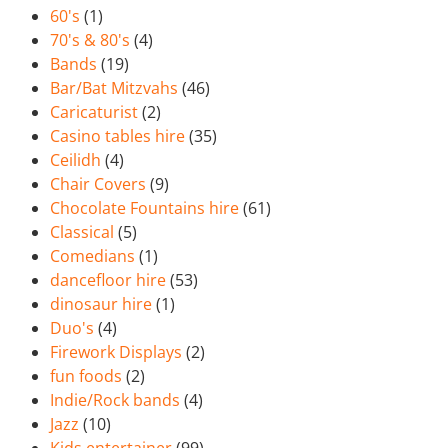
60's
(1)
70's & 80's
(4)
Bands
(19)
Bar/Bat Mitzvahs
(46)
Caricaturist
(2)
Casino tables hire
(35)
Ceilidh
(4)
Chair Covers
(9)
Chocolate Fountains hire
(61)
Classical
(5)
Comedians
(1)
dancefloor hire
(53)
dinosaur hire
(1)
Duo's
(4)
Firework Displays
(2)
fun foods
(2)
Indie/Rock bands
(4)
Jazz
(10)