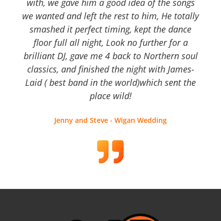
with, we gave him a good idea of the songs
we wanted and left the rest to him, He totally
smashed it perfect timing, kept the dance
floor full all night, Look no further for a
brilliant DJ, gave me 4 back to Northern soul
classics, and finished the night with James-
Laid ( best band in the world)which sent the
place wild!
Jenny and Steve - Wigan Wedding