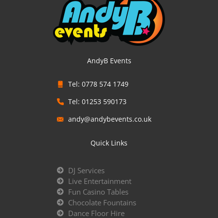
AndyB Events
Tel: 0778 574 1749
Tel: 01253 590173
andy@andybevents.co.uk
Quick Links
DJ Services
Live Entertainment
Fun Casino Tables
Chocolate Fountains
Dance Floor Hire