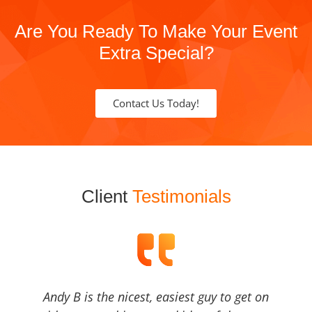
Are You Ready To Make Your Event
Extra Special?
Contact Us Today!
Client
Testimonials
Andy B is the nicest, easiest guy to get on