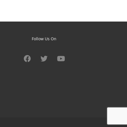
Follow Us On