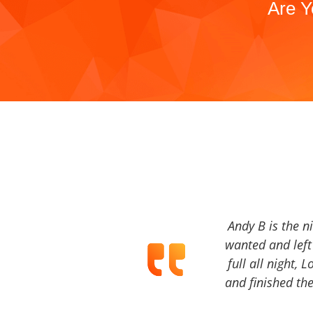
Are Y
Andy B is the n
wanted and left 
full all night, 
and finished the