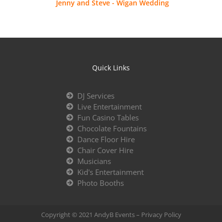
Jenny and Steve - Wigan Wedding
Quick Links
DJ Services
Live Entertainment
Fun Casino Tables
Chocolate Fountains
Dance Floor Hire
Chair Cover Hire
Musicians
Kid's Entertainment
Photo Booths
Copyright © 2021 AndyB Events –
Privacy Policy