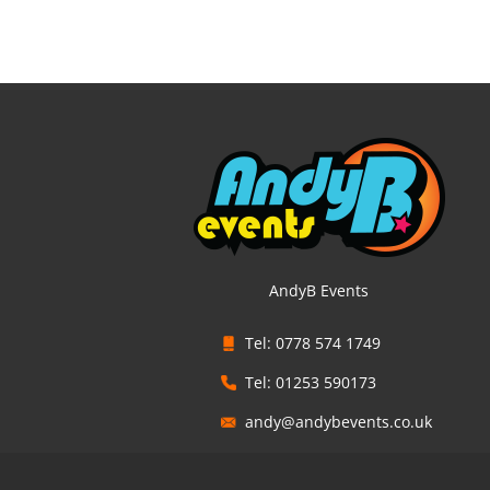
AndyB Events
Tel: 0778 574 1749
Tel: 01253 590173
andy@andybevents.co.uk