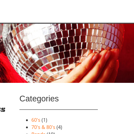
Categories
ss
60's
(1)
70's & 80's
(4)