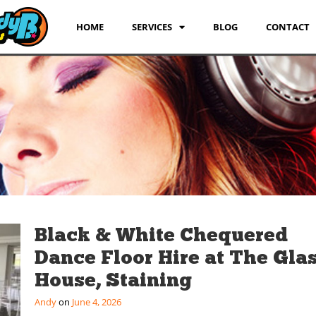
HOME
SERVICES
BLOG
CONTACT
Black & White Chequered
Dance Floor Hire at The Gla
House, Staining
Andy
June 4, 2026