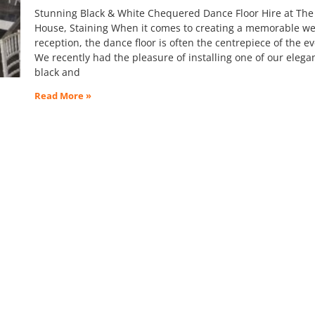
Stunning Black & White Chequered Dance Floor Hire at The
House, Staining When it comes to creating a memorable w
reception, the dance floor is often the centrepiece of the e
We recently had the pleasure of installing one of our elega
black and
Read More »