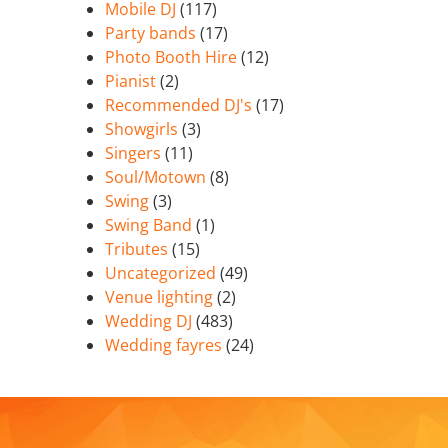
Mobile DJ
(117)
Party bands
(17)
Photo Booth Hire
(12)
Pianist
(2)
Recommended DJ's
(17)
Showgirls
(3)
Singers
(11)
Soul/Motown
(8)
Swing
(3)
Swing Band
(1)
Tributes
(15)
Uncategorized
(49)
Venue lighting
(2)
Wedding DJ
(483)
Wedding fayres
(24)