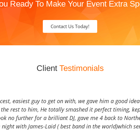
ou Ready To Make Your Event Extra Sp
Contact Us Today!
Client
Testimonials
icest, easiest guy to get on with, we gave him a good ide
the rest to him, He totally smashed it perfect timing, kep
Look no further for a brilliant DJ, gave me 4 back to North
 night with James-Laid ( best band in the world)which sen