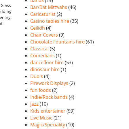
Bands
(19)
 Glass
Bar/Bat Mitzvahs
(46)
edding
Caricaturist
(2)
vening.
Casino tables hire
(35)
nt
Ceilidh
(4)
Chair Covers
(9)
Chocolate Fountains hire
(61)
Classical
(5)
Comedians
(1)
dancefloor hire
(53)
dinosaur hire
(1)
Duo's
(4)
Firework Displays
(2)
fun foods
(2)
Indie/Rock bands
(4)
Jazz
(10)
Kids entertainer
(99)
Live Music
(21)
Magic/Speciality
(10)