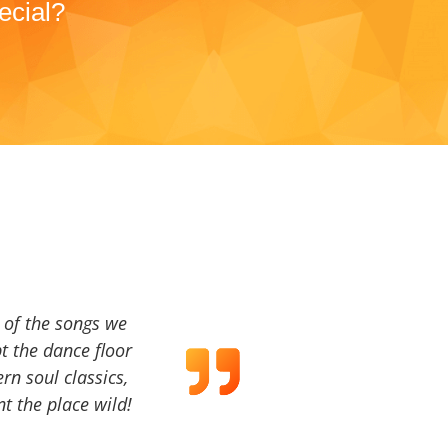
ecial?
a of the songs we
t the dance floor
ern soul classics,
t the place wild!