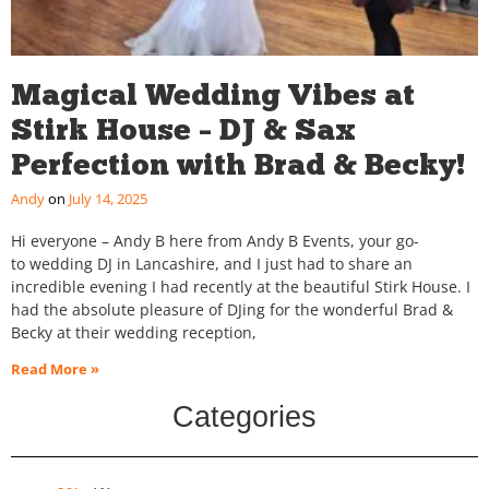
Magical Wedding Vibes at
Stirk House – DJ & Sax
Perfection with Brad & Becky!
Andy
July 14, 2025
Hi everyone – Andy B here from Andy B Events, your go-
to wedding DJ in Lancashire, and I just had to share an
incredible evening I had recently at the beautiful Stirk House. I
had the absolute pleasure of DJing for the wonderful Brad &
Becky at their wedding reception,
Read More »
Categories