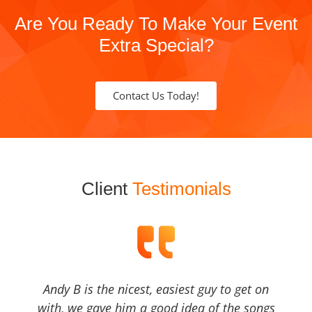
Are You Ready To Make Your Event
Extra Special?
Contact Us Today!
Client
Testimonials
Andy B is the nicest, easiest guy to get on
with, we gave him a good idea of the songs