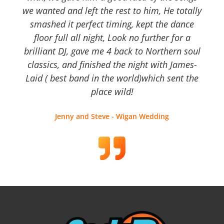
we wanted and left the rest to him, He totally
smashed it perfect timing, kept the dance
floor full all night, Look no further for a
brilliant DJ, gave me 4 back to Northern soul
classics, and finished the night with James-
Laid ( best band in the world)which sent the
place wild!
Jenny and Steve - Wigan Wedding