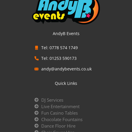
AndyB Events
Tel: 0778 574 1749
Tel: 01253 590173
andy@andybevents.co.uk
Quick Links
DJ Services
Live Entertainment
Fun Casino Tables
Chocolate Fountains
Dance Floor Hire