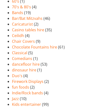
60's
(1)
70's & 80's
(4)
Bands
(19)
Bar/Bat Mitzvahs
(46)
Caricaturist
(2)
Casino tables hire
(35)
Ceilidh
(4)
Chair Covers
(9)
Chocolate Fountains hire
(61)
Classical
(5)
Comedians
(1)
dancefloor hire
(53)
dinosaur hire
(1)
Duo's
(4)
Firework Displays
(2)
fun foods
(2)
Indie/Rock bands
(4)
Jazz
(10)
Kids entertainer
(99)