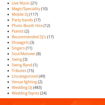
Live Music
(21)
Magic/Speciality
(10)
Mobile DJ
(117)
Party bands
(17)
Photo Booth Hire
(12)
Pianist
(2)
Recommended DJ's
(17)
Showgirls
(3)
Singers
(11)
Soul/Motown
(8)
Swing
(3)
Swing Band
(1)
Tributes
(15)
Uncategorized
(49)
Venue lighting
(2)
Wedding DJ
(483)
Wedding fayres
(24)