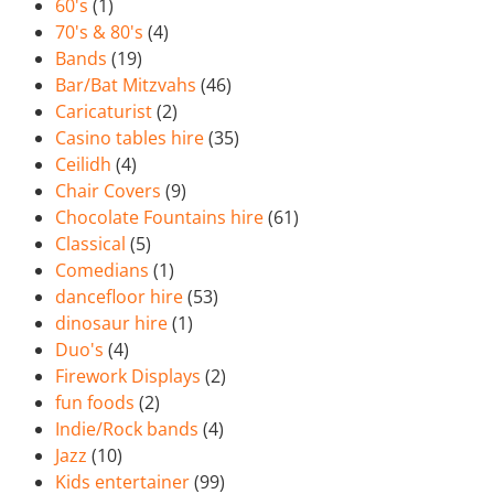
60's
(1)
70's & 80's
(4)
Bands
(19)
Bar/Bat Mitzvahs
(46)
Caricaturist
(2)
Casino tables hire
(35)
Ceilidh
(4)
Chair Covers
(9)
Chocolate Fountains hire
(61)
Classical
(5)
Comedians
(1)
dancefloor hire
(53)
dinosaur hire
(1)
Duo's
(4)
Firework Displays
(2)
fun foods
(2)
Indie/Rock bands
(4)
Jazz
(10)
Kids entertainer
(99)