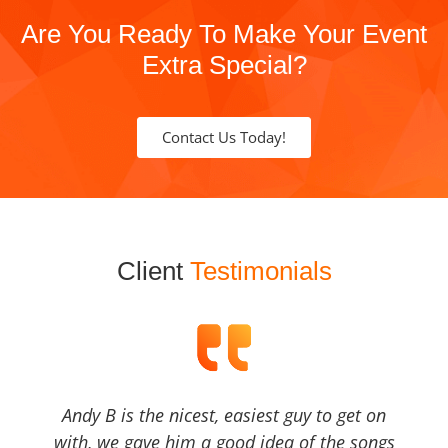
Are You Ready To Make Your Event
Extra Special?
Contact Us Today!
Client
Testimonials
Andy B is the nicest, easiest guy to get on
with, we gave him a good idea of the songs