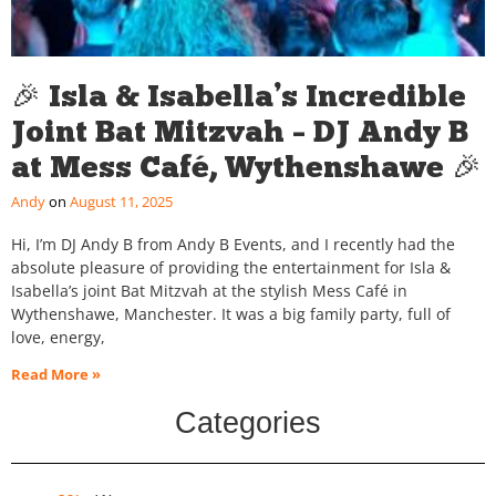
🎉 Isla & Isabella’s Incredible
Joint Bat Mitzvah – DJ Andy B
at Mess Café, Wythenshawe 🎉
Andy
August 11, 2025
Hi, I’m DJ Andy B from Andy B Events, and I recently had the
absolute pleasure of providing the entertainment for Isla &
Isabella’s joint Bat Mitzvah at the stylish Mess Café in
Wythenshawe, Manchester. It was a big family party, full of
love, energy,
Read More »
Categories