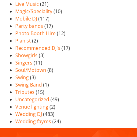
Live Music
(21)
Magic/Speciality
(10)
Mobile DJ
(117)
Party bands
(17)
Photo Booth Hire
(12)
Pianist
(2)
Recommended DJ's
(17)
Showgirls
(3)
Singers
(11)
Soul/Motown
(8)
Swing
(3)
Swing Band
(1)
Tributes
(15)
Uncategorized
(49)
Venue lighting
(2)
Wedding DJ
(483)
Wedding fayres
(24)