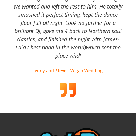
we wanted and left the rest to him, He totally
smashed it perfect timing, kept the dance
floor full all night, Look no further for a
brilliant DJ, gave me 4 back to Northern soul
classics, and finished the night with James-
Laid ( best band in the world)which sent the
place wild!
Jenny and Steve - Wigan Wedding