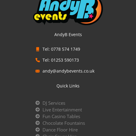
AndyB Events
Tel: 0778 574 1749
Tel: 01253 590173
andy@andybevents.co.uk
Quick Links
DJ Services
Live Entertainment
Fun Casino Tables
Chocolate Fountains
Dance Floor Hire