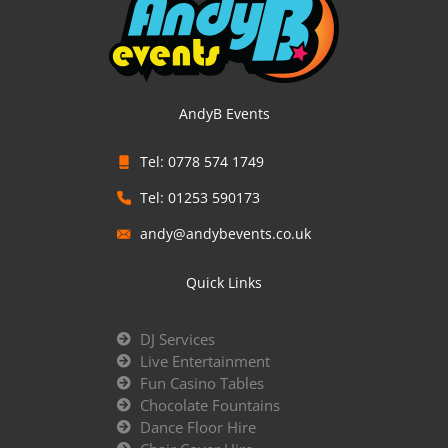
AndyB Events
Tel: 0778 574 1749
Tel: 01253 590173
andy@andybevents.co.uk
Quick Links
DJ Services
Live Entertainment
Fun Casino Tables
Chocolate Fountains
Dance Floor Hire