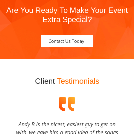
Are You Ready To Make Your Event
Extra Special?
Contact Us Today!
Client
Testimonials
Andy B is the nicest, easiest guy to get on
with, we gave him a good idea of the songs