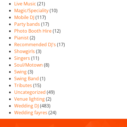
Live Music
(21)
Magic/Speciality
(10)
Mobile DJ
(117)
Party bands
(17)
Photo Booth Hire
(12)
Pianist
(2)
Recommended DJ's
(17)
Showgirls
(3)
Singers
(11)
Soul/Motown
(8)
Swing
(3)
Swing Band
(1)
Tributes
(15)
Uncategorized
(49)
Venue lighting
(2)
Wedding DJ
(483)
Wedding fayres
(24)