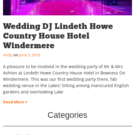
Wedding DJ Lindeth Howe
Country House Hotel
Windermere
Andy
June 3, 2016
A pleasure to be involved in the wedding party of Mr & Mrs
Ashton at Lindeth Howe Country House Hotel in Bowness On
Windermere. This was our first wedding party there, fab
wedding venue in the Lakes! Sitting among manicured English
gardens and overlooking Lake
Read More »
Categories