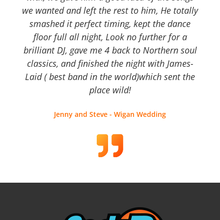
we wanted and left the rest to him, He totally
smashed it perfect timing, kept the dance
floor full all night, Look no further for a
brilliant DJ, gave me 4 back to Northern soul
classics, and finished the night with James-
Laid ( best band in the world)which sent the
place wild!
Jenny and Steve - Wigan Wedding