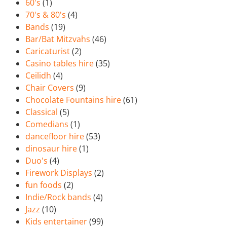
60's
(1)
70's & 80's
(4)
Bands
(19)
Bar/Bat Mitzvahs
(46)
Caricaturist
(2)
Casino tables hire
(35)
Ceilidh
(4)
Chair Covers
(9)
Chocolate Fountains hire
(61)
Classical
(5)
Comedians
(1)
dancefloor hire
(53)
dinosaur hire
(1)
Duo's
(4)
Firework Displays
(2)
fun foods
(2)
Indie/Rock bands
(4)
Jazz
(10)
Kids entertainer
(99)