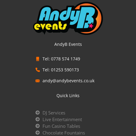
AndyB Events
Tel: 0778 574 1749
Tel: 01253 590173
andy@andybevents.co.uk
Quick Links
DJ Services
Live Entertainment
Fun Casino Tables
Chocolate Fountains