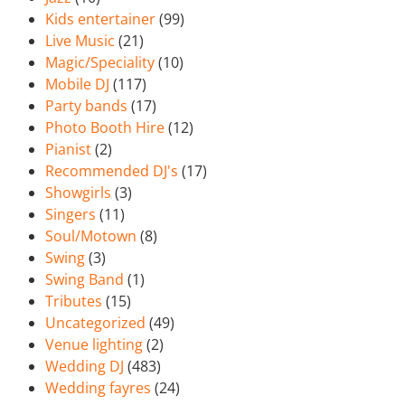
Kids entertainer
(99)
Live Music
(21)
Magic/Speciality
(10)
Mobile DJ
(117)
Party bands
(17)
Photo Booth Hire
(12)
Pianist
(2)
Recommended DJ's
(17)
Showgirls
(3)
Singers
(11)
Soul/Motown
(8)
Swing
(3)
Swing Band
(1)
Tributes
(15)
Uncategorized
(49)
Venue lighting
(2)
Wedding DJ
(483)
Wedding fayres
(24)