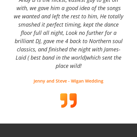
with, we gave him a good idea of the songs
we wanted and left the rest to him, He totally
smashed it perfect timing, kept the dance
floor full all night, Look no further for a
brilliant DJ, gave me 4 back to Northern soul
classics, and finished the night with James-
Laid ( best band in the world)which sent the
place wild!
Jenny and Steve - Wigan Wedding