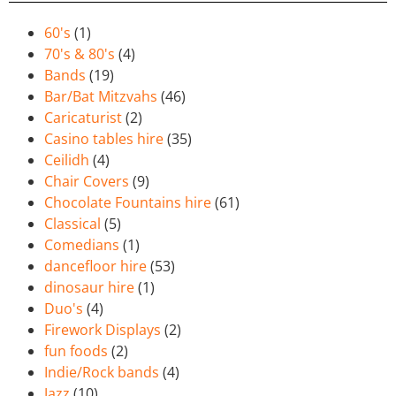
60's
(1)
70's & 80's
(4)
Bands
(19)
Bar/Bat Mitzvahs
(46)
Caricaturist
(2)
Casino tables hire
(35)
Ceilidh
(4)
Chair Covers
(9)
Chocolate Fountains hire
(61)
Classical
(5)
Comedians
(1)
dancefloor hire
(53)
dinosaur hire
(1)
Duo's
(4)
Firework Displays
(2)
fun foods
(2)
Indie/Rock bands
(4)
Jazz
(10)