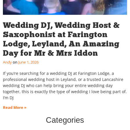
Wedding DJ, Wedding Host &
Saxophonist at Farington
Lodge, Leyland, An Amazing
Day for Mr & Mrs Iddon
Andy
June 1, 2026
If you’re searching for a wedding DJ at Farington Lodge, a
professional wedding host in Leyland, or a trusted Lancashire
wedding DJ who can help bring your entire wedding day
together, this is exactly the type of wedding I love being part of.
I’m DJ
Read More »
Categories