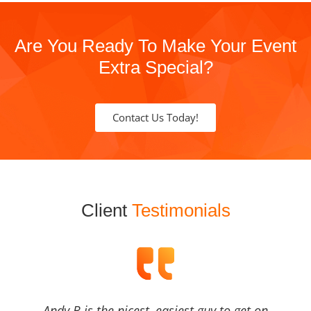
Are You Ready To Make Your Event
Extra Special?
Contact Us Today!
Client
Testimonials
Andy B is the nicest, easiest guy to get on