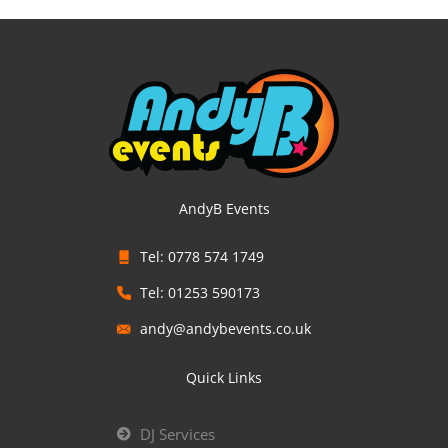
AndyB Events
Tel: 0778 574 1749
Tel: 01253 590173
andy@andybevents.co.uk
Quick Links
DJ Services