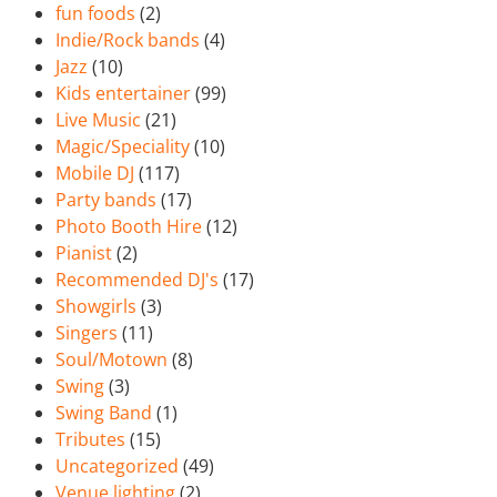
fun foods
(2)
Indie/Rock bands
(4)
Jazz
(10)
Kids entertainer
(99)
Live Music
(21)
Magic/Speciality
(10)
Mobile DJ
(117)
Party bands
(17)
Photo Booth Hire
(12)
Pianist
(2)
Recommended DJ's
(17)
Showgirls
(3)
Singers
(11)
Soul/Motown
(8)
Swing
(3)
Swing Band
(1)
Tributes
(15)
Uncategorized
(49)
Venue lighting
(2)