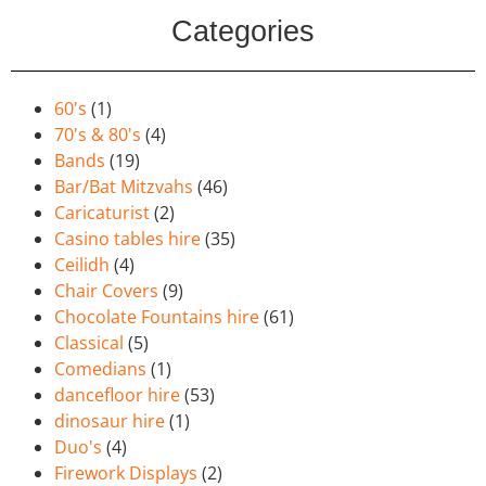
Categories
60's
(1)
70's & 80's
(4)
Bands
(19)
Bar/Bat Mitzvahs
(46)
Caricaturist
(2)
Casino tables hire
(35)
Ceilidh
(4)
Chair Covers
(9)
Chocolate Fountains hire
(61)
Classical
(5)
Comedians
(1)
dancefloor hire
(53)
dinosaur hire
(1)
Duo's
(4)
Firework Displays
(2)