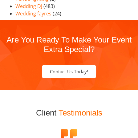
Wedding DJ
(483)
Wedding fayres
(24)
Are You Ready To Make Your Event
Extra Special?
Contact Us Today!
Client
Testimonials