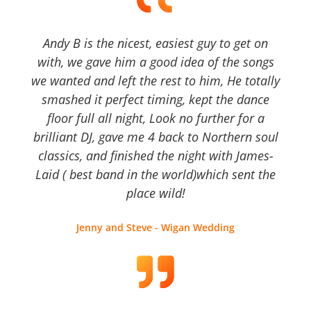
Andy B is the nicest, easiest guy to get on
with, we gave him a good idea of the songs
we wanted and left the rest to him, He totally
smashed it perfect timing, kept the dance
floor full all night, Look no further for a
brilliant DJ, gave me 4 back to Northern soul
classics, and finished the night with James-
Laid ( best band in the world)which sent the
place wild!
Jenny and Steve - Wigan Wedding