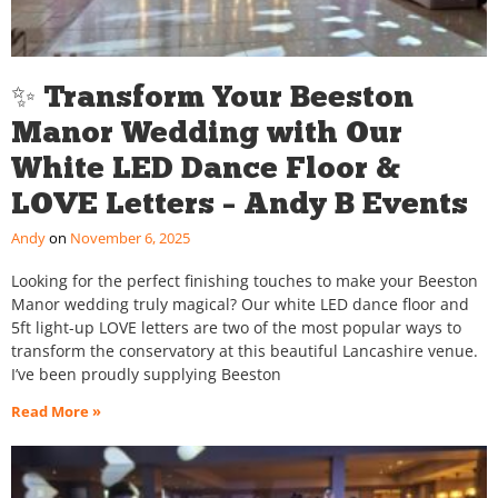
✨ Transform Your Beeston
Manor Wedding with Our
White LED Dance Floor &
LOVE Letters – Andy B Events
Andy
November 6, 2025
Looking for the perfect finishing touches to make your Beeston
Manor wedding truly magical? Our white LED dance floor and
5ft light-up LOVE letters are two of the most popular ways to
transform the conservatory at this beautiful Lancashire venue.
I’ve been proudly supplying Beeston
Read More »