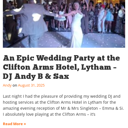
An Epic Wedding Party at the
Clifton Arms Hotel, Lytham –
DJ Andy B & Sax
Andy
August 31, 2025
Last night I had the pleasure of providing my wedding DJ and
hosting services at the Clifton Arms Hotel in Lytham for the
amazing evening reception of Mr & Mrs Singleton – Emma & Si.
I absolutely love playing at the Clifton Arms – it’s
Read More »