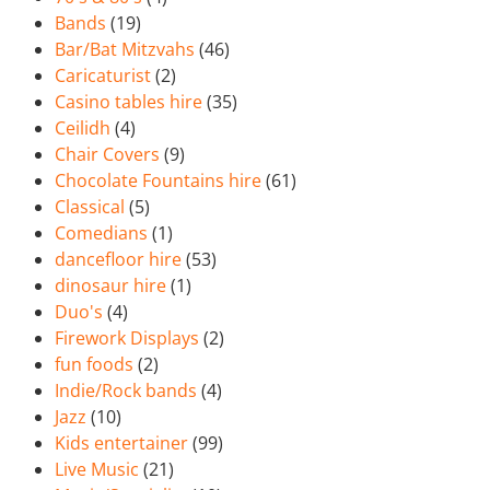
Bands
(19)
Bar/Bat Mitzvahs
(46)
Caricaturist
(2)
Casino tables hire
(35)
Ceilidh
(4)
Chair Covers
(9)
Chocolate Fountains hire
(61)
Classical
(5)
Comedians
(1)
dancefloor hire
(53)
dinosaur hire
(1)
Duo's
(4)
Firework Displays
(2)
fun foods
(2)
Indie/Rock bands
(4)
Jazz
(10)
Kids entertainer
(99)
Live Music
(21)