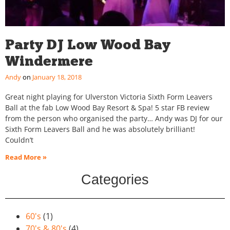
Party DJ Low Wood Bay
Windermere
Andy
January 18, 2018
Great night playing for Ulverston Victoria Sixth Form Leavers
Ball at the fab Low Wood Bay Resort & Spa! 5 star FB review
from the person who organised the party… Andy was DJ for our
Sixth Form Leavers Ball and he was absolutely brilliant!
Couldn’t
Read More »
Categories
60's
(1)
70's & 80's
(4)