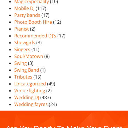
Magic/Speciality
(10)
Mobile DJ
(117)
Party bands
(17)
Photo Booth Hire
(12)
Pianist
(2)
Recommended DJ's
(17)
Showgirls
(3)
Singers
(11)
Soul/Motown
(8)
Swing
(3)
Swing Band
(1)
Tributes
(15)
Uncategorized
(49)
Venue lighting
(2)
Wedding DJ
(483)
Wedding fayres
(24)