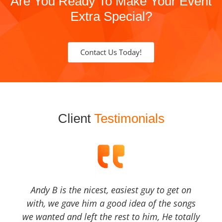
Are You Ready To Make Your Event
Extra Special?
Contact Us Today!
Client
Testimonials
Andy B is the nicest, easiest guy to get on
with, we gave him a good idea of the songs
we wanted and left the rest to him, He totally