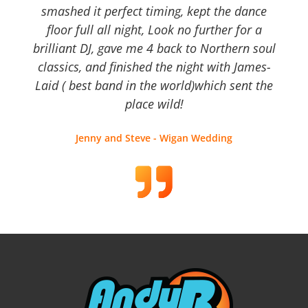
smashed it perfect timing, kept the dance
floor full all night, Look no further for a
brilliant DJ, gave me 4 back to Northern soul
classics, and finished the night with James-
Laid ( best band in the world)which sent the
place wild!
Jenny and Steve - Wigan Wedding