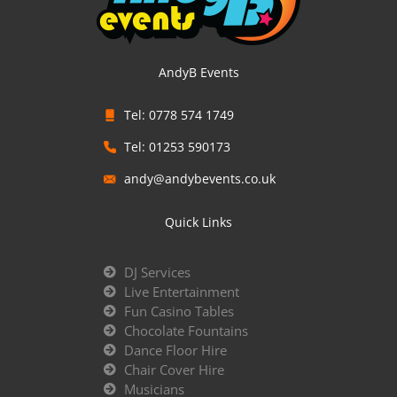
AndyB Events
Tel: 0778 574 1749
Tel: 01253 590173
andy@andybevents.co.uk
Quick Links
DJ Services
Live Entertainment
Fun Casino Tables
Chocolate Fountains
Dance Floor Hire
Chair Cover Hire
Musicians