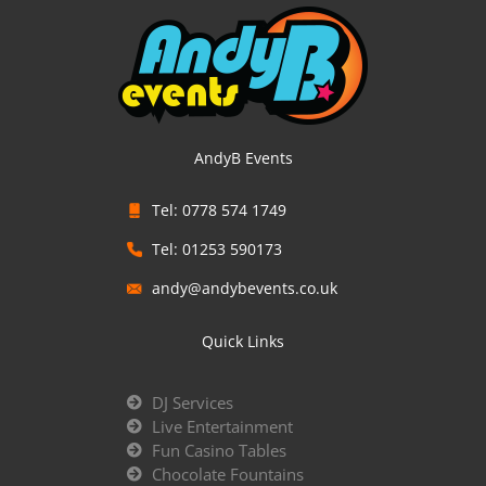
AndyB Events
Tel: 0778 574 1749
Tel: 01253 590173
andy@andybevents.co.uk
Quick Links
DJ Services
Live Entertainment
Fun Casino Tables
Chocolate Fountains