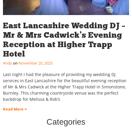
East Lancashire Wedding DJ –
Mr & Mrs Cadwick’s Evening
Reception at Higher Trapp
Hotel
Andy
November 20, 2025
Last night I had the pleasure of providing my wedding DJ
services in East Lancashire for the beautiful evening reception
of Mr & Mrs Cadwick at the Higher Trapp Hotel in Simonstone,
Burnley. This charming countryside venue was the perfect
backdrop for Melissa & Rob’s
Read More »
Categories