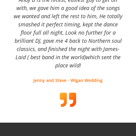
with, we gave him a good idea of the songs
we wanted and left the rest to him, He totally
smashed it perfect timing, kept the dance
floor full all night, Look no further for a
brilliant DJ, gave me 4 back to Northern soul
classics, and finished the night with James-
Laid ( best band in the world)which sent the
place wild!
Jenny and Steve - Wigan Wedding