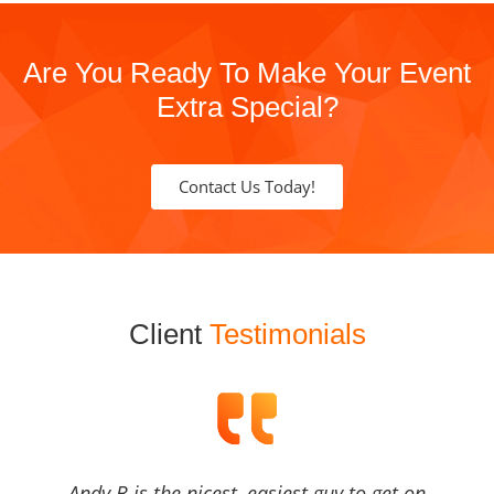
Are You Ready To Make Your Event
Extra Special?
Contact Us Today!
Client
Testimonials
Andy B is the nicest, easiest guy to get on