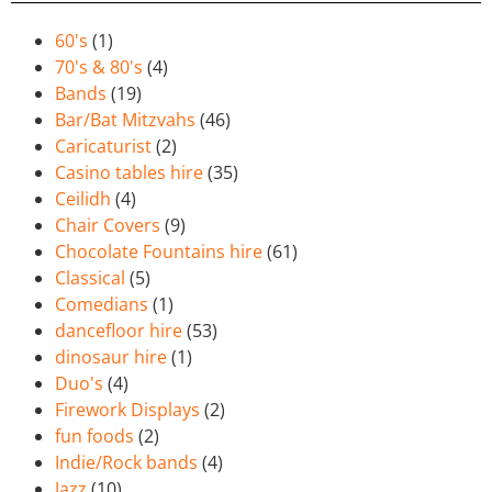
60's
(1)
70's & 80's
(4)
Bands
(19)
Bar/Bat Mitzvahs
(46)
Caricaturist
(2)
Casino tables hire
(35)
Ceilidh
(4)
Chair Covers
(9)
Chocolate Fountains hire
(61)
Classical
(5)
Comedians
(1)
dancefloor hire
(53)
dinosaur hire
(1)
Duo's
(4)
Firework Displays
(2)
fun foods
(2)
Indie/Rock bands
(4)
Jazz
(10)