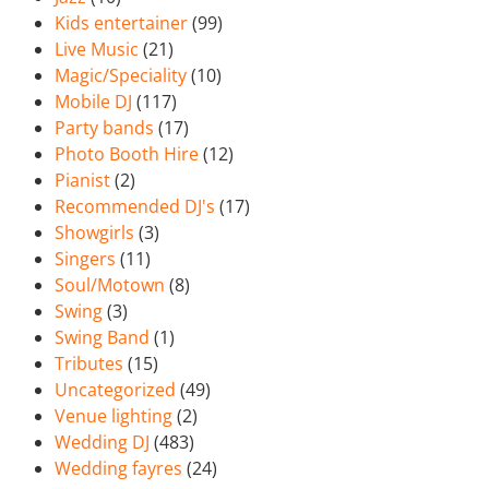
Kids entertainer
(99)
Live Music
(21)
Magic/Speciality
(10)
Mobile DJ
(117)
Party bands
(17)
Photo Booth Hire
(12)
Pianist
(2)
Recommended DJ's
(17)
Showgirls
(3)
Singers
(11)
Soul/Motown
(8)
Swing
(3)
Swing Band
(1)
Tributes
(15)
Uncategorized
(49)
Venue lighting
(2)
Wedding DJ
(483)
Wedding fayres
(24)