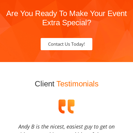
Are You Ready To Make Your Event
Extra Special?
Contact Us Today!
Client
Testimonials
Andy B is the nicest, easiest guy to get on