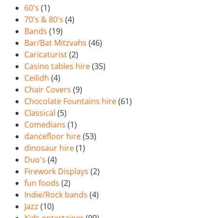
60's
(1)
70's & 80's
(4)
Bands
(19)
Bar/Bat Mitzvahs
(46)
Caricaturist
(2)
Casino tables hire
(35)
Ceilidh
(4)
Chair Covers
(9)
Chocolate Fountains hire
(61)
Classical
(5)
Comedians
(1)
dancefloor hire
(53)
dinosaur hire
(1)
Duo's
(4)
Firework Displays
(2)
fun foods
(2)
Indie/Rock bands
(4)
Jazz
(10)