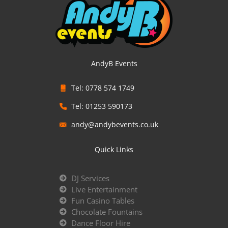
AndyB Events
Tel: 0778 574 1749
Tel: 01253 590173
andy@andybevents.co.uk
Quick Links
DJ Services
Live Entertainment
Fun Casino Tables
Chocolate Fountains
Dance Floor Hire