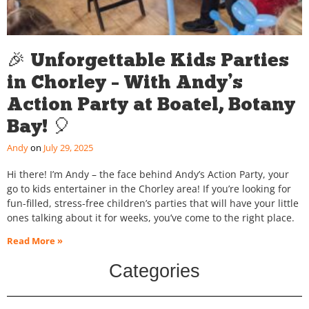
🎉 Unforgettable Kids Parties
in Chorley – With Andy’s
Action Party at Boatel, Botany
Bay! 🎈
Andy
July 29, 2025
Hi there! I’m Andy – the face behind Andy’s Action Party, your
go to kids entertainer in the Chorley area! If you’re looking for
fun-filled, stress-free children’s parties that will have your little
ones talking about it for weeks, you’ve come to the right place.
Read More »
Categories