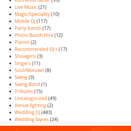
Kids entertainer
(99)
Live Music
(21)
Magic/Speciality
(10)
Mobile DJ
(117)
Party bands
(17)
Photo Booth Hire
(12)
Pianist
(2)
Recommended DJ's
(17)
Showgirls
(3)
Singers
(11)
Soul/Motown
(8)
Swing
(3)
Swing Band
(1)
Tributes
(15)
Uncategorized
(49)
Venue lighting
(2)
Wedding DJ
(483)
Wedding fayres
(24)