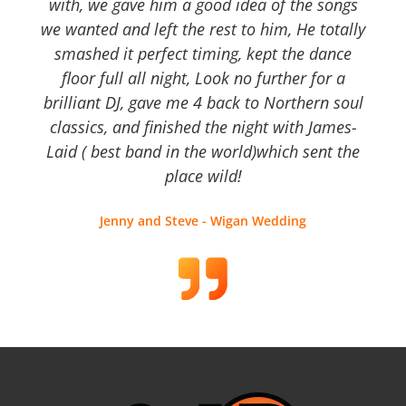
with, we gave him a good idea of the songs
we wanted and left the rest to him, He totally
smashed it perfect timing, kept the dance
floor full all night, Look no further for a
brilliant DJ, gave me 4 back to Northern soul
classics, and finished the night with James-
Laid ( best band in the world)which sent the
place wild!
Jenny and Steve - Wigan Wedding