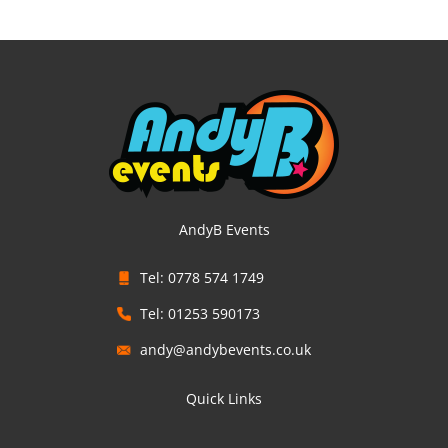
AndyB Events
Tel: 0778 574 1749
Tel: 01253 590173
andy@andybevents.co.uk
Quick Links