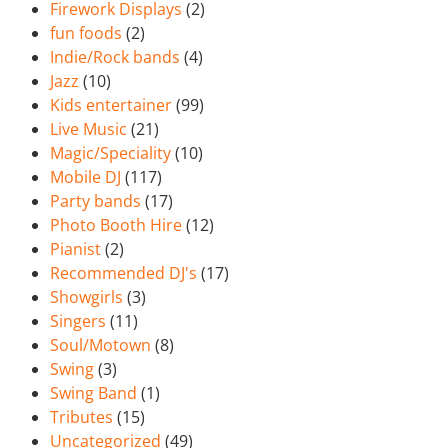
Firework Displays
(2)
fun foods
(2)
Indie/Rock bands
(4)
Jazz
(10)
Kids entertainer
(99)
Live Music
(21)
Magic/Speciality
(10)
Mobile DJ
(117)
Party bands
(17)
Photo Booth Hire
(12)
Pianist
(2)
Recommended DJ's
(17)
Showgirls
(3)
Singers
(11)
Soul/Motown
(8)
Swing
(3)
Swing Band
(1)
Tributes
(15)
Uncategorized
(49)