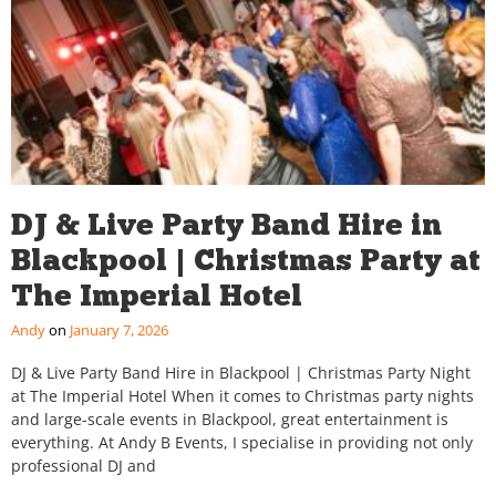
DJ & Live Party Band Hire in
Blackpool | Christmas Party at
The Imperial Hotel
Andy
January 7, 2026
DJ & Live Party Band Hire in Blackpool | Christmas Party Night
at The Imperial Hotel When it comes to Christmas party nights
and large-scale events in Blackpool, great entertainment is
everything. At Andy B Events, I specialise in providing not only
professional DJ and