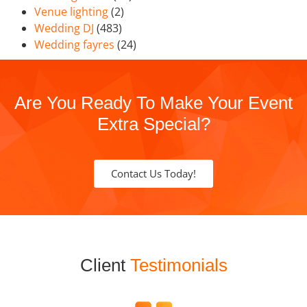
Venue lighting
(2)
Wedding DJ
(483)
Wedding fayres
(24)
Are You Ready To Make Your Event
Extra Special?
Contact Us Today!
Client
Testimonials