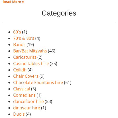
Read More »
Categories
60's
(1)
70's & 80's
(4)
Bands
(19)
Bar/Bat Mitzvahs
(46)
Caricaturist
(2)
Casino tables hire
(35)
Ceilidh
(4)
Chair Covers
(9)
Chocolate Fountains hire
(61)
Classical
(5)
Comedians
(1)
dancefloor hire
(53)
dinosaur hire
(1)
Duo's
(4)