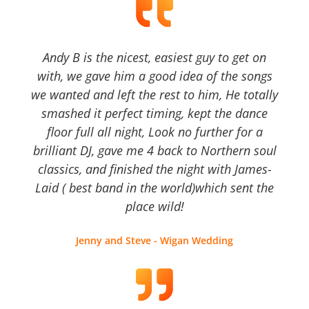
Andy B is the nicest, easiest guy to get on
with, we gave him a good idea of the songs
we wanted and left the rest to him, He totally
smashed it perfect timing, kept the dance
floor full all night, Look no further for a
brilliant DJ, gave me 4 back to Northern soul
classics, and finished the night with James-
Laid ( best band in the world)which sent the
place wild!
Jenny and Steve - Wigan Wedding