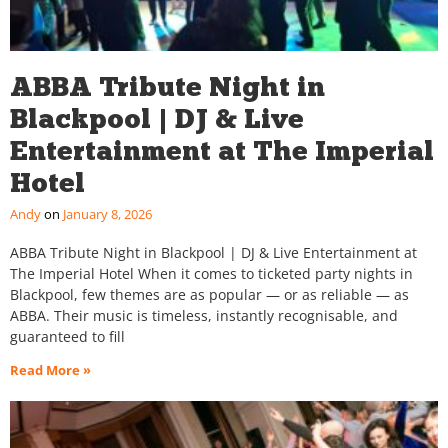
ABBA Tribute Night in
Blackpool | DJ & Live
Entertainment at The Imperial
Hotel
Andy
January 8, 2026
ABBA Tribute Night in Blackpool | DJ & Live Entertainment at
The Imperial Hotel When it comes to ticketed party nights in
Blackpool, few themes are as popular — or as reliable — as
ABBA. Their music is timeless, instantly recognisable, and
guaranteed to fill
Read More »