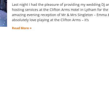
Last night I had the pleasure of providing my wedding DJ a
hosting services at the Clifton Arms Hotel in Lytham for the
amazing evening reception of Mr & Mrs Singleton – Emma & 
absolutely love playing at the Clifton Arms – it’s
Read More »