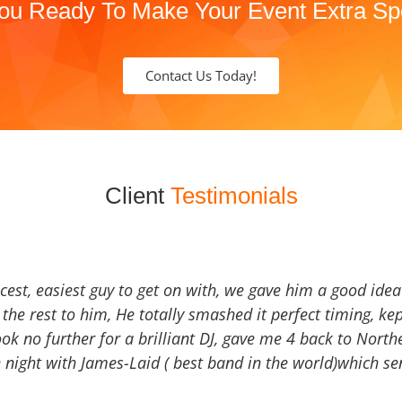
ou Ready To Make Your Event Extra Sp
Contact Us Today!
Client
Testimonials
icest, easiest guy to get on with, we gave him a good ide
the rest to him, He totally smashed it perfect timing, kep
Look no further for a brilliant DJ, gave me 4 back to North
 night with James-Laid ( best band in the world)which sen