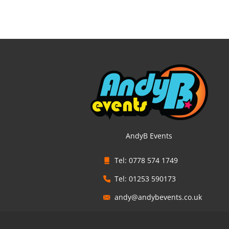
AndyB Events
Tel: 0778 574 1749
Tel: 01253 590173
andy@andybevents.co.uk