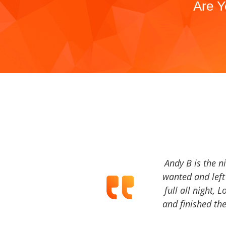
Are Y
Andy B is the n
wanted and left 
full all night, 
and finished the