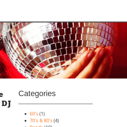
Categories
e
 DJ
60's
(1)
70's & 80's
(4)