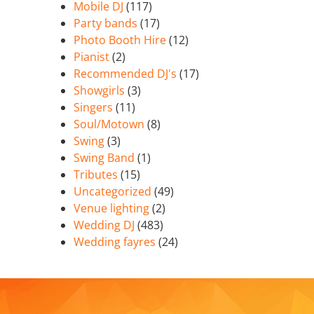
Mobile DJ
(117)
Party bands
(17)
Photo Booth Hire
(12)
Pianist
(2)
Recommended DJ's
(17)
Showgirls
(3)
Singers
(11)
Soul/Motown
(8)
Swing
(3)
Swing Band
(1)
Tributes
(15)
Uncategorized
(49)
Venue lighting
(2)
Wedding DJ
(483)
Wedding fayres
(24)