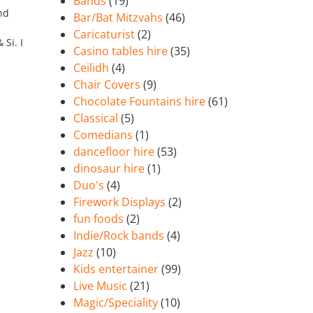
Bands
(19)
nd
Bar/Bat Mitzvahs
(46)
Caricaturist
(2)
Si. I
Casino tables hire
(35)
Ceilidh
(4)
Chair Covers
(9)
Chocolate Fountains hire
(61)
Classical
(5)
Comedians
(1)
dancefloor hire
(53)
dinosaur hire
(1)
Duo's
(4)
Firework Displays
(2)
fun foods
(2)
Indie/Rock bands
(4)
Jazz
(10)
Kids entertainer
(99)
Live Music
(21)
Magic/Speciality
(10)