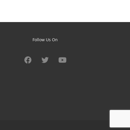
Follow Us On