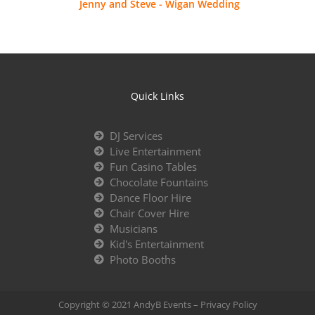
Jenny and Steve - Wigan Wedding
Quick Links
DJ Services
Live Entertainment
Fun Casino Tables
Chocolate Fountains
Dance Floor Hire
Chair Cover Hire
Musicians
Kid's Entertainment
Photo Booths
Copyright © 2021 AndyB Events –
Privacy Policy