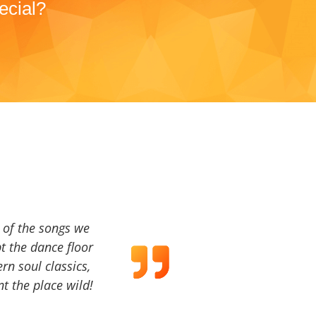
ecial?
a of the songs we
t the dance floor
ern soul classics,
t the place wild!