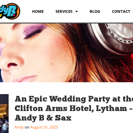
HOME
SERVICES
BLOG
CONTACT
An Epic Wedding Party at th
Clifton Arms Hotel, Lytham –
Andy B & Sax
Andy
August 31, 2025