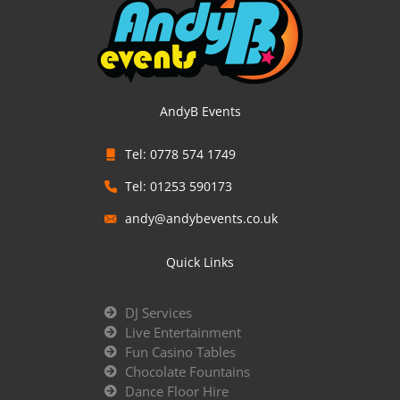
AndyB Events
Tel: 0778 574 1749
Tel: 01253 590173
andy@andybevents.co.uk
Quick Links
DJ Services
Live Entertainment
Fun Casino Tables
Chocolate Fountains
Dance Floor Hire