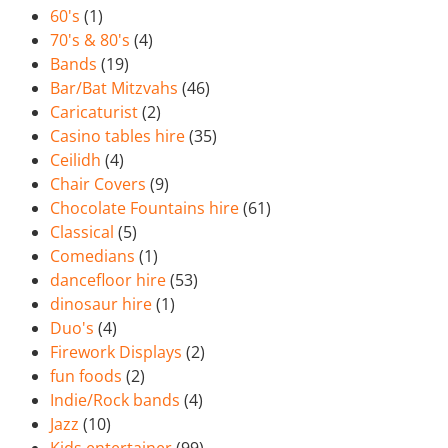
60's
(1)
70's & 80's
(4)
Bands
(19)
Bar/Bat Mitzvahs
(46)
Caricaturist
(2)
Casino tables hire
(35)
Ceilidh
(4)
Chair Covers
(9)
Chocolate Fountains hire
(61)
Classical
(5)
Comedians
(1)
dancefloor hire
(53)
dinosaur hire
(1)
Duo's
(4)
Firework Displays
(2)
fun foods
(2)
Indie/Rock bands
(4)
Jazz
(10)