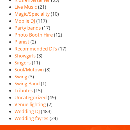
Kids entertainer
(99)
Live Music
(21)
Magic/Speciality
(10)
Mobile DJ
(117)
Party bands
(17)
Photo Booth Hire
(12)
Pianist
(2)
Recommended DJ's
(17)
Showgirls
(3)
Singers
(11)
Soul/Motown
(8)
Swing
(3)
Swing Band
(1)
Tributes
(15)
Uncategorized
(49)
Venue lighting
(2)
Wedding DJ
(483)
Wedding fayres
(24)