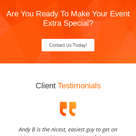
Are You Ready To Make Your Event
Extra Special?
Contact Us Today!
Client
Testimonials
Andy B is the nicest, easiest guy to get on