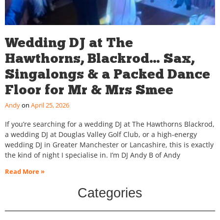
Wedding DJ at The
Hawthorns, Blackrod… Sax,
Singalongs & a Packed Dance
Floor for Mr & Mrs Smee
Andy
April 25, 2026
If you’re searching for a wedding DJ at The Hawthorns Blackrod,
a wedding DJ at Douglas Valley Golf Club, or a high-energy
wedding DJ in Greater Manchester or Lancashire, this is exactly
the kind of night I specialise in. I’m DJ Andy B of Andy
Read More »
Categories