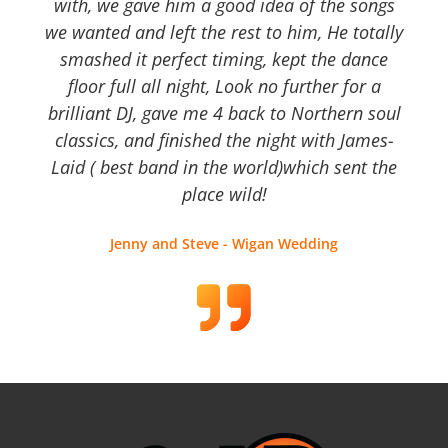
with, we gave him a good idea of the songs
we wanted and left the rest to him, He totally
smashed it perfect timing, kept the dance
floor full all night, Look no further for a
brilliant DJ, gave me 4 back to Northern soul
classics, and finished the night with James-
Laid ( best band in the world)which sent the
place wild!
Jenny and Steve - Wigan Wedding