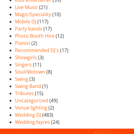
Kids entertainer
(99)
Live Music
(21)
Magic/Speciality
(10)
Mobile DJ
(117)
Party bands
(17)
Photo Booth Hire
(12)
Pianist
(2)
Recommended DJ's
(17)
Showgirls
(3)
Singers
(11)
Soul/Motown
(8)
Swing
(3)
Swing Band
(1)
Tributes
(15)
Uncategorized
(49)
Venue lighting
(2)
Wedding DJ
(483)
Wedding fayres
(24)