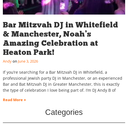
Bar Mitzvah DJ in Whitefield
& Manchester, Noah’s
Amazing Celebration at
Heaton Park!
Andy
June 3, 2026
If you’re searching for a Bar Mitzvah DJ in Whitefield, a
professional Jewish party DJ in Manchester, or an experienced
Bar and Bat Mitzvah DJ in Greater Manchester, this is exactly
the type of celebration I love being part of. I’m DJ Andy B of
Read More »
Categories