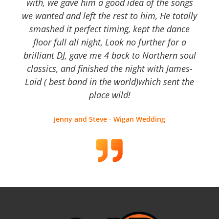
with, we gave him a good idea of the songs
we wanted and left the rest to him, He totally
smashed it perfect timing, kept the dance
floor full all night, Look no further for a
brilliant DJ, gave me 4 back to Northern soul
classics, and finished the night with James-
Laid ( best band in the world)which sent the
place wild!
Jenny and Steve - Wigan Wedding