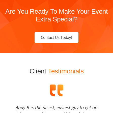
Are You Ready To Make Your Event
Extra Special?
Contact Us Today!
Client
Testimonials
Andy B is the nicest, easiest guy to get on