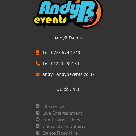
AndyB Events
Tel: 0778 574 1749
Tel: 01253 590173
andy@andybevents.co.uk
Quick Links
DJ Services
Live Entertainment
Fun Casino Tables
Chocolate Fountains
Dance Floor Hire