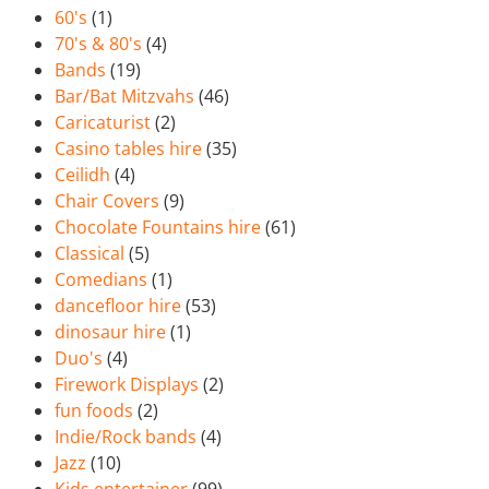
60's
(1)
70's & 80's
(4)
Bands
(19)
Bar/Bat Mitzvahs
(46)
Caricaturist
(2)
Casino tables hire
(35)
Ceilidh
(4)
Chair Covers
(9)
Chocolate Fountains hire
(61)
Classical
(5)
Comedians
(1)
dancefloor hire
(53)
dinosaur hire
(1)
Duo's
(4)
Firework Displays
(2)
fun foods
(2)
Indie/Rock bands
(4)
Jazz
(10)