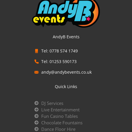
AndyB Events
Tel: 0778 574 1749
Tel: 01253 590173
andy@andybevents.co.uk
Quick Links
DJ Services
Live Entertainment
Fun Casino Tables
Chocolate Fountains
Dance Floor Hire