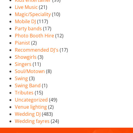
Kids entertainer
(99)
Live Music
(21)
Magic/Speciality
(10)
Mobile DJ
(117)
Party bands
(17)
Photo Booth Hire
(12)
Pianist
(2)
Recommended DJ's
(17)
Showgirls
(3)
Singers
(11)
Soul/Motown
(8)
Swing
(3)
Swing Band
(1)
Tributes
(15)
Uncategorized
(49)
Venue lighting
(2)
Wedding DJ
(483)
Wedding fayres
(24)