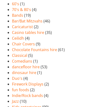
60's
(1)
70's & 80's
(4)
Bands
(19)
Bar/Bat Mitzvahs
(46)
Caricaturist
(2)
Casino tables hire
(35)
Ceilidh
(4)
Chair Covers
(9)
Chocolate Fountains hire
(61)
Classical
(5)
Comedians
(1)
dancefloor hire
(53)
dinosaur hire
(1)
Duo's
(4)
Firework Displays
(2)
fun foods
(2)
Indie/Rock bands
(4)
Jazz
(10)