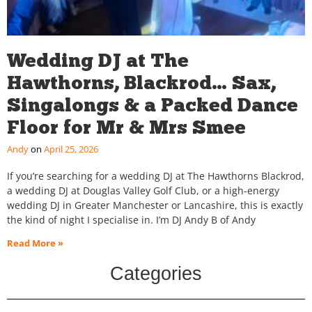
Wedding DJ at The
Hawthorns, Blackrod… Sax,
Singalongs & a Packed Dance
Floor for Mr & Mrs Smee
Andy
April 25, 2026
If you’re searching for a wedding DJ at The Hawthorns Blackrod,
a wedding DJ at Douglas Valley Golf Club, or a high-energy
wedding DJ in Greater Manchester or Lancashire, this is exactly
the kind of night I specialise in. I’m DJ Andy B of Andy
Read More »
Categories