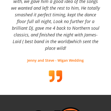
with, we gave him a good idea of the songs
we wanted and left the rest to him, He totally
smashed it perfect timing, kept the dance
floor full all night, Look no further for a
brilliant DJ, gave me 4 back to Northern soul
classics, and finished the night with James-
Laid ( best band in the world)which sent the
place wild!
Jenny and Steve - Wigan Wedding