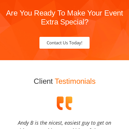
Are You Ready To Make Your Event
Extra Special?
Contact Us Today!
Client
Testimonials
Andy B is the nicest, easiest guy to get on