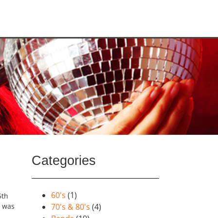
Categories
60's
(1)
5th
s was
70's & 80's
(4)