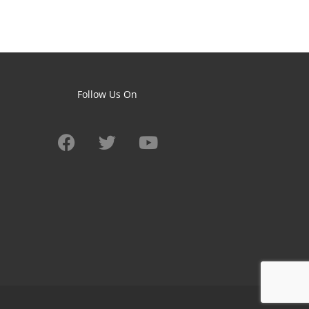
Follow Us On