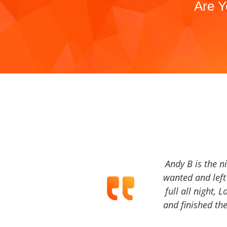
Are Y
Andy B is the n
wanted and left 
full all night, 
and finished the