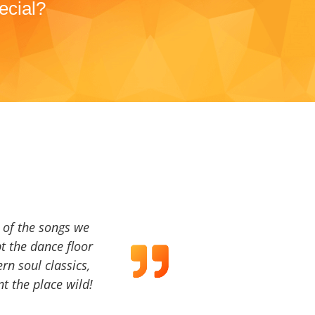
ecial?
a of the songs we
t the dance floor
ern soul classics,
t the place wild!