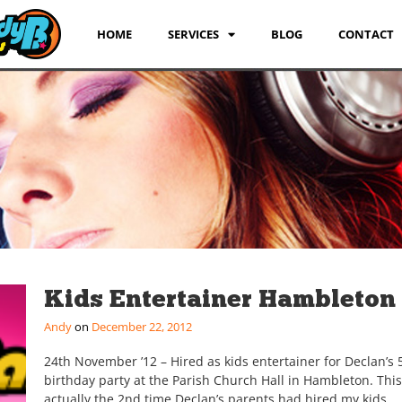
HOME
SERVICES
BLOG
CONTACT
Kids Entertainer Hambleton
Andy
December 22, 2012
24th November ’12 – Hired as kids entertainer for Declan’s 
birthday party at the Parish Church Hall in Hambleton. Thi
actually the 2nd time Declan’s parents had hired my kids