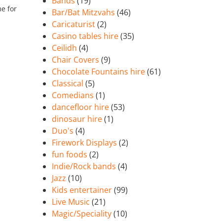
Bands
(19)
e for
Bar/Bat Mitzvahs
(46)
Caricaturist
(2)
Casino tables hire
(35)
Ceilidh
(4)
Chair Covers
(9)
Chocolate Fountains hire
(61)
Classical
(5)
Comedians
(1)
dancefloor hire
(53)
dinosaur hire
(1)
Duo's
(4)
Firework Displays
(2)
fun foods
(2)
Indie/Rock bands
(4)
Jazz
(10)
Kids entertainer
(99)
Live Music
(21)
Magic/Speciality
(10)