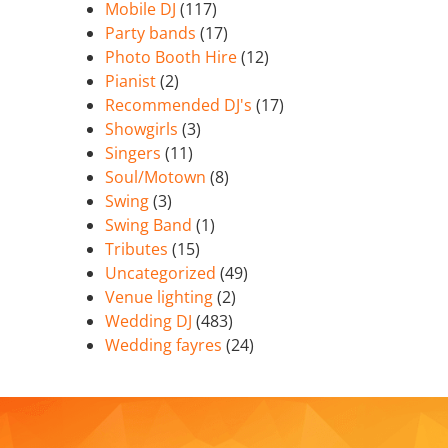
Mobile DJ
(117)
Party bands
(17)
Photo Booth Hire
(12)
Pianist
(2)
Recommended DJ's
(17)
Showgirls
(3)
Singers
(11)
Soul/Motown
(8)
Swing
(3)
Swing Band
(1)
Tributes
(15)
Uncategorized
(49)
Venue lighting
(2)
Wedding DJ
(483)
Wedding fayres
(24)