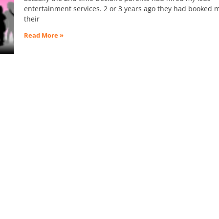
entertainment services. 2 or 3 years ago they had booked m
their
Read More »