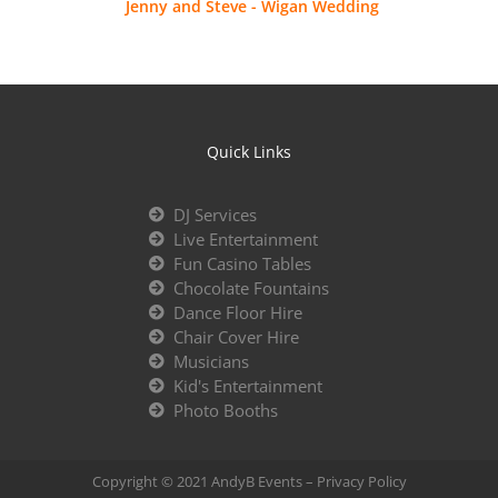
Jenny and Steve - Wigan Wedding
Quick Links
DJ Services
Live Entertainment
Fun Casino Tables
Chocolate Fountains
Dance Floor Hire
Chair Cover Hire
Musicians
Kid's Entertainment
Photo Booths
Copyright © 2021 AndyB Events –
Privacy Policy