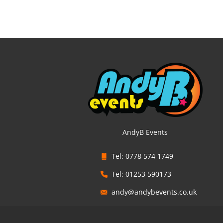
AndyB Events
Tel: 0778 574 1749
Tel: 01253 590173
andy@andybevents.co.uk