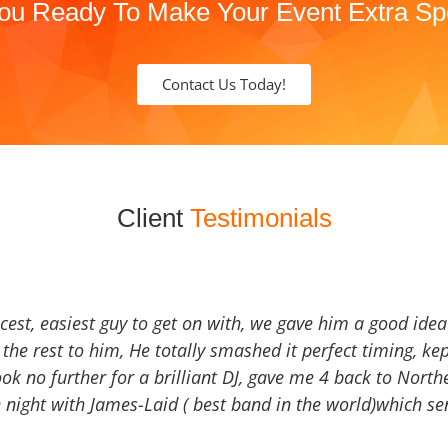
ou Ready To Make Your Event Extra Sp
Contact Us Today!
Client
Testimonials
icest, easiest guy to get on with, we gave him a good ide
the rest to him, He totally smashed it perfect timing, kep
Look no further for a brilliant DJ, gave me 4 back to North
 night with James-Laid ( best band in the world)which sen