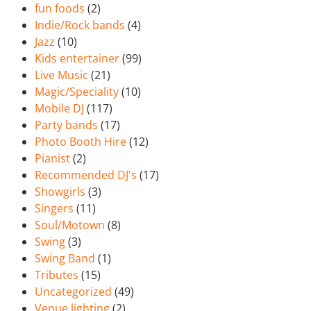
fun foods
(2)
Indie/Rock bands
(4)
Jazz
(10)
Kids entertainer
(99)
Live Music
(21)
Magic/Speciality
(10)
Mobile DJ
(117)
Party bands
(17)
Photo Booth Hire
(12)
Pianist
(2)
Recommended DJ's
(17)
Showgirls
(3)
Singers
(11)
Soul/Motown
(8)
Swing
(3)
Swing Band
(1)
Tributes
(15)
Uncategorized
(49)
Venue lighting
(2)