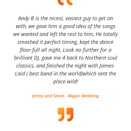
Andy B is the nicest, easiest guy to get on
with, we gave him a good idea of the songs
we wanted and left the rest to him, He totally
smashed it perfect timing, kept the dance
floor full all night, Look no further for a
brilliant DJ, gave me 4 back to Northern soul
classics, and finished the night with James-
Laid ( best band in the world)which sent the
place wild!
Jenny and Steve - Wigan Wedding