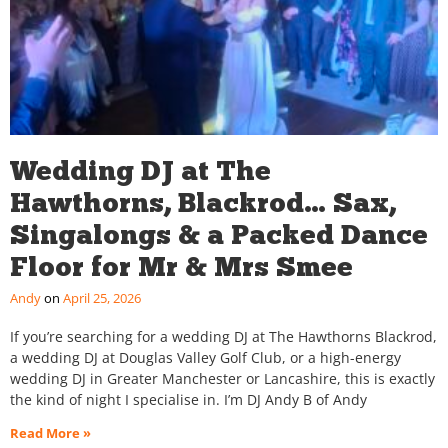
Wedding DJ at The
Hawthorns, Blackrod… Sax,
Singalongs & a Packed Dance
Floor for Mr & Mrs Smee
Andy
April 25, 2026
If you’re searching for a wedding DJ at The Hawthorns Blackrod,
a wedding DJ at Douglas Valley Golf Club, or a high-energy
wedding DJ in Greater Manchester or Lancashire, this is exactly
the kind of night I specialise in. I’m DJ Andy B of Andy
Read More »