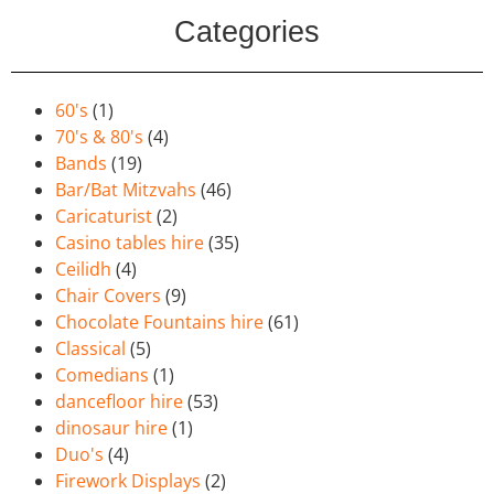
Categories
60's
(1)
70's & 80's
(4)
Bands
(19)
Bar/Bat Mitzvahs
(46)
Caricaturist
(2)
Casino tables hire
(35)
Ceilidh
(4)
Chair Covers
(9)
Chocolate Fountains hire
(61)
Classical
(5)
Comedians
(1)
dancefloor hire
(53)
dinosaur hire
(1)
Duo's
(4)
Firework Displays
(2)