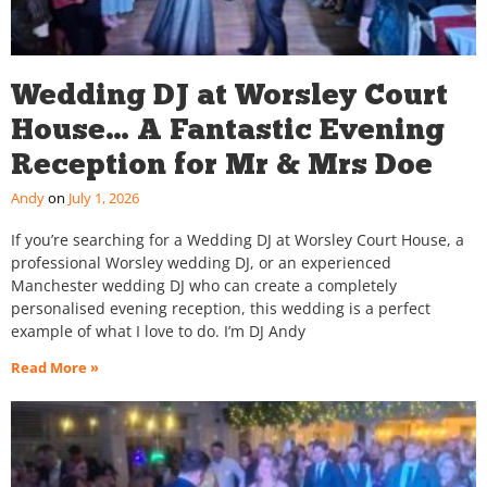
Wedding DJ at Worsley Court
House… A Fantastic Evening
Reception for Mr & Mrs Doe
Andy
July 1, 2026
If you’re searching for a Wedding DJ at Worsley Court House, a
professional Worsley wedding DJ, or an experienced
Manchester wedding DJ who can create a completely
personalised evening reception, this wedding is a perfect
example of what I love to do. I’m DJ Andy
Read More »