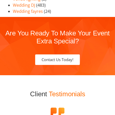
Wedding DJ
(483)
Wedding fayres
(24)
Are You Ready To Make Your Event
Extra Special?
Contact Us Today!
Client
Testimonials