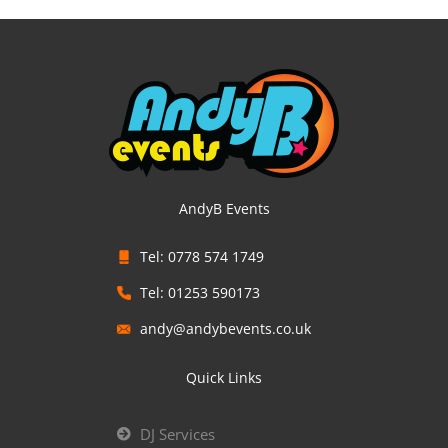
AndyB Events
Tel: 0778 574 1749
Tel: 01253 590173
andy@andybevents.co.uk
Quick Links
DJ Services