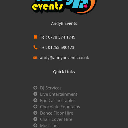
AndyB Events
Tel: 0778 574 1749
Tel: 01253 590173
andy@andybevents.co.uk
Quick Links
DJ Services
Live Entertainment
Fun Casino Tables
Chocolate Fountains
Dance Floor Hire
Chair Cover Hire
Musicians