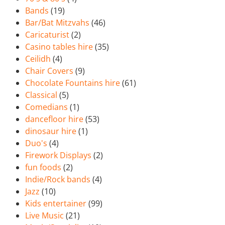
Bands
(19)
Bar/Bat Mitzvahs
(46)
Caricaturist
(2)
Casino tables hire
(35)
Ceilidh
(4)
Chair Covers
(9)
Chocolate Fountains hire
(61)
Classical
(5)
Comedians
(1)
dancefloor hire
(53)
dinosaur hire
(1)
Duo's
(4)
Firework Displays
(2)
fun foods
(2)
Indie/Rock bands
(4)
Jazz
(10)
Kids entertainer
(99)
Live Music
(21)