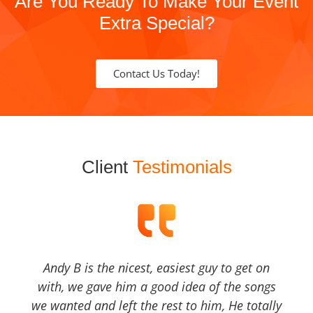
Are You Ready To Make Your Event
Extra Special?
Contact Us Today!
Client
Testimonials
Andy B is the nicest, easiest guy to get on
with, we gave him a good idea of the songs
we wanted and left the rest to him, He totally