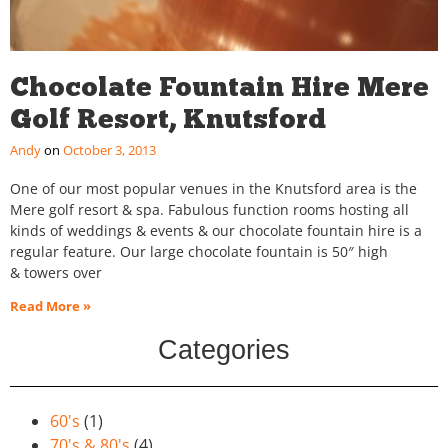
Chocolate Fountain Hire Mere
Golf Resort, Knutsford
Andy
October 3, 2013
One of our most popular venues in the Knutsford area is the
Mere golf resort & spa. Fabulous function rooms hosting all
kinds of weddings & events & our chocolate fountain hire is a
regular feature. Our large chocolate fountain is 50″ high
& towers over
Read More »
Categories
60's
(1)
70's & 80's
(4)