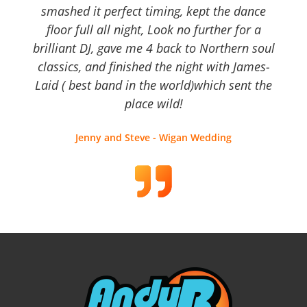
smashed it perfect timing, kept the dance
floor full all night, Look no further for a
brilliant DJ, gave me 4 back to Northern soul
classics, and finished the night with James-
Laid ( best band in the world)which sent the
place wild!
Jenny and Steve - Wigan Wedding