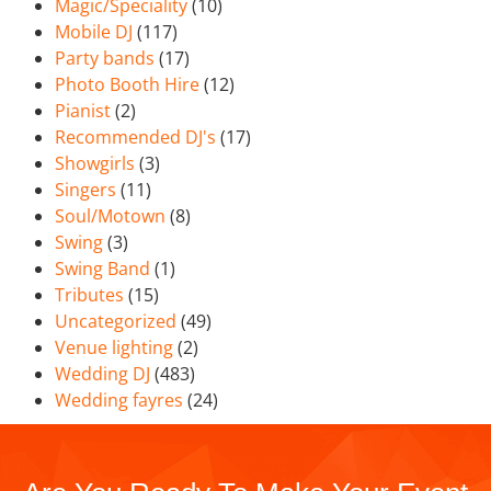
Magic/Speciality
(10)
Mobile DJ
(117)
Party bands
(17)
Photo Booth Hire
(12)
Pianist
(2)
Recommended DJ's
(17)
Showgirls
(3)
Singers
(11)
Soul/Motown
(8)
Swing
(3)
Swing Band
(1)
Tributes
(15)
Uncategorized
(49)
Venue lighting
(2)
Wedding DJ
(483)
Wedding fayres
(24)