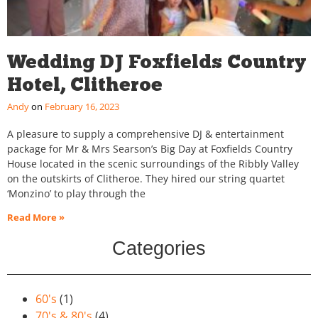
Wedding DJ Foxfields Country
Hotel, Clitheroe
Andy
February 16, 2023
A pleasure to supply a comprehensive DJ & entertainment
package for Mr & Mrs Searson’s Big Day at Foxfields Country
House located in the scenic surroundings of the Ribbly Valley
on the outskirts of Clitheroe. They hired our string quartet
‘Monzino’ to play through the
Read More »
Categories
60's
(1)
70's & 80's
(4)