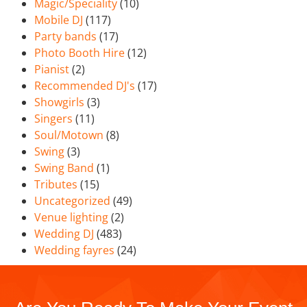
Magic/Speciality
(10)
Mobile DJ
(117)
Party bands
(17)
Photo Booth Hire
(12)
Pianist
(2)
Recommended DJ's
(17)
Showgirls
(3)
Singers
(11)
Soul/Motown
(8)
Swing
(3)
Swing Band
(1)
Tributes
(15)
Uncategorized
(49)
Venue lighting
(2)
Wedding DJ
(483)
Wedding fayres
(24)