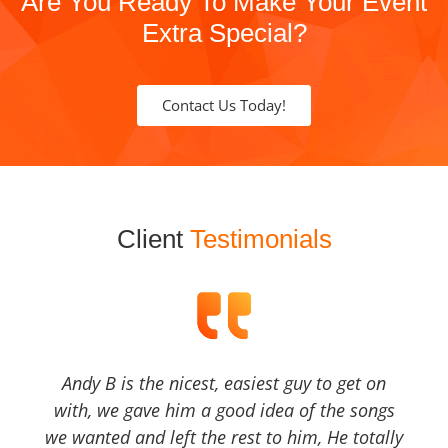
Are You Ready To Make Your Event
Extra Special?
Contact Us Today!
Client
Testimonials
Andy B is the nicest, easiest guy to get on
with, we gave him a good idea of the songs
we wanted and left the rest to him, He totally