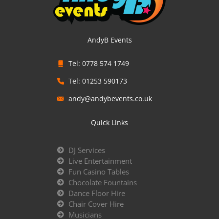
AndyB Events
Tel: 0778 574 1749
Tel: 01253 590173
andy@andybevents.co.uk
Quick Links
DJ Services
Live Entertainment
Fun Casino Tables
Chocolate Fountains
Dance Floor Hire
Chair Cover Hire
Musicians