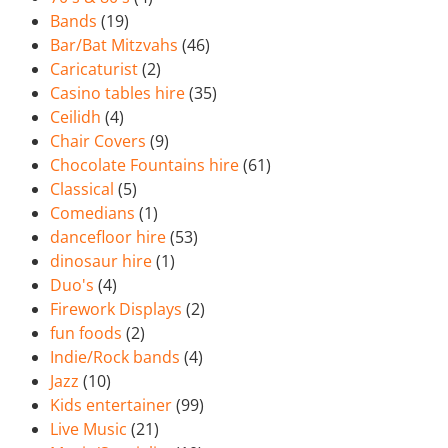
Bands
(19)
Bar/Bat Mitzvahs
(46)
Caricaturist
(2)
Casino tables hire
(35)
Ceilidh
(4)
Chair Covers
(9)
Chocolate Fountains hire
(61)
Classical
(5)
Comedians
(1)
dancefloor hire
(53)
dinosaur hire
(1)
Duo's
(4)
Firework Displays
(2)
fun foods
(2)
Indie/Rock bands
(4)
Jazz
(10)
Kids entertainer
(99)
Live Music
(21)