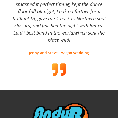
smashed it perfect timing, kept the dance
floor full all night, Look no further for a
brilliant DJ, gave me 4 back to Northern soul
classics, and finished the night with James-
Laid ( best band in the world)which sent the
place wild!
Jenny and Steve - Wigan Wedding