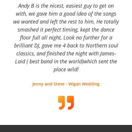
Andy B is the nicest, easiest guy to get on
with, we gave him a good idea of the songs
we wanted and left the rest to him, He totally
smashed it perfect timing, kept the dance
floor full all night, Look no further for a
brilliant DJ, gave me 4 back to Northern soul
classics, and finished the night with James-
Laid ( best band in the world)which sent the
place wild!
Jenny and Steve - Wigan Wedding