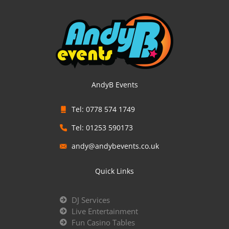
AndyB Events
Tel: 0778 574 1749
Tel: 01253 590173
andy@andybevents.co.uk
Quick Links
DJ Services
Live Entertainment
Fun Casino Tables