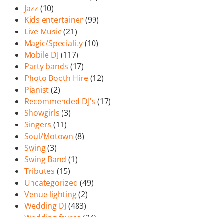
Jazz
(10)
Kids entertainer
(99)
Live Music
(21)
Magic/Speciality
(10)
Mobile DJ
(117)
Party bands
(17)
Photo Booth Hire
(12)
Pianist
(2)
Recommended DJ's
(17)
Showgirls
(3)
Singers
(11)
Soul/Motown
(8)
Swing
(3)
Swing Band
(1)
Tributes
(15)
Uncategorized
(49)
Venue lighting
(2)
Wedding DJ
(483)