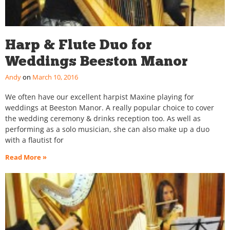
Harp & Flute Duo for
Weddings Beeston Manor
Andy
March 10, 2016
We often have our excellent harpist Maxine playing for
weddings at Beeston Manor. A really popular choice to cover
the wedding ceremony & drinks reception too. As well as
performing as a solo musician, she can also make up a duo
with a flautist for
Read More »