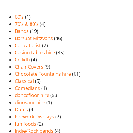
60's
(1)
70's & 80's
(4)
Bands
(19)
Bar/Bat Mitzvahs
(46)
Caricaturist
(2)
Casino tables hire
(35)
Ceilidh
(4)
Chair Covers
(9)
Chocolate Fountains hire
(61)
Classical
(5)
Comedians
(1)
dancefloor hire
(53)
dinosaur hire
(1)
Duo's
(4)
Firework Displays
(2)
fun foods
(2)
Indie/Rock bands
(4)