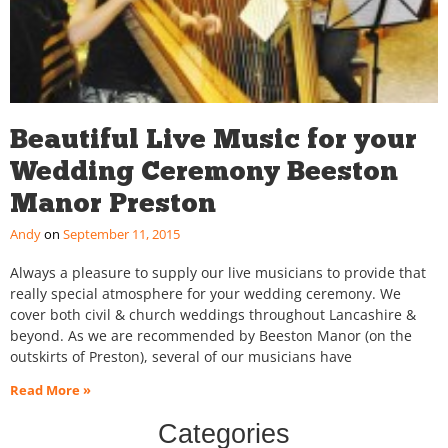
Beautiful Live Music for your
Wedding Ceremony Beeston
Manor Preston
Andy
September 11, 2015
Always a pleasure to supply our live musicians to provide that
really special atmosphere for your wedding ceremony. We
cover both civil & church weddings throughout Lancashire &
beyond. As we are recommended by Beeston Manor (on the
outskirts of Preston), several of our musicians have
Read More »
Categories