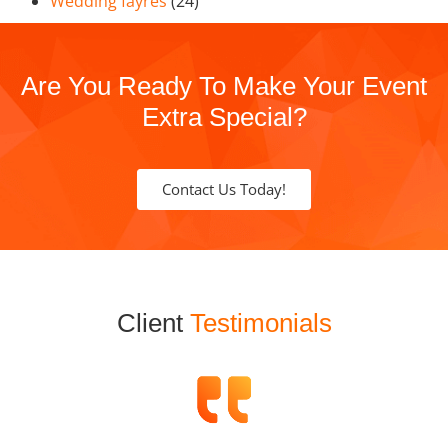
Wedding fayres
(24)
Are You Ready To Make Your Event
Extra Special?
Contact Us Today!
Client
Testimonials