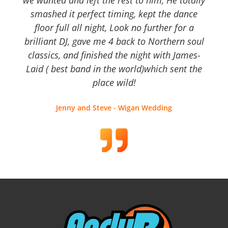
we wanted and left the rest to him, He totally
smashed it perfect timing, kept the dance
floor full all night, Look no further for a
brilliant DJ, gave me 4 back to Northern soul
classics, and finished the night with James-
Laid ( best band in the world)which sent the
place wild!
Jenny and Steve - Wigan Wedding