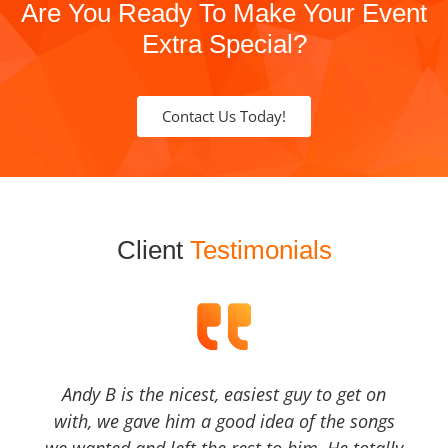
Are You Ready To Make Your Event
Extra Special?
Contact Us Today!
Client
Testimonials
Andy B is the nicest, easiest guy to get on
with, we gave him a good idea of the songs