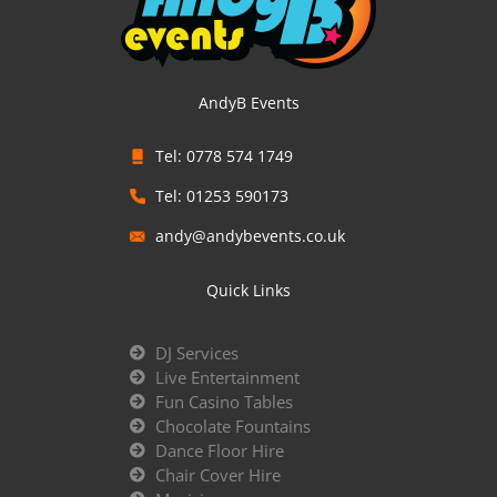
AndyB Events
Tel: 0778 574 1749
Tel: 01253 590173
andy@andybevents.co.uk
Quick Links
DJ Services
Live Entertainment
Fun Casino Tables
Chocolate Fountains
Dance Floor Hire
Chair Cover Hire