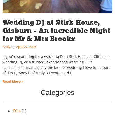
Wedding DJ at Stirk House,
Gisburn – An Incredible Night
for Mr & Mrs Brooks
Andy
April 27, 2026
If you’re searching for a wedding DJ at Stirk House, a Clitheroe
wedding DJ, or a trusted, experienced wedding DJ in
Lancashire, this is exactly the kind of wedding I love to be part
of. I’m DJ Andy B of Andy B Events, and I
Read More »
Categories
60's
(1)