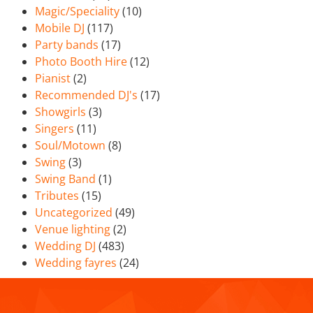
Magic/Speciality
(10)
Mobile DJ
(117)
Party bands
(17)
Photo Booth Hire
(12)
Pianist
(2)
Recommended DJ's
(17)
Showgirls
(3)
Singers
(11)
Soul/Motown
(8)
Swing
(3)
Swing Band
(1)
Tributes
(15)
Uncategorized
(49)
Venue lighting
(2)
Wedding DJ
(483)
Wedding fayres
(24)