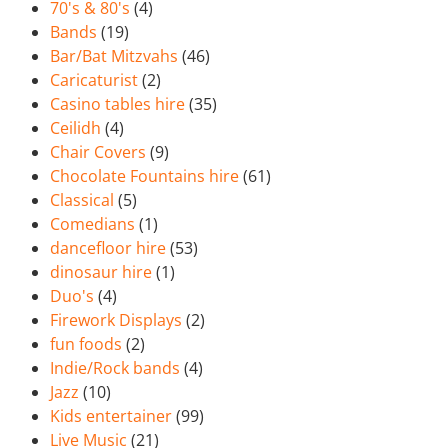
70's & 80's
(4)
Bands
(19)
Bar/Bat Mitzvahs
(46)
Caricaturist
(2)
Casino tables hire
(35)
Ceilidh
(4)
Chair Covers
(9)
Chocolate Fountains hire
(61)
Classical
(5)
Comedians
(1)
dancefloor hire
(53)
dinosaur hire
(1)
Duo's
(4)
Firework Displays
(2)
fun foods
(2)
Indie/Rock bands
(4)
Jazz
(10)
Kids entertainer
(99)
Live Music
(21)