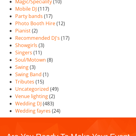
Magic/Speciality
(10)
Mobile DJ
(117)
Party bands
(17)
Photo Booth Hire
(12)
Pianist
(2)
Recommended DJ's
(17)
Showgirls
(3)
Singers
(11)
Soul/Motown
(8)
Swing
(3)
Swing Band
(1)
Tributes
(15)
Uncategorized
(49)
Venue lighting
(2)
Wedding DJ
(483)
Wedding fayres
(24)