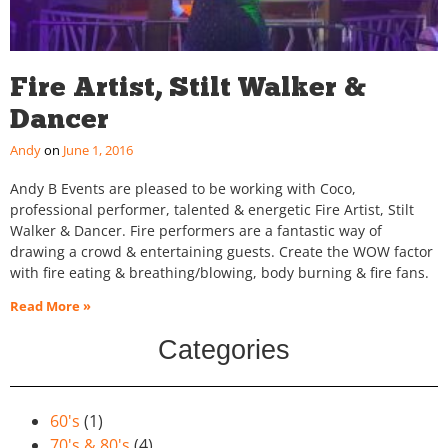
Fire Artist, Stilt Walker &
Dancer
Andy
June 1, 2016
Andy B Events are pleased to be working with Coco,
professional performer, talented & energetic Fire Artist, Stilt
Walker & Dancer. Fire performers are a fantastic way of
drawing a crowd & entertaining guests. Create the WOW factor
with fire eating & breathing/blowing, body burning & fire fans.
Read More »
Categories
60's
(1)
70's & 80's
(4)