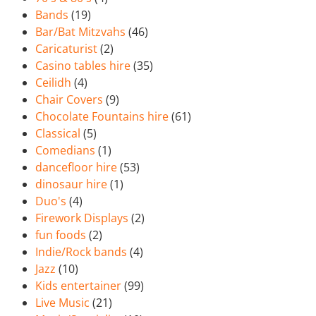
Bands
(19)
Bar/Bat Mitzvahs
(46)
Caricaturist
(2)
Casino tables hire
(35)
Ceilidh
(4)
Chair Covers
(9)
Chocolate Fountains hire
(61)
Classical
(5)
Comedians
(1)
dancefloor hire
(53)
dinosaur hire
(1)
Duo's
(4)
Firework Displays
(2)
fun foods
(2)
Indie/Rock bands
(4)
Jazz
(10)
Kids entertainer
(99)
Live Music
(21)