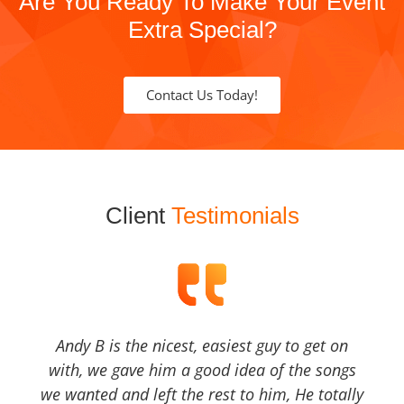
Are You Ready To Make Your Event
Extra Special?
Contact Us Today!
Client
Testimonials
Andy B is the nicest, easiest guy to get on
with, we gave him a good idea of the songs
we wanted and left the rest to him, He totally