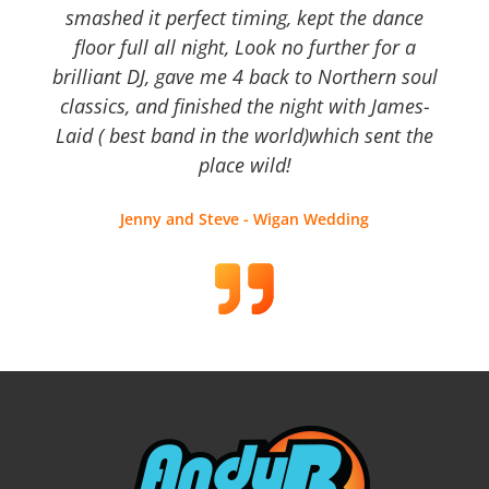
smashed it perfect timing, kept the dance
floor full all night, Look no further for a
brilliant DJ, gave me 4 back to Northern soul
classics, and finished the night with James-
Laid ( best band in the world)which sent the
place wild!
Jenny and Steve - Wigan Wedding