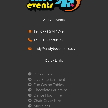
AndyB Events
Tel: 0778 574 1749
Tel: 01253 590173
andy@andybevents.co.uk
Quick Links
DJ Services
Live Entertainment
Fun Casino Tables
Chocolate Fountains
Dance Floor Hire
Chair Cover Hire
Musicians