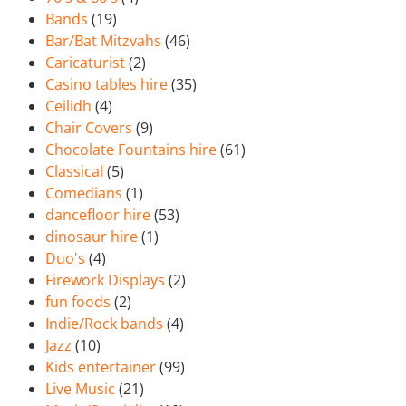
Bands
(19)
Bar/Bat Mitzvahs
(46)
Caricaturist
(2)
Casino tables hire
(35)
Ceilidh
(4)
Chair Covers
(9)
Chocolate Fountains hire
(61)
Classical
(5)
Comedians
(1)
dancefloor hire
(53)
dinosaur hire
(1)
Duo's
(4)
Firework Displays
(2)
fun foods
(2)
Indie/Rock bands
(4)
Jazz
(10)
Kids entertainer
(99)
Live Music
(21)