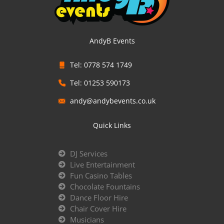
AndyB Events
Tel: 0778 574 1749
Tel: 01253 590173
andy@andybevents.co.uk
Quick Links
DJ Services
Live Entertainment
Fun Casino Tables
Chocolate Fountains
Dance Floor Hire
Chair Cover Hire
Musicians