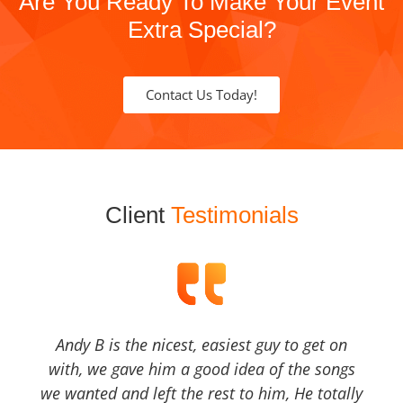
Are You Ready To Make Your Event
Extra Special?
Contact Us Today!
Client
Testimonials
Andy B is the nicest, easiest guy to get on
with, we gave him a good idea of the songs
we wanted and left the rest to him, He totally