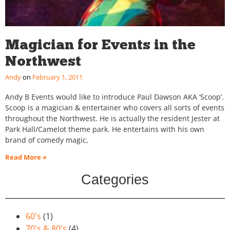
Magician for Events in the
Northwest
Andy
February 1, 2011
Andy B Events would like to introduce Paul Dawson AKA ‘Scoop’.
Scoop is a magician & entertainer who covers all sorts of events
throughout the Northwest. He is actually the resident Jester at
Park Hall/Camelot theme park. He entertains with his own
brand of comedy magic,
Read More »
Categories
60's
(1)
70's & 80's
(4)