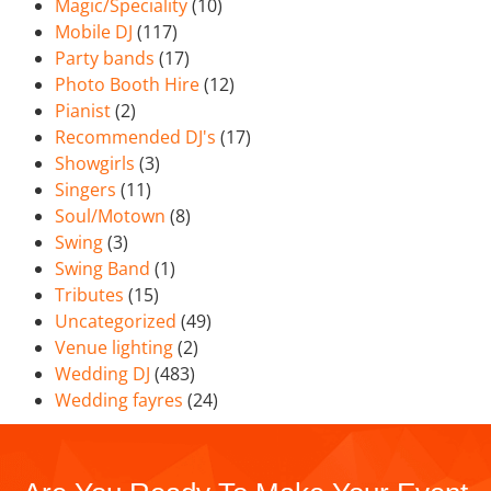
Magic/Speciality
(10)
Mobile DJ
(117)
Party bands
(17)
Photo Booth Hire
(12)
Pianist
(2)
Recommended DJ's
(17)
Showgirls
(3)
Singers
(11)
Soul/Motown
(8)
Swing
(3)
Swing Band
(1)
Tributes
(15)
Uncategorized
(49)
Venue lighting
(2)
Wedding DJ
(483)
Wedding fayres
(24)