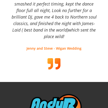
smashed it perfect timing, kept the dance
floor full all night, Look no further for a
brilliant DJ, gave me 4 back to Northern soul
classics, and finished the night with James-
Laid ( best band in the world)which sent the
place wild!
Jenny and Steve - Wigan Wedding