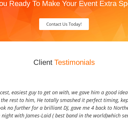
ou Ready To Make Your Event Extra Sp
Contact Us Today!
Client
Testimonials
icest, easiest guy to get on with, we gave him a good ide
the rest to him, He totally smashed it perfect timing, kep
Look no further for a brilliant DJ, gave me 4 back to North
 night with James-Laid ( best band in the world)which sen