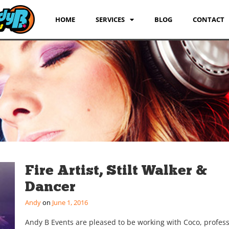
HOME
SERVICES
BLOG
CONTACT
Fire Artist, Stilt Walker &
Dancer
Andy
June 1, 2016
Andy B Events are pleased to be working with Coco, profess