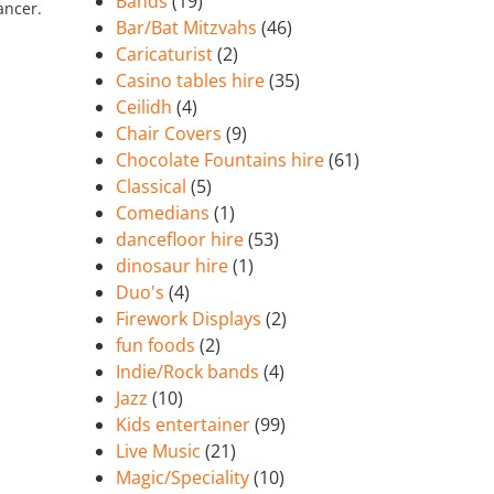
Bands
(19)
ancer.
Bar/Bat Mitzvahs
(46)
Caricaturist
(2)
Casino tables hire
(35)
Ceilidh
(4)
Chair Covers
(9)
Chocolate Fountains hire
(61)
Classical
(5)
Comedians
(1)
dancefloor hire
(53)
dinosaur hire
(1)
Duo's
(4)
Firework Displays
(2)
fun foods
(2)
Indie/Rock bands
(4)
Jazz
(10)
Kids entertainer
(99)
Live Music
(21)
Magic/Speciality
(10)