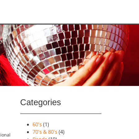
Categories
60's
(1)
70's & 80's
(4)
ional