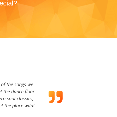
ecial?
a of the songs we
t the dance floor
ern soul classics,
t the place wild!