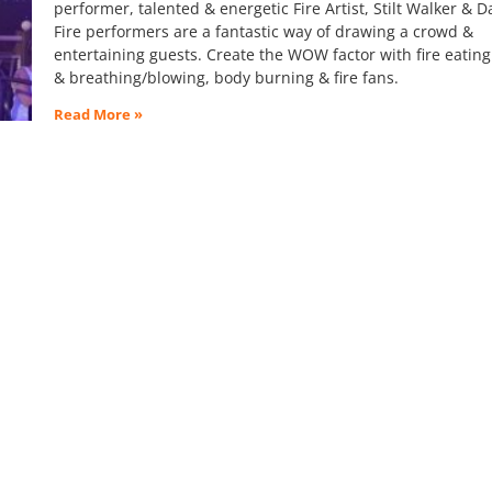
performer, talented & energetic Fire Artist, Stilt Walker & D
Fire performers are a fantastic way of drawing a crowd &
entertaining guests. Create the WOW factor with fire eating
& breathing/blowing, body burning & fire fans.
Read More »