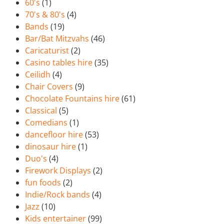
60's
(1)
70's & 80's
(4)
Bands
(19)
Bar/Bat Mitzvahs
(46)
Caricaturist
(2)
Casino tables hire
(35)
Ceilidh
(4)
Chair Covers
(9)
Chocolate Fountains hire
(61)
Classical
(5)
Comedians
(1)
dancefloor hire
(53)
dinosaur hire
(1)
Duo's
(4)
Firework Displays
(2)
fun foods
(2)
Indie/Rock bands
(4)
Jazz
(10)
Kids entertainer
(99)