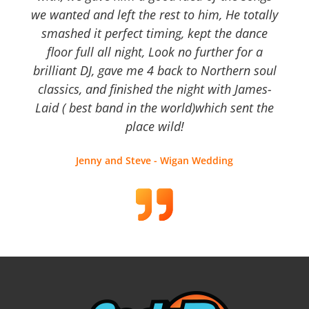
we wanted and left the rest to him, He totally
smashed it perfect timing, kept the dance
floor full all night, Look no further for a
brilliant DJ, gave me 4 back to Northern soul
classics, and finished the night with James-
Laid ( best band in the world)which sent the
place wild!
Jenny and Steve - Wigan Wedding