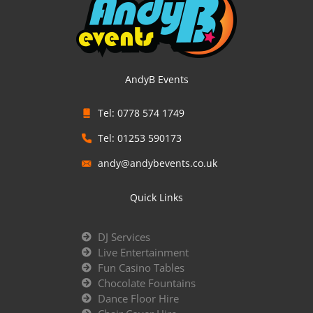
AndyB Events
Tel: 0778 574 1749
Tel: 01253 590173
andy@andybevents.co.uk
Quick Links
DJ Services
Live Entertainment
Fun Casino Tables
Chocolate Fountains
Dance Floor Hire