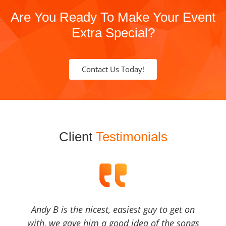
Are You Ready To Make Your Event
Extra Special?
Contact Us Today!
Client
Testimonials
Andy B is the nicest, easiest guy to get on
with, we gave him a good idea of the songs