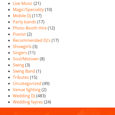
Live Music
(21)
Magic/Speciality
(10)
Mobile DJ
(117)
Party bands
(17)
Photo Booth Hire
(12)
Pianist
(2)
Recommended DJ's
(17)
Showgirls
(3)
Singers
(11)
Soul/Motown
(8)
Swing
(3)
Swing Band
(1)
Tributes
(15)
Uncategorized
(49)
Venue lighting
(2)
Wedding DJ
(483)
Wedding fayres
(24)