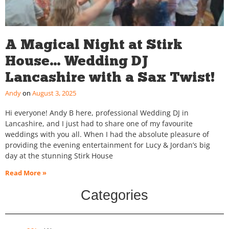
A Magical Night at Stirk
House… Wedding DJ
Lancashire with a Sax Twist!
Andy
August 3, 2025
Hi everyone! Andy B here, professional Wedding DJ in
Lancashire, and I just had to share one of my favourite
weddings with you all. When I had the absolute pleasure of
providing the evening entertainment for Lucy & Jordan’s big
day at the stunning Stirk House
Read More »
Categories