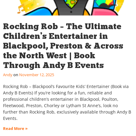
Rocking Rob – The Ultimate
Children’s Entertainer in
Blackpool, Preston & Across
the North West | Book
Through Andy B Events
Andy
November 12, 2025
Rocking Rob – Blackpool’s Favourite Kids’ Entertainer (Book via
Andy B Events) If you’re looking for a fun, reliable and
professional children’s entertainer in Blackpool, Poulton,
Fleetwood, Preston, Chorley or Lytham St Anne’s, look no
further than Rocking Rob, exclusively available through Andy B
Events.
Read More »