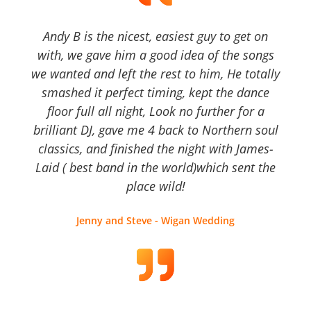
Andy B is the nicest, easiest guy to get on
with, we gave him a good idea of the songs
we wanted and left the rest to him, He totally
smashed it perfect timing, kept the dance
floor full all night, Look no further for a
brilliant DJ, gave me 4 back to Northern soul
classics, and finished the night with James-
Laid ( best band in the world)which sent the
place wild!
Jenny and Steve - Wigan Wedding