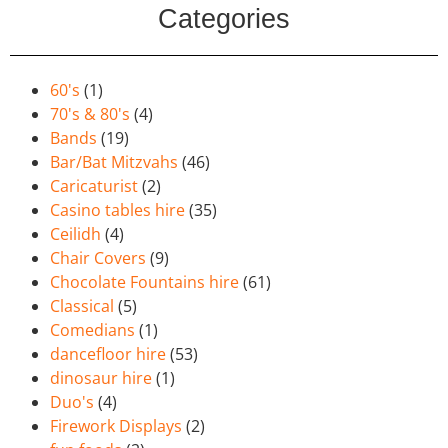
Categories
60's
(1)
70's & 80's
(4)
Bands
(19)
Bar/Bat Mitzvahs
(46)
Caricaturist
(2)
Casino tables hire
(35)
Ceilidh
(4)
Chair Covers
(9)
Chocolate Fountains hire
(61)
Classical
(5)
Comedians
(1)
dancefloor hire
(53)
dinosaur hire
(1)
Duo's
(4)
Firework Displays
(2)