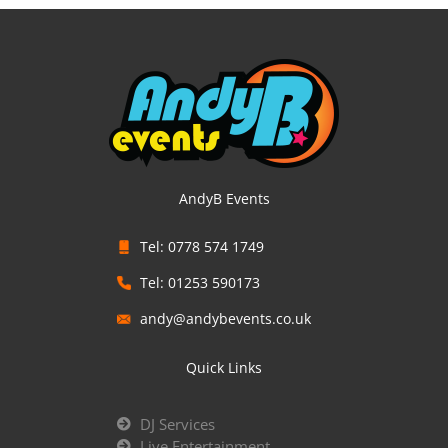
AndyB Events
Tel: 0778 574 1749
Tel: 01253 590173
andy@andybevents.co.uk
Quick Links
DJ Services
Live Entertainment