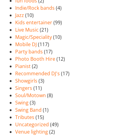
fun foods
(2)
Indie/Rock bands
(4)
Jazz
(10)
Kids entertainer
(99)
Live Music
(21)
Magic/Speciality
(10)
Mobile DJ
(117)
Party bands
(17)
Photo Booth Hire
(12)
Pianist
(2)
Recommended DJ's
(17)
Showgirls
(3)
Singers
(11)
Soul/Motown
(8)
Swing
(3)
Swing Band
(1)
Tributes
(15)
Uncategorized
(49)
Venue lighting
(2)