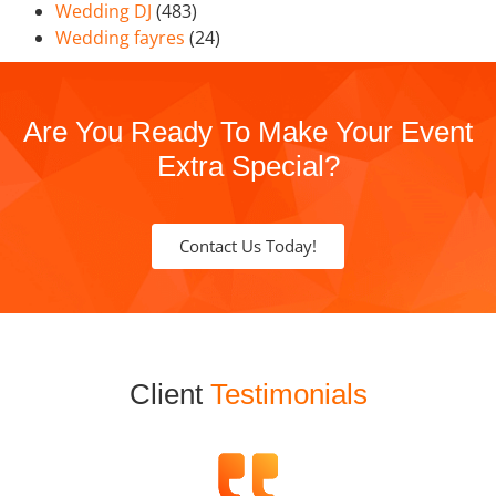
Wedding DJ
(483)
Wedding fayres
(24)
Are You Ready To Make Your Event
Extra Special?
Contact Us Today!
Client
Testimonials