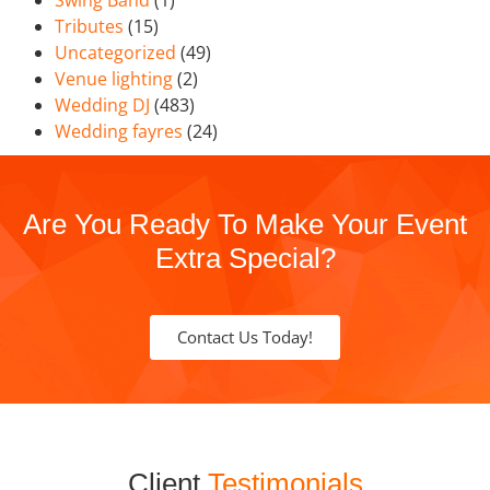
Swing Band
(1)
Tributes
(15)
Uncategorized
(49)
Venue lighting
(2)
Wedding DJ
(483)
Wedding fayres
(24)
Are You Ready To Make Your Event
Extra Special?
Contact Us Today!
Client
Testimonials