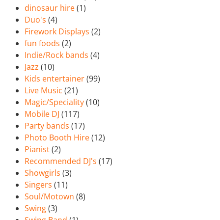
dinosaur hire
(1)
Duo's
(4)
Firework Displays
(2)
fun foods
(2)
Indie/Rock bands
(4)
Jazz
(10)
Kids entertainer
(99)
Live Music
(21)
Magic/Speciality
(10)
Mobile DJ
(117)
Party bands
(17)
Photo Booth Hire
(12)
Pianist
(2)
Recommended DJ's
(17)
Showgirls
(3)
Singers
(11)
Soul/Motown
(8)
Swing
(3)