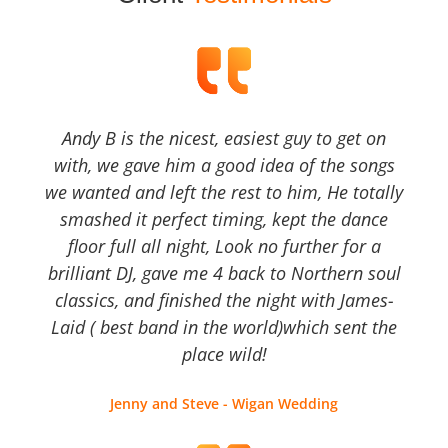
Andy B is the nicest, easiest guy to get on
with, we gave him a good idea of the songs
we wanted and left the rest to him, He totally
smashed it perfect timing, kept the dance
floor full all night, Look no further for a
brilliant DJ, gave me 4 back to Northern soul
classics, and finished the night with James-
Laid ( best band in the world)which sent the
place wild!
Jenny and Steve - Wigan Wedding