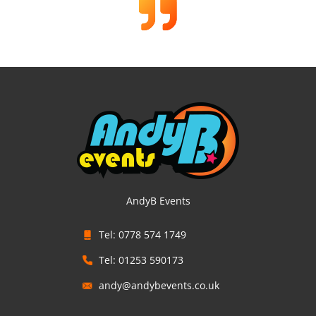
AndyB Events
Tel: 0778 574 1749
Tel: 01253 590173
andy@andybevents.co.uk