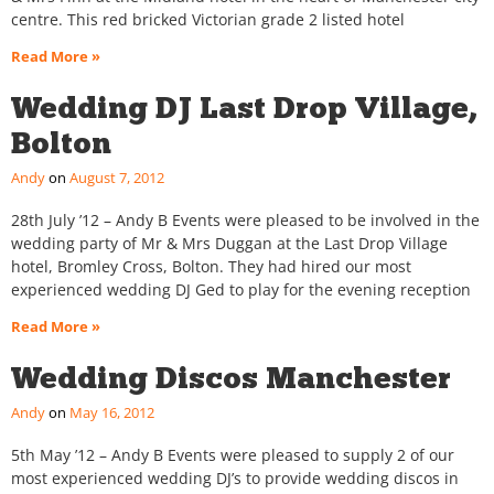
centre. This red bricked Victorian grade 2 listed hotel
Read More »
Wedding DJ Last Drop Village,
Bolton
Andy
August 7, 2012
28th July ’12 – Andy B Events were pleased to be involved in the
wedding party of Mr & Mrs Duggan at the Last Drop Village
hotel, Bromley Cross, Bolton. They had hired our most
experienced wedding DJ Ged to play for the evening reception
Read More »
Wedding Discos Manchester
Andy
May 16, 2012
5th May ’12 – Andy B Events were pleased to supply 2 of our
most experienced wedding DJ’s to provide wedding discos in