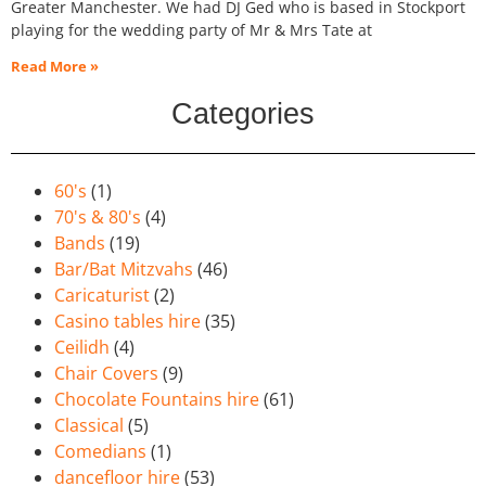
Greater Manchester. We had DJ Ged who is based in Stockport
playing for the wedding party of Mr & Mrs Tate at
Read More »
Categories
60's
(1)
70's & 80's
(4)
Bands
(19)
Bar/Bat Mitzvahs
(46)
Caricaturist
(2)
Casino tables hire
(35)
Ceilidh
(4)
Chair Covers
(9)
Chocolate Fountains hire
(61)
Classical
(5)
Comedians
(1)
dancefloor hire
(53)