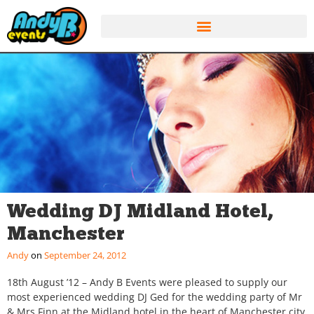
Wedding DJ Midland Hotel,
Manchester
Andy
September 24, 2012
18th August ’12 – Andy B Events were pleased to supply our
most experienced wedding DJ Ged for the wedding party of Mr
& Mrs Finn at the Midland hotel in the heart of Manchester city