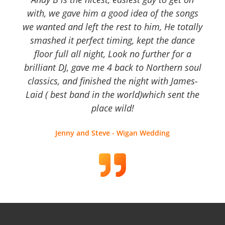
with, we gave him a good idea of the songs
we wanted and left the rest to him, He totally
smashed it perfect timing, kept the dance
floor full all night, Look no further for a
brilliant DJ, gave me 4 back to Northern soul
classics, and finished the night with James-
Laid ( best band in the world)which sent the
place wild!
Jenny and Steve - Wigan Wedding