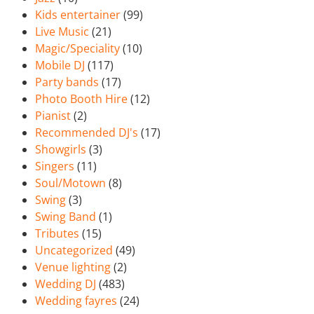
Kids entertainer
(99)
Live Music
(21)
Magic/Speciality
(10)
Mobile DJ
(117)
Party bands
(17)
Photo Booth Hire
(12)
Pianist
(2)
Recommended DJ's
(17)
Showgirls
(3)
Singers
(11)
Soul/Motown
(8)
Swing
(3)
Swing Band
(1)
Tributes
(15)
Uncategorized
(49)
Venue lighting
(2)
Wedding DJ
(483)
Wedding fayres
(24)