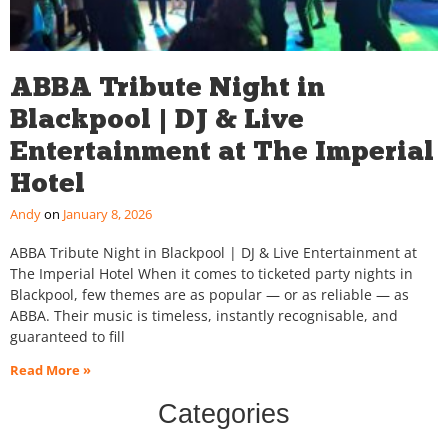
ABBA Tribute Night in
Blackpool | DJ & Live
Entertainment at The Imperial
Hotel
Andy
January 8, 2026
ABBA Tribute Night in Blackpool | DJ & Live Entertainment at
The Imperial Hotel When it comes to ticketed party nights in
Blackpool, few themes are as popular — or as reliable — as
ABBA. Their music is timeless, instantly recognisable, and
guaranteed to fill
Read More »
Categories