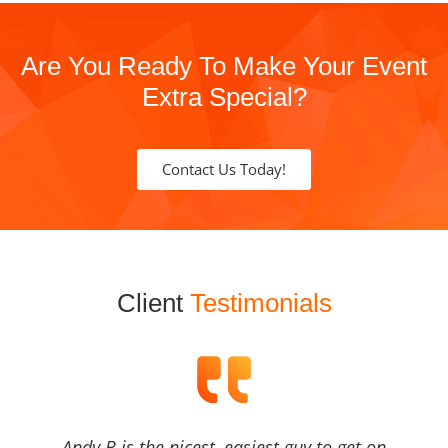
Are You Ready To Make Your Event
Extra Special?
Contact Us Today!
Client
Testimonials
Andy B is the nicest, easiest guy to get on