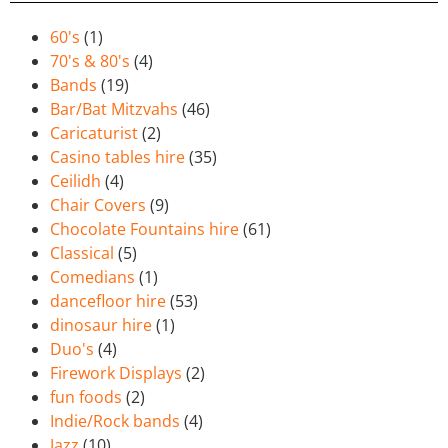
60's
(1)
70's & 80's
(4)
Bands
(19)
Bar/Bat Mitzvahs
(46)
Caricaturist
(2)
Casino tables hire
(35)
Ceilidh
(4)
Chair Covers
(9)
Chocolate Fountains hire
(61)
Classical
(5)
Comedians
(1)
dancefloor hire
(53)
dinosaur hire
(1)
Duo's
(4)
Firework Displays
(2)
fun foods
(2)
Indie/Rock bands
(4)
Jazz
(10)