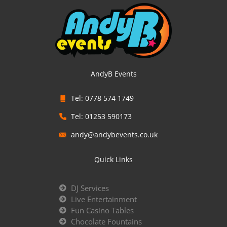
AndyB Events
Tel: 0778 574 1749
Tel: 01253 590173
andy@andybevents.co.uk
Quick Links
DJ Services
Live Entertainment
Fun Casino Tables
Chocolate Fountains