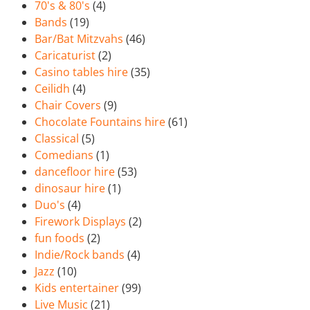
70's & 80's
(4)
Bands
(19)
Bar/Bat Mitzvahs
(46)
Caricaturist
(2)
Casino tables hire
(35)
Ceilidh
(4)
Chair Covers
(9)
Chocolate Fountains hire
(61)
Classical
(5)
Comedians
(1)
dancefloor hire
(53)
dinosaur hire
(1)
Duo's
(4)
Firework Displays
(2)
fun foods
(2)
Indie/Rock bands
(4)
Jazz
(10)
Kids entertainer
(99)
Live Music
(21)