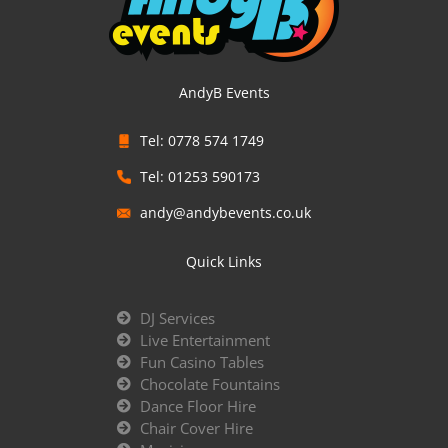
AndyB Events
Tel: 0778 574 1749
Tel: 01253 590173
andy@andybevents.co.uk
Quick Links
DJ Services
Live Entertainment
Fun Casino Tables
Chocolate Fountains
Dance Floor Hire
Chair Cover Hire