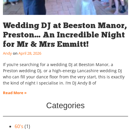
Wedding DJ at Beeston Manor,
Preston… An Incredible Night
for Mr & Mrs Emmitt!
Andy
April 28, 2026
If you’re searching for a wedding DJ at Beeston Manor, a
Preston wedding DJ, or a high-energy Lancashire wedding DJ
who can fill your dance floor from the very start, this is exactly
the kind of night I specialise in. I’m DJ Andy B of
Read More »
Categories
60's
(1)