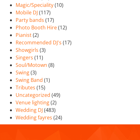
Magic/Speciality
(10)
Mobile DJ
(117)
Party bands
(17)
Photo Booth Hire
(12)
Pianist
(2)
Recommended DJ's
(17)
Showgirls
(3)
Singers
(11)
Soul/Motown
(8)
Swing
(3)
Swing Band
(1)
Tributes
(15)
Uncategorized
(49)
Venue lighting
(2)
Wedding DJ
(483)
Wedding fayres
(24)