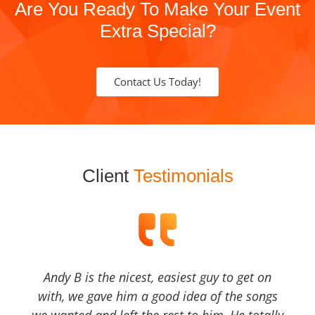
Are You Ready To Make Your Event
Extra Special?
Contact Us Today!
Client
Testimonials
Andy B is the nicest, easiest guy to get on
with, we gave him a good idea of the songs