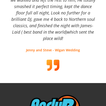
we wanted and left the rest to him, He totally
smashed it perfect timing, kept the dance
floor full all night, Look no further for a
brilliant DJ, gave me 4 back to Northern soul
classics, and finished the night with James-
Laid ( best band in the world)which sent the
place wild!
Jenny and Steve - Wigan Wedding