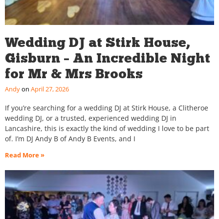
Wedding DJ at Stirk House,
Gisburn – An Incredible Night
for Mr & Mrs Brooks
Andy
April 27, 2026
If you’re searching for a wedding DJ at Stirk House, a Clitheroe
wedding DJ, or a trusted, experienced wedding DJ in
Lancashire, this is exactly the kind of wedding I love to be part
of. I’m DJ Andy B of Andy B Events, and I
Read More »