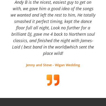
Andy B is the nicest, easiest guy to get on
with, we gave him a good idea of the songs
we wanted and left the rest to him, He totally
smashed it perfect timing, kept the dance
floor full all night, Look no further for a
brilliant DJ, gave me 4 back to Northern soul
classics, and finished the night with James-
Laid ( best band in the world)which sent the
place wild!
Jenny and Steve - Wigan Wedding