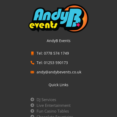
AndyB Events
Tel: 0778 574 1749
Tel: 01253 590173
andy@andybevents.co.uk
Quick Links
DJ Services
Live Entertainment
Fun Casino Tables
Chocolate Fountains