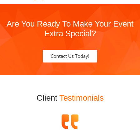
Are You Ready To Make Your Event
Extra Special?
Contact Us Today!
Client
Testimonials