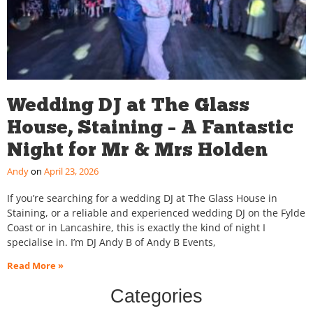
Wedding DJ at The Glass
House, Staining – A Fantastic
Night for Mr & Mrs Holden
Andy
April 23, 2026
If you’re searching for a wedding DJ at The Glass House in
Staining, or a reliable and experienced wedding DJ on the Fylde
Coast or in Lancashire, this is exactly the kind of night I
specialise in. I’m DJ Andy B of Andy B Events,
Read More »
Categories