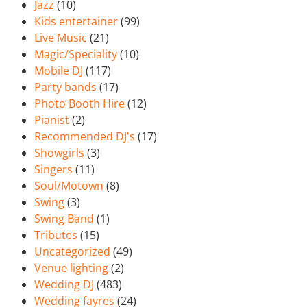
Jazz
(10)
Kids entertainer
(99)
Live Music
(21)
Magic/Speciality
(10)
Mobile DJ
(117)
Party bands
(17)
Photo Booth Hire
(12)
Pianist
(2)
Recommended DJ's
(17)
Showgirls
(3)
Singers
(11)
Soul/Motown
(8)
Swing
(3)
Swing Band
(1)
Tributes
(15)
Uncategorized
(49)
Venue lighting
(2)
Wedding DJ
(483)
Wedding fayres
(24)