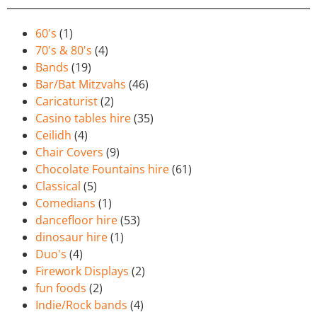
60's
(1)
70's & 80's
(4)
Bands
(19)
Bar/Bat Mitzvahs
(46)
Caricaturist
(2)
Casino tables hire
(35)
Ceilidh
(4)
Chair Covers
(9)
Chocolate Fountains hire
(61)
Classical
(5)
Comedians
(1)
dancefloor hire
(53)
dinosaur hire
(1)
Duo's
(4)
Firework Displays
(2)
fun foods
(2)
Indie/Rock bands
(4)