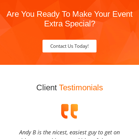
Are You Ready To Make Your Event
Extra Special?
Contact Us Today!
Client
Testimonials
Andy B is the nicest, easiest guy to get on