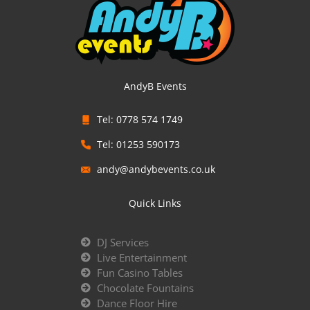
AndyB Events
Tel: 0778 574 1749
Tel: 01253 590173
andy@andybevents.co.uk
Quick Links
DJ Services
Live Entertainment
Fun Casino Tables
Chocolate Fountains
Dance Floor Hire