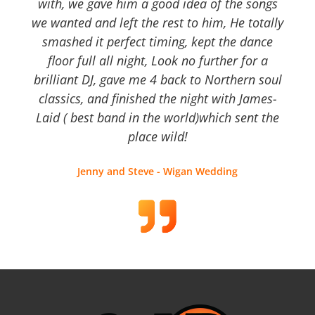
with, we gave him a good idea of the songs
we wanted and left the rest to him, He totally
smashed it perfect timing, kept the dance
floor full all night, Look no further for a
brilliant DJ, gave me 4 back to Northern soul
classics, and finished the night with James-
Laid ( best band in the world)which sent the
place wild!
Jenny and Steve - Wigan Wedding