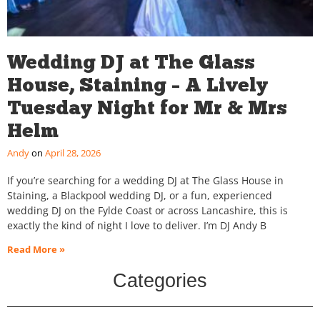
Wedding DJ at The Glass
House, Staining – A Lively
Tuesday Night for Mr & Mrs
Helm
Andy
April 28, 2026
If you’re searching for a wedding DJ at The Glass House in
Staining, a Blackpool wedding DJ, or a fun, experienced
wedding DJ on the Fylde Coast or across Lancashire, this is
exactly the kind of night I love to deliver. I’m DJ Andy B
Read More »
Categories