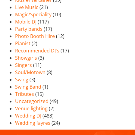
Kids entertainer
(99)
Live Music
(21)
Magic/Speciality
(10)
Mobile DJ
(117)
Party bands
(17)
Photo Booth Hire
(12)
Pianist
(2)
Recommended DJ's
(17)
Showgirls
(3)
Singers
(11)
Soul/Motown
(8)
Swing
(3)
Swing Band
(1)
Tributes
(15)
Uncategorized
(49)
Venue lighting
(2)
Wedding DJ
(483)
Wedding fayres
(24)