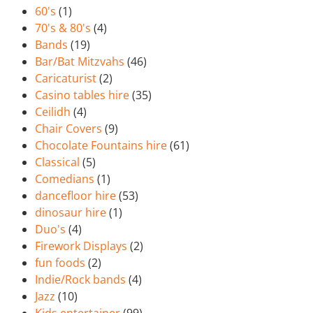
60's
(1)
70's & 80's
(4)
Bands
(19)
Bar/Bat Mitzvahs
(46)
Caricaturist
(2)
Casino tables hire
(35)
Ceilidh
(4)
Chair Covers
(9)
Chocolate Fountains hire
(61)
Classical
(5)
Comedians
(1)
dancefloor hire
(53)
dinosaur hire
(1)
Duo's
(4)
Firework Displays
(2)
fun foods
(2)
Indie/Rock bands
(4)
Jazz
(10)