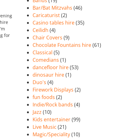
Bands
(19)
Bar/Bat Mitzvahs
(46)
Caricaturist
(2)
vening
hire
Casino tables hire
(35)
I’m
Ceilidh
(4)
g for
Chair Covers
(9)
Chocolate Fountains hire
(61)
Classical
(5)
Comedians
(1)
dancefloor hire
(53)
dinosaur hire
(1)
Duo's
(4)
Firework Displays
(2)
fun foods
(2)
Indie/Rock bands
(4)
Jazz
(10)
Kids entertainer
(99)
Live Music
(21)
Magic/Speciality
(10)