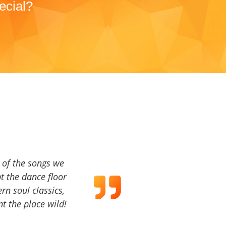
ecial?
a of the songs we
t the dance floor
ern soul classics,
t the place wild!