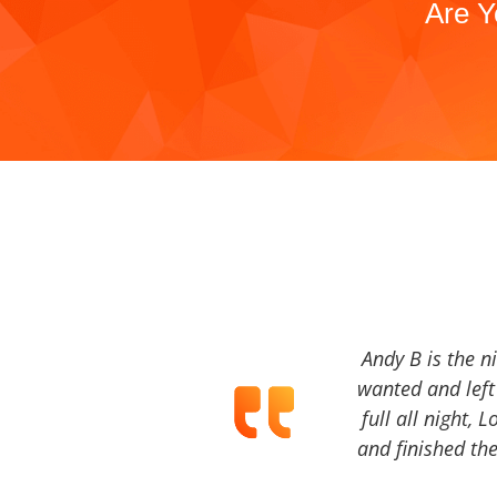
Are Y
Andy B is the n
wanted and left 
full all night, 
and finished the