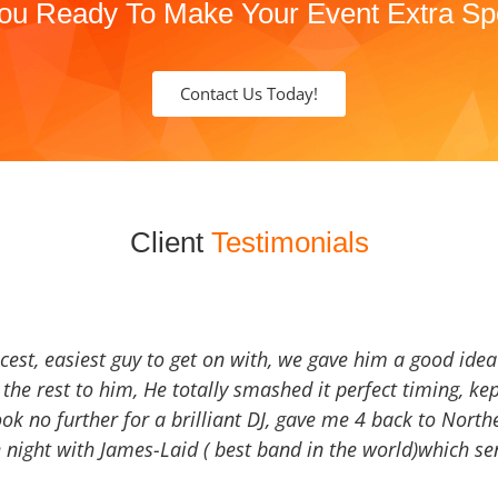
ou Ready To Make Your Event Extra Sp
Contact Us Today!
Client
Testimonials
icest, easiest guy to get on with, we gave him a good ide
the rest to him, He totally smashed it perfect timing, kep
Look no further for a brilliant DJ, gave me 4 back to North
 night with James-Laid ( best band in the world)which sen