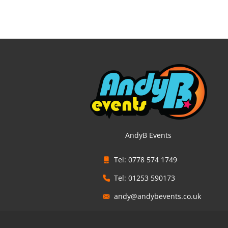
AndyB Events
Tel: 0778 574 1749
Tel: 01253 590173
andy@andybevents.co.uk