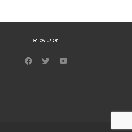
Follow Us On