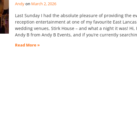
Andy
March 2, 2026
Last Sunday I had the absolute pleasure of providing the e
reception entertainment at one of my favourite East Lancas
wedding venues, Stirk House – and what a night it was! Hi, 
Andy B from Andy B Events, and if you’re currently searchin
Read More »