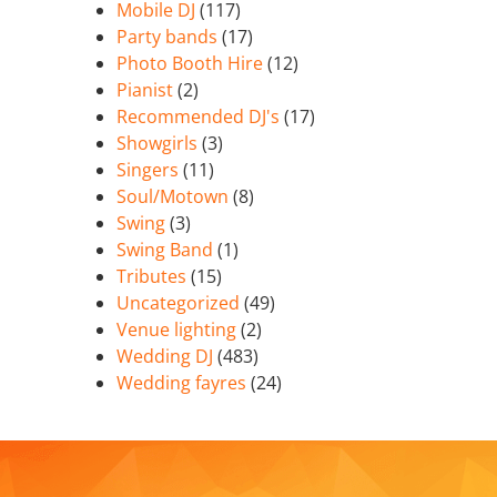
Mobile DJ
(117)
Party bands
(17)
Photo Booth Hire
(12)
Pianist
(2)
Recommended DJ's
(17)
Showgirls
(3)
Singers
(11)
Soul/Motown
(8)
Swing
(3)
Swing Band
(1)
Tributes
(15)
Uncategorized
(49)
Venue lighting
(2)
Wedding DJ
(483)
Wedding fayres
(24)