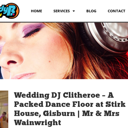
HOME
SERVICES
BLOG
CONTACT
Wedding DJ Clitheroe – A
Packed Dance Floor at Stirk
House, Gisburn | Mr & Mrs
Wainwright