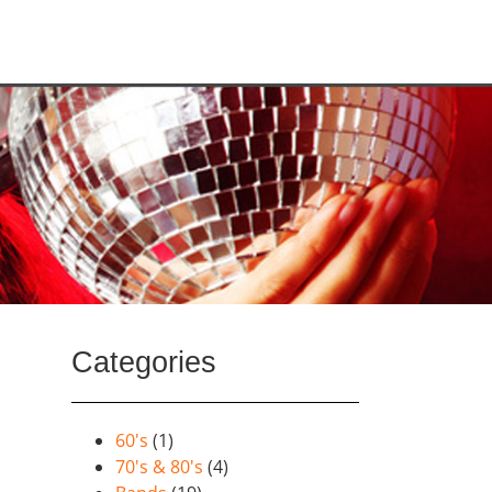
Categories
60's
(1)
70's & 80's
(4)