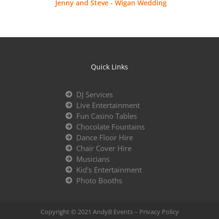
Jenny and Steve - Wigan Wedding
Quick Links
DJ Services
Live Entertainment
Fun Casino Tables
Chocolate Fountains
Dance Floor Hire
Chair Cover Hire
Musicians
Kid's Entertainment
Photo Booths
Copyright © 2021 AndyB Events –
Privacy Policy