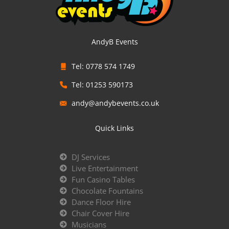
AndyB Events
Tel: 0778 574 1749
Tel: 01253 590173
andy@andybevents.co.uk
Quick Links
DJ Services
Live Entertainment
Fun Casino Tables
Chocolate Fountains
Dance Floor Hire
Chair Cover Hire
Musicians