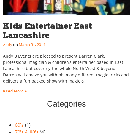
Kids Entertainer East
Lancashire
Andy
March 31, 2014
Andy B Events are pleased to present Darren Clark,
professional magician & children’s entertainer based in East
Lancashire but covering the whole North West & beyond!
Darren will amaze you with his many different magic tricks and
delivers a fun packed show with magic &
Read More »
Categories
60's
(1)
70's & 80's
(4)