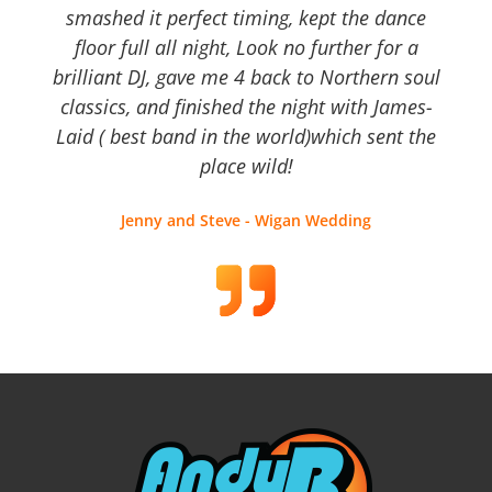
smashed it perfect timing, kept the dance
floor full all night, Look no further for a
brilliant DJ, gave me 4 back to Northern soul
classics, and finished the night with James-
Laid ( best band in the world)which sent the
place wild!
Jenny and Steve - Wigan Wedding