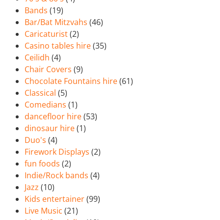
Bands
(19)
Bar/Bat Mitzvahs
(46)
Caricaturist
(2)
Casino tables hire
(35)
Ceilidh
(4)
Chair Covers
(9)
Chocolate Fountains hire
(61)
Classical
(5)
Comedians
(1)
dancefloor hire
(53)
dinosaur hire
(1)
Duo's
(4)
Firework Displays
(2)
fun foods
(2)
Indie/Rock bands
(4)
Jazz
(10)
Kids entertainer
(99)
Live Music
(21)