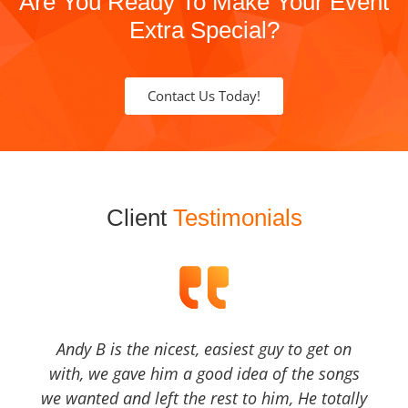
Are You Ready To Make Your Event
Extra Special?
Contact Us Today!
Client
Testimonials
Andy B is the nicest, easiest guy to get on
with, we gave him a good idea of the songs
we wanted and left the rest to him, He totally