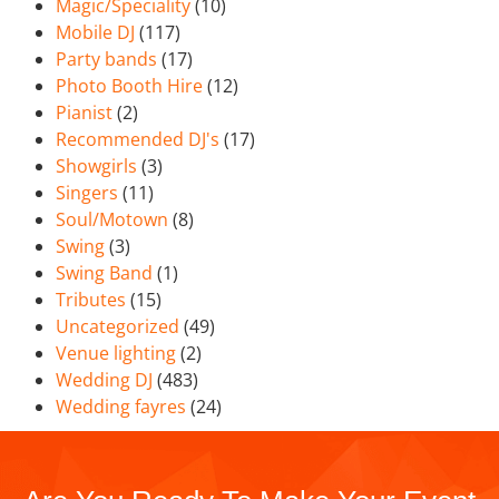
Magic/Speciality
(10)
Mobile DJ
(117)
Party bands
(17)
Photo Booth Hire
(12)
Pianist
(2)
Recommended DJ's
(17)
Showgirls
(3)
Singers
(11)
Soul/Motown
(8)
Swing
(3)
Swing Band
(1)
Tributes
(15)
Uncategorized
(49)
Venue lighting
(2)
Wedding DJ
(483)
Wedding fayres
(24)