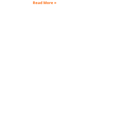
Read More »