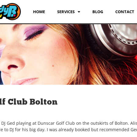
HOME
SERVICES
BLOG
CONTACT
f Club Bolton
 Ged playing at Dunscar Golf Club on the outskirts of Bolton. Alis
able to DJ for his big day. I was already booked but recommended Ge