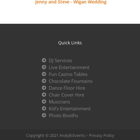
Jenny and Steve - Wigan Wedding
Quick Links
DJ Services
Live Entertainment
Fun Casino Tables
Chocolate Fountains
Dance Floor Hire
Chair Cover Hire
Musicians
Kid's Entertainment
Photo Booths
Copyright © 2021 AndyB Events –
Privacy Policy