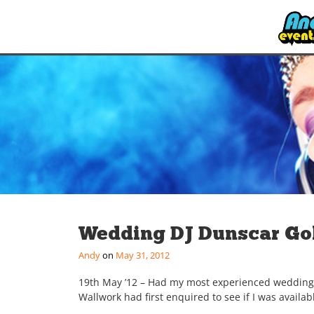
Wedding DJ Dunscar Gol
Andy
May 31, 2012
19th May ’12 – Had my most experienced wedding DJ
Wallwork had first enquired to see if I was avail