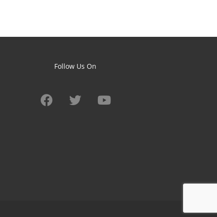
Follow Us On