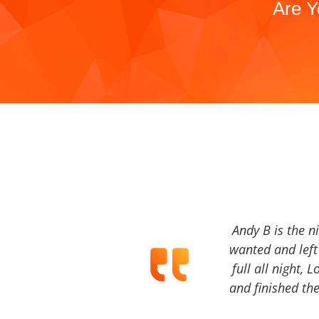
Are Y
Andy B is the n
wanted and left 
full all night, 
and finished the