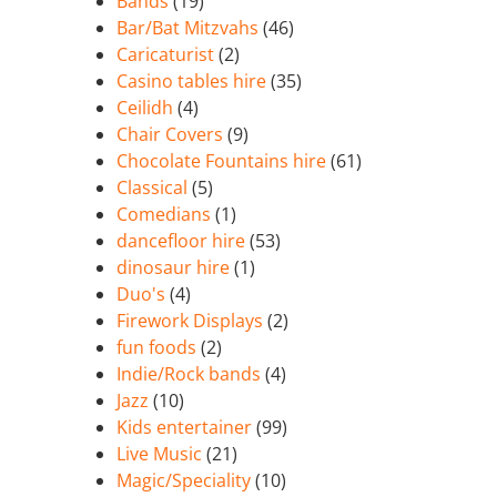
Bands
(19)
Bar/Bat Mitzvahs
(46)
Caricaturist
(2)
Casino tables hire
(35)
Ceilidh
(4)
Chair Covers
(9)
Chocolate Fountains hire
(61)
Classical
(5)
Comedians
(1)
dancefloor hire
(53)
dinosaur hire
(1)
Duo's
(4)
Firework Displays
(2)
fun foods
(2)
Indie/Rock bands
(4)
Jazz
(10)
Kids entertainer
(99)
Live Music
(21)
Magic/Speciality
(10)