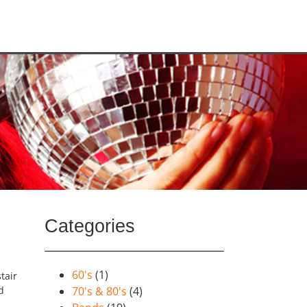
Categories
60's
(1)
tair
d
70's & 80's
(4)