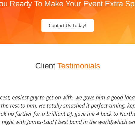
ou Ready To Make Your Event Extra Sp
Contact Us Today!
Client
Testimonials
icest, easiest guy to get on with, we gave him a good ide
the rest to him, He totally smashed it perfect timing, kep
Look no further for a brilliant DJ, gave me 4 back to North
 night with James-Laid ( best band in the world)which sen