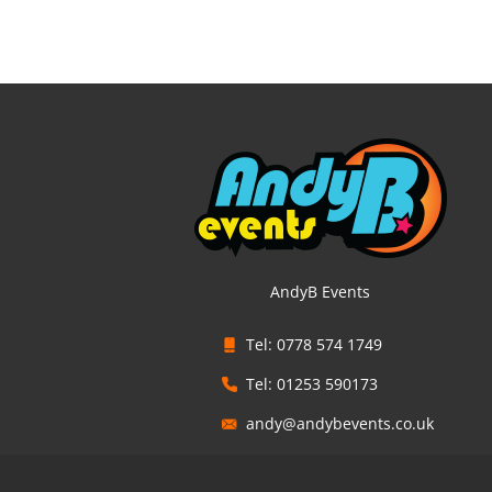
AndyB Events
Tel: 0778 574 1749
Tel: 01253 590173
andy@andybevents.co.uk