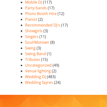
Mobile DJ
(117)
Party bands
(17)
Photo Booth Hire
(12)
Pianist
(2)
Recommended DJ's
(17)
Showgirls
(3)
Singers
(11)
Soul/Motown
(8)
Swing
(3)
Swing Band
(1)
Tributes
(15)
Uncategorized
(49)
Venue lighting
(2)
Wedding DJ
(483)
Wedding fayres
(24)