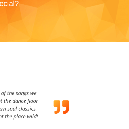
ecial?
a of the songs we
t the dance floor
ern soul classics,
t the place wild!