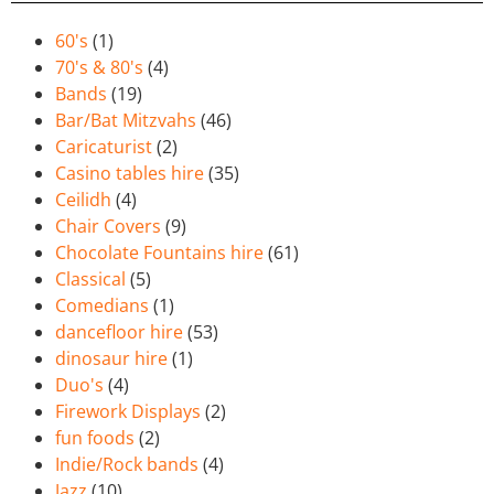
60's
(1)
70's & 80's
(4)
Bands
(19)
Bar/Bat Mitzvahs
(46)
Caricaturist
(2)
Casino tables hire
(35)
Ceilidh
(4)
Chair Covers
(9)
Chocolate Fountains hire
(61)
Classical
(5)
Comedians
(1)
dancefloor hire
(53)
dinosaur hire
(1)
Duo's
(4)
Firework Displays
(2)
fun foods
(2)
Indie/Rock bands
(4)
Jazz
(10)