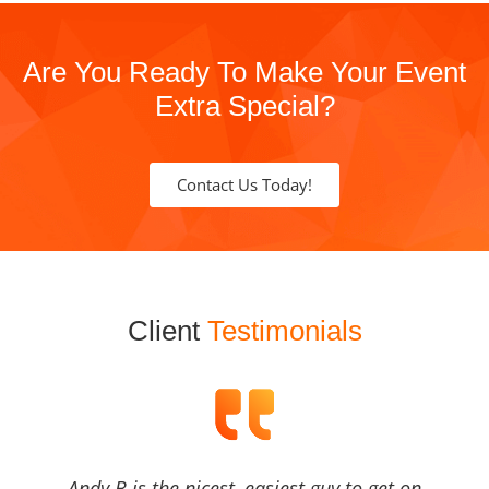
Are You Ready To Make Your Event
Extra Special?
Contact Us Today!
Client
Testimonials
Andy B is the nicest, easiest guy to get on