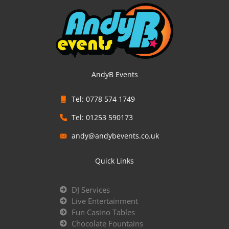
AndyB Events
Tel: 0778 574 1749
Tel: 01253 590173
andy@andybevents.co.uk
Quick Links
DJ Services
Live Entertainment
Fun Casino Tables
Chocolate Fountains