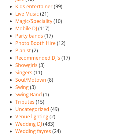
Kids entertainer
(99)
Live Music
(21)
Magic/Speciality
(10)
Mobile DJ
(117)
Party bands
(17)
Photo Booth Hire
(12)
Pianist
(2)
Recommended DJ's
(17)
Showgirls
(3)
Singers
(11)
Soul/Motown
(8)
Swing
(3)
Swing Band
(1)
Tributes
(15)
Uncategorized
(49)
Venue lighting
(2)
Wedding DJ
(483)
Wedding fayres
(24)