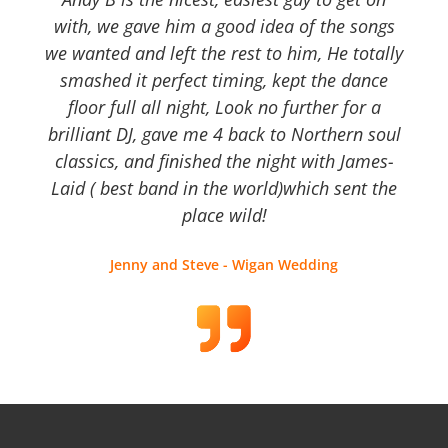
with, we gave him a good idea of the songs
we wanted and left the rest to him, He totally
smashed it perfect timing, kept the dance
floor full all night, Look no further for a
brilliant DJ, gave me 4 back to Northern soul
classics, and finished the night with James-
Laid ( best band in the world)which sent the
place wild!
Jenny and Steve - Wigan Wedding