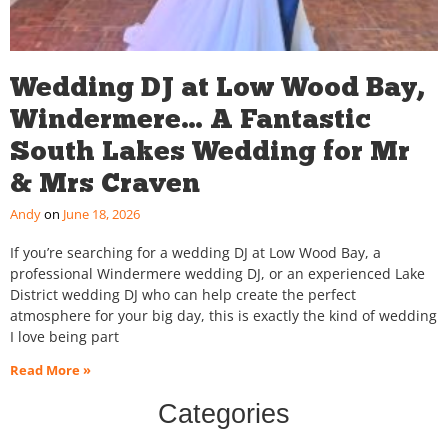
Wedding DJ at Low Wood Bay,
Windermere… A Fantastic
South Lakes Wedding for Mr
& Mrs Craven
Andy
June 18, 2026
If you’re searching for a wedding DJ at Low Wood Bay, a
professional Windermere wedding DJ, or an experienced Lake
District wedding DJ who can help create the perfect
atmosphere for your big day, this is exactly the kind of wedding
I love being part
Read More »
Categories