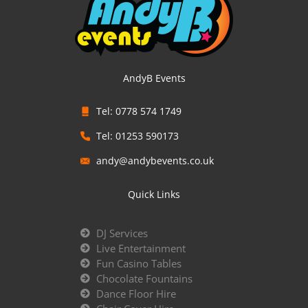
AndyB Events
Tel: 0778 574 1749
Tel: 01253 590173
andy@andybevents.co.uk
Quick Links
DJ Services
Live Entertainment
Fun Casino Tables
Chocolate Fountains
Dance Floor Hire