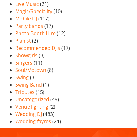
Live Music
(21)
Magic/Speciality
(10)
Mobile DJ
(117)
Party bands
(17)
Photo Booth Hire
(12)
Pianist
(2)
Recommended DJ's
(17)
Showgirls
(3)
Singers
(11)
Soul/Motown
(8)
Swing
(3)
Swing Band
(1)
Tributes
(15)
Uncategorized
(49)
Venue lighting
(2)
Wedding DJ
(483)
Wedding fayres
(24)