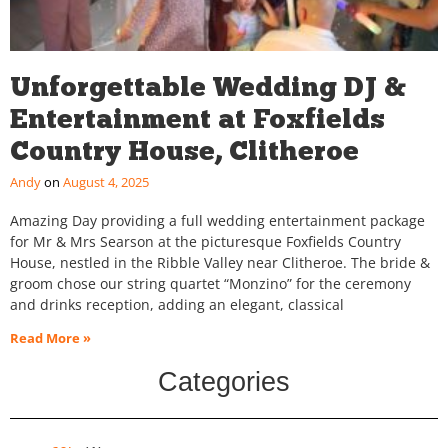
Unforgettable Wedding DJ &
Entertainment at Foxfields
Country House, Clitheroe
Andy
August 4, 2025
Amazing Day providing a full wedding entertainment package
for Mr & Mrs Searson at the picturesque Foxfields Country
House, nestled in the Ribble Valley near Clitheroe. The bride &
groom chose our string quartet “Monzino” for the ceremony
and drinks reception, adding an elegant, classical
Read More »
Categories