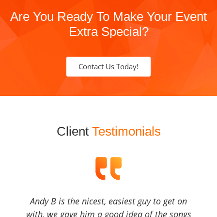
Are You Ready To Make Your Event
Extra Special?
Contact Us Today!
Client
Testimonials
Andy B is the nicest, easiest guy to get on
with, we gave him a good idea of the songs