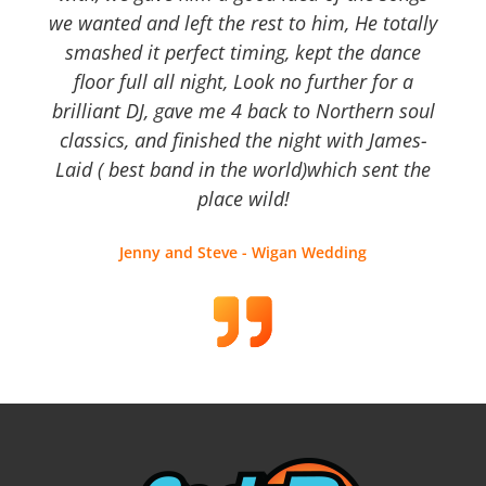
we wanted and left the rest to him, He totally
smashed it perfect timing, kept the dance
floor full all night, Look no further for a
brilliant DJ, gave me 4 back to Northern soul
classics, and finished the night with James-
Laid ( best band in the world)which sent the
place wild!
Jenny and Steve - Wigan Wedding