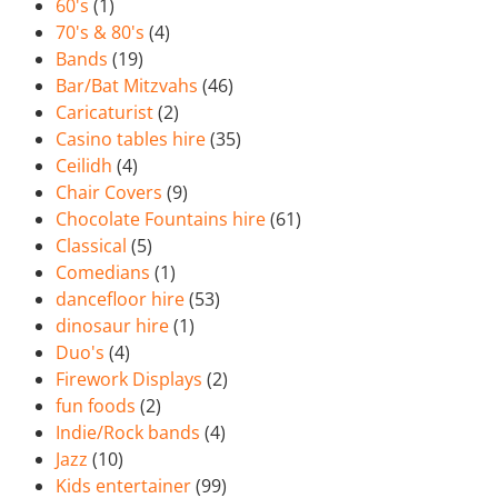
60's
(1)
70's & 80's
(4)
Bands
(19)
Bar/Bat Mitzvahs
(46)
Caricaturist
(2)
Casino tables hire
(35)
Ceilidh
(4)
Chair Covers
(9)
Chocolate Fountains hire
(61)
Classical
(5)
Comedians
(1)
dancefloor hire
(53)
dinosaur hire
(1)
Duo's
(4)
Firework Displays
(2)
fun foods
(2)
Indie/Rock bands
(4)
Jazz
(10)
Kids entertainer
(99)