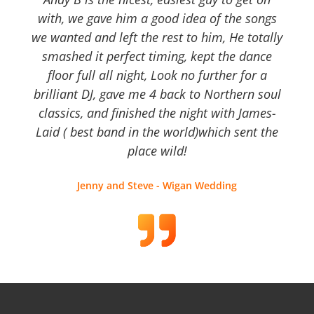
with, we gave him a good idea of the songs
we wanted and left the rest to him, He totally
smashed it perfect timing, kept the dance
floor full all night, Look no further for a
brilliant DJ, gave me 4 back to Northern soul
classics, and finished the night with James-
Laid ( best band in the world)which sent the
place wild!
Jenny and Steve - Wigan Wedding