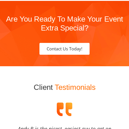
Are You Ready To Make Your Event
Extra Special?
Contact Us Today!
Client
Testimonials
Andy B is the nicest, easiest guy to get on