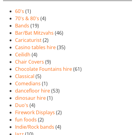
60's
(1)
70's & 80's
(4)
Bands
(19)
Bar/Bat Mitzvahs
(46)
Caricaturist
(2)
Casino tables hire
(35)
Ceilidh
(4)
Chair Covers
(9)
Chocolate Fountains hire
(61)
Classical
(5)
Comedians
(1)
dancefloor hire
(53)
dinosaur hire
(1)
Duo's
(4)
Firework Displays
(2)
fun foods
(2)
Indie/Rock bands
(4)
Jazz
(10)