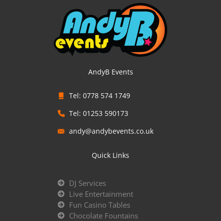
AndyB Events
Tel: 0778 574 1749
Tel: 01253 590173
andy@andybevents.co.uk
Quick Links
DJ Services
Live Entertainment
Fun Casino Tables
Chocolate Fountains