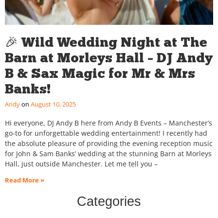
🎉 Wild Wedding Night at The
Barn at Morleys Hall – DJ Andy
B & Sax Magic for Mr & Mrs
Banks!
Andy
August 10, 2025
Hi everyone, DJ Andy B here from Andy B Events – Manchester’s
go-to for unforgettable wedding entertainment! I recently had
the absolute pleasure of providing the evening reception music
for John & Sam Banks’ wedding at the stunning Barn at Morleys
Hall, just outside Manchester. Let me tell you –
Read More »
Categories