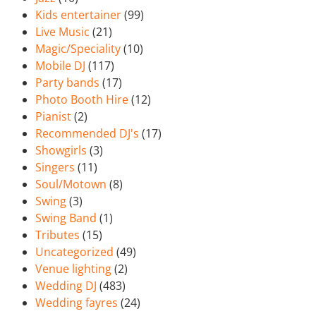
Kids entertainer
(99)
Live Music
(21)
Magic/Speciality
(10)
Mobile DJ
(117)
Party bands
(17)
Photo Booth Hire
(12)
Pianist
(2)
Recommended DJ's
(17)
Showgirls
(3)
Singers
(11)
Soul/Motown
(8)
Swing
(3)
Swing Band
(1)
Tributes
(15)
Uncategorized
(49)
Venue lighting
(2)
Wedding DJ
(483)
Wedding fayres
(24)