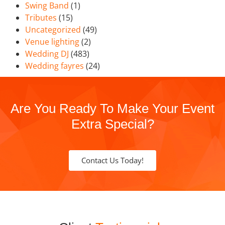
Swing Band
(1)
Tributes
(15)
Uncategorized
(49)
Venue lighting
(2)
Wedding DJ
(483)
Wedding fayres
(24)
Are You Ready To Make Your Event
Extra Special?
Contact Us Today!