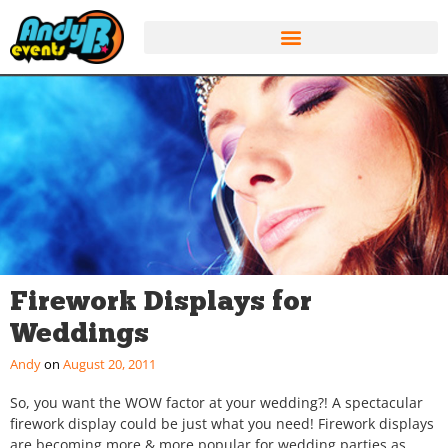
Firework Displays for
Weddings
Andy
August 20, 2011
So, you want the WOW factor at your wedding?! A spectacular
firework display could be just what you need! Firework displays
are becoming more & more popular for wedding parties as