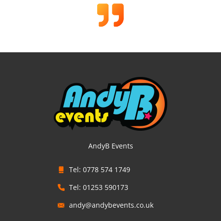
AndyB Events
Tel: 0778 574 1749
Tel: 01253 590173
andy@andybevents.co.uk