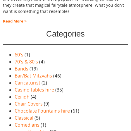
they create that magical fairytale atmosphere. What you don’t
want is something that resembles
Read More »
Categories
60's
(1)
70's & 80's
(4)
Bands
(19)
Bar/Bat Mitzvahs
(46)
Caricaturist
(2)
Casino tables hire
(35)
Ceilidh
(4)
Chair Covers
(9)
Chocolate Fountains hire
(61)
Classical
(5)
Comedians
(1)