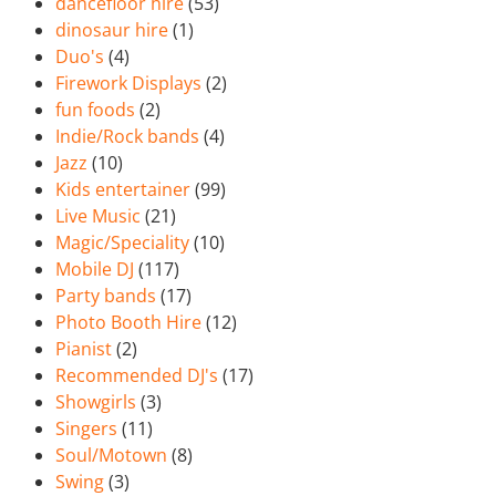
dancefloor hire
(53)
dinosaur hire
(1)
Duo's
(4)
Firework Displays
(2)
fun foods
(2)
Indie/Rock bands
(4)
Jazz
(10)
Kids entertainer
(99)
Live Music
(21)
Magic/Speciality
(10)
Mobile DJ
(117)
Party bands
(17)
Photo Booth Hire
(12)
Pianist
(2)
Recommended DJ's
(17)
Showgirls
(3)
Singers
(11)
Soul/Motown
(8)
Swing
(3)