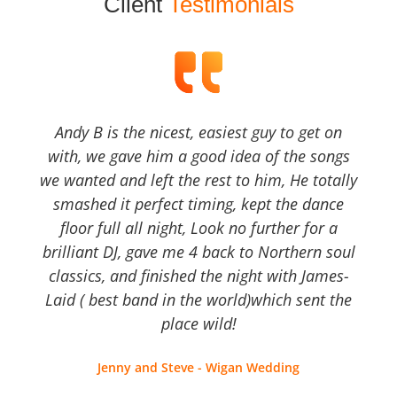
Client
Testimonials
Andy B is the nicest, easiest guy to get on
with, we gave him a good idea of the songs
we wanted and left the rest to him, He totally
smashed it perfect timing, kept the dance
floor full all night, Look no further for a
brilliant DJ, gave me 4 back to Northern soul
classics, and finished the night with James-
Laid ( best band in the world)which sent the
place wild!
Jenny and Steve - Wigan Wedding