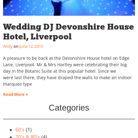
Wedding DJ Devonshire House
Hotel, Liverpool
Andy
June 12, 2015
A pleasure to be back at the Devonshire House hotel on Edge
Lane, Liverpool. Mr & Mrs Hartley were celebrating their big
day in the Botanic Suite at this popular hotel. Since we
were last there, they have draped the walls to make an indoor
marquee type
Read More »
Categories
60's
(1)
70's & 80's
(4)