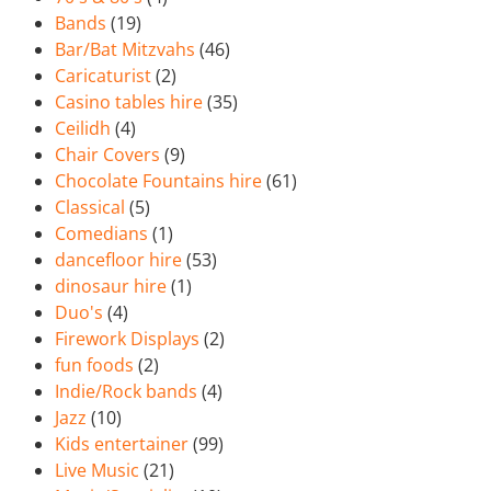
Bands
(19)
Bar/Bat Mitzvahs
(46)
Caricaturist
(2)
Casino tables hire
(35)
Ceilidh
(4)
Chair Covers
(9)
Chocolate Fountains hire
(61)
Classical
(5)
Comedians
(1)
dancefloor hire
(53)
dinosaur hire
(1)
Duo's
(4)
Firework Displays
(2)
fun foods
(2)
Indie/Rock bands
(4)
Jazz
(10)
Kids entertainer
(99)
Live Music
(21)