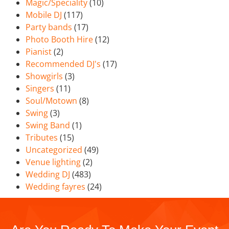
Magic/Speciality
(10)
Mobile DJ
(117)
Party bands
(17)
Photo Booth Hire
(12)
Pianist
(2)
Recommended DJ's
(17)
Showgirls
(3)
Singers
(11)
Soul/Motown
(8)
Swing
(3)
Swing Band
(1)
Tributes
(15)
Uncategorized
(49)
Venue lighting
(2)
Wedding DJ
(483)
Wedding fayres
(24)