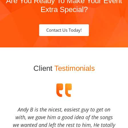
Are You Ready To Make Your Event
Extra Special?
Contact Us Today!
Client
Testimonials
Andy B is the nicest, easiest guy to get on
with, we gave him a good idea of the songs
we wanted and left the rest to him, He totally