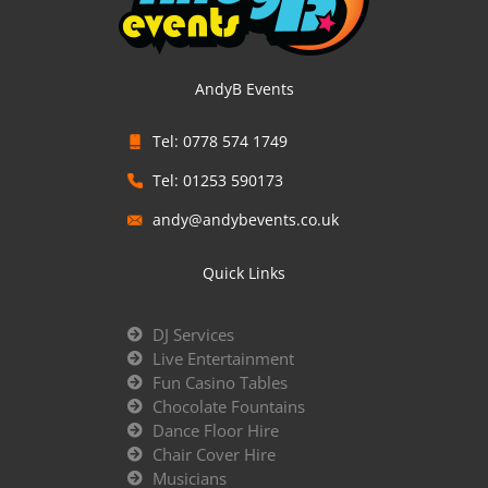
AndyB Events
Tel: 0778 574 1749
Tel: 01253 590173
andy@andybevents.co.uk
Quick Links
DJ Services
Live Entertainment
Fun Casino Tables
Chocolate Fountains
Dance Floor Hire
Chair Cover Hire
Musicians