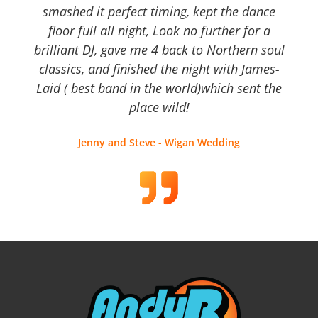
smashed it perfect timing, kept the dance
floor full all night, Look no further for a
brilliant DJ, gave me 4 back to Northern soul
classics, and finished the night with James-
Laid ( best band in the world)which sent the
place wild!
Jenny and Steve - Wigan Wedding