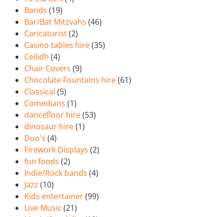
Bands
(19)
Bar/Bat Mitzvahs
(46)
Caricaturist
(2)
Casino tables hire
(35)
Ceilidh
(4)
Chair Covers
(9)
Chocolate Fountains hire
(61)
Classical
(5)
Comedians
(1)
dancefloor hire
(53)
dinosaur hire
(1)
Duo's
(4)
Firework Displays
(2)
fun foods
(2)
Indie/Rock bands
(4)
Jazz
(10)
Kids entertainer
(99)
Live Music
(21)