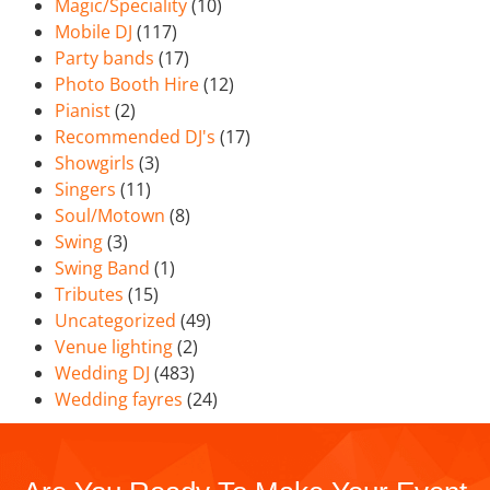
Magic/Speciality
(10)
Mobile DJ
(117)
Party bands
(17)
Photo Booth Hire
(12)
Pianist
(2)
Recommended DJ's
(17)
Showgirls
(3)
Singers
(11)
Soul/Motown
(8)
Swing
(3)
Swing Band
(1)
Tributes
(15)
Uncategorized
(49)
Venue lighting
(2)
Wedding DJ
(483)
Wedding fayres
(24)