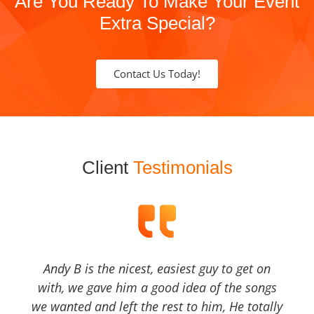
Are You Ready To Make Your Event
Extra Special?
Contact Us Today!
Client
Testimonials
Andy B is the nicest, easiest guy to get on
with, we gave him a good idea of the songs
we wanted and left the rest to him, He totally