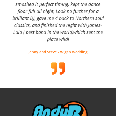
smashed it perfect timing, kept the dance
floor full all night, Look no further for a
brilliant DJ, gave me 4 back to Northern soul
classics, and finished the night with James-
Laid ( best band in the world)which sent the
place wild!
Jenny and Steve - Wigan Wedding