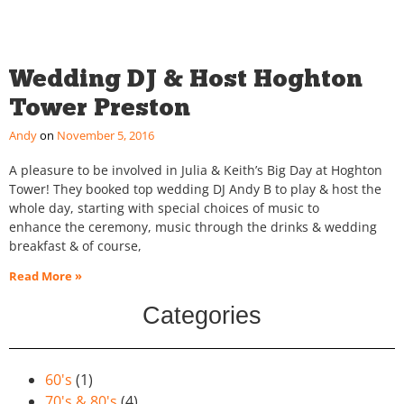
Wedding DJ & Host Hoghton
Tower Preston
Andy
November 5, 2016
A pleasure to be involved in Julia & Keith’s Big Day at Hoghton
Tower! They booked top wedding DJ Andy B to play & host the
whole day, starting with special choices of music to
enhance the ceremony, music through the drinks & wedding
breakfast & of course,
Read More »
Categories
60's
(1)
70's & 80's
(4)