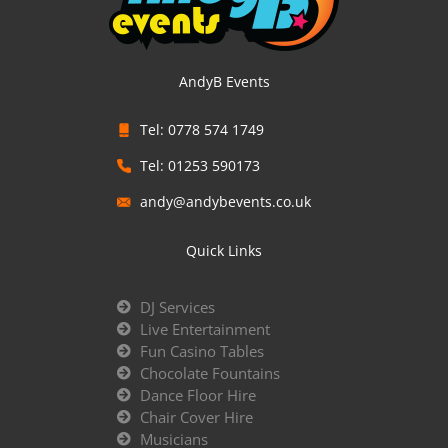
AndyB Events
Tel: 0778 574 1749
Tel: 01253 590173
andy@andybevents.co.uk
Quick Links
DJ Services
Live Entertainment
Fun Casino Tables
Chocolate Fountains
Dance Floor Hire
Chair Cover Hire
Musicians