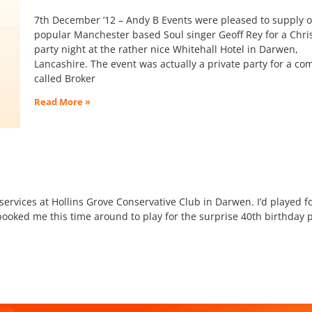
7th December ’12 – Andy B Events were pleased to supply 
popular Manchester based Soul singer Geoff Rey for a Chr
party night at the rather nice Whitehall Hotel in Darwen,
Lancashire. The event was actually a private party for a c
called Broker
Read More »
ervices at Hollins Grove Conservative Club in Darwen. I’d played f
booked me this time around to play for the surprise 40th birthday p