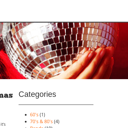
Categories
tmas
60's
(1)
70's & 80's
(4)
t’s