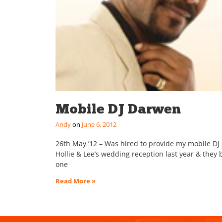
Mobile DJ Darwen
Andy
June 6, 2012
26th May ’12 – Was hired to provide my mobile DJ s
Hollie & Lee’s wedding reception last year & they 
one
Read More »