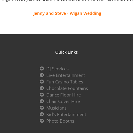
Jenny and Steve - Wigan Wedding
Quick Links
DJ Services
Live Entertainment
Fun Casino Tables
Chocolate Fountains
Dance Floor Hire
Chair Cover Hire
Musicians
Kid's Entertainment
Photo Booths