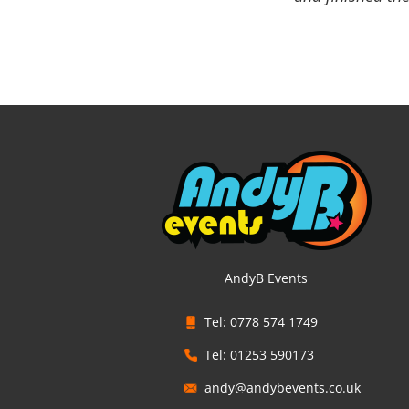
AndyB Events
Tel: 0778 574 1749
Tel: 01253 590173
andy@andybevents.co.uk