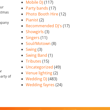
Mobile DJ
(117)
our
Party bands
(17)
istmas
Photo Booth Hire
(12)
Pianist
(2)
ompany
Recommended DJ's
(17)
Showgirls
(3)
Singers
(11)
Soul/Motown
(8)
Swing
(3)
Swing Band
(1)
Tributes
(15)
Uncategorized
(49)
or
Venue lighting
(2)
arty of
Wedding DJ
(483)
Wedding fayres
(24)