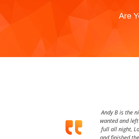
Are Y
Andy B is the n
wanted and left 
full all night, 
and finished the