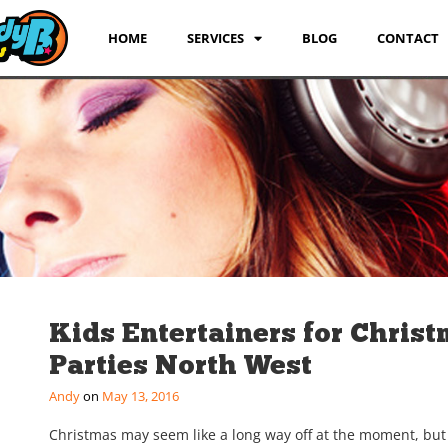
HOME
SERVICES
BLOG
CONTACT
Kids Entertainers for Chris
Parties North West
Andy
May 13, 2016
Christmas may seem like a long way off at the moment, but i