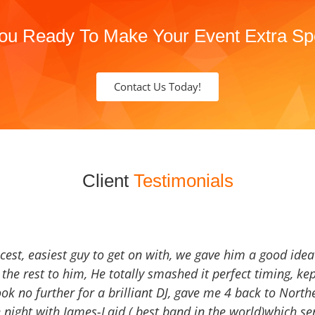
ou Ready To Make Your Event Extra Sp
Contact Us Today!
Client
Testimonials
icest, easiest guy to get on with, we gave him a good ide
the rest to him, He totally smashed it perfect timing, kep
Look no further for a brilliant DJ, gave me 4 back to North
 night with James-Laid ( best band in the world)which sen