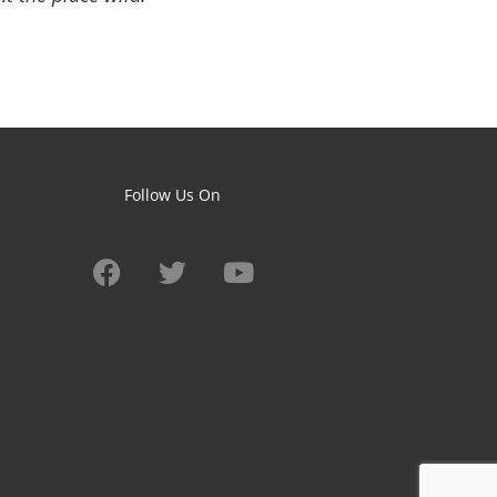
Follow Us On