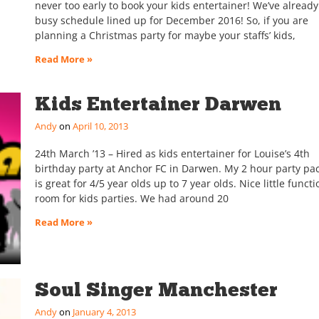
never too early to book your kids entertainer! We’ve already
busy schedule lined up for December 2016! So, if you are
planning a Christmas party for maybe your staffs’ kids,
Read More »
Kids Entertainer Darwen
Andy
April 10, 2013
24th March ’13 – Hired as kids entertainer for Louise’s 4th
birthday party at Anchor FC in Darwen. My 2 hour party pa
is great for 4/5 year olds up to 7 year olds. Nice little functi
room for kids parties. We had around 20
Read More »
Soul Singer Manchester
Andy
January 4, 2013