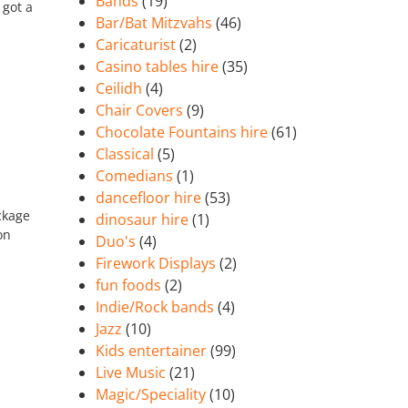
Bands
(19)
 got a
Bar/Bat Mitzvahs
(46)
Caricaturist
(2)
Casino tables hire
(35)
Ceilidh
(4)
Chair Covers
(9)
Chocolate Fountains hire
(61)
Classical
(5)
Comedians
(1)
dancefloor hire
(53)
ckage
dinosaur hire
(1)
on
Duo's
(4)
Firework Displays
(2)
fun foods
(2)
Indie/Rock bands
(4)
Jazz
(10)
Kids entertainer
(99)
Live Music
(21)
Magic/Speciality
(10)