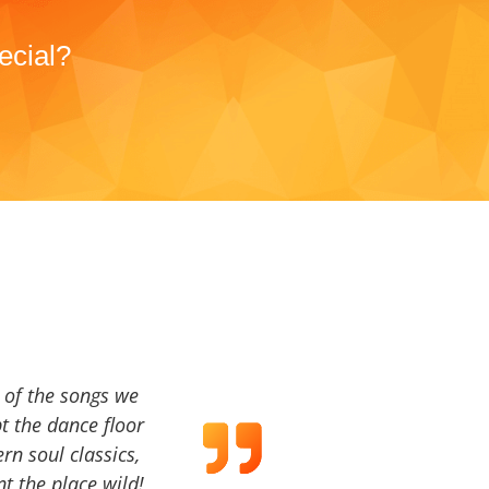
ecial?
a of the songs we
t the dance floor
ern soul classics,
t the place wild!