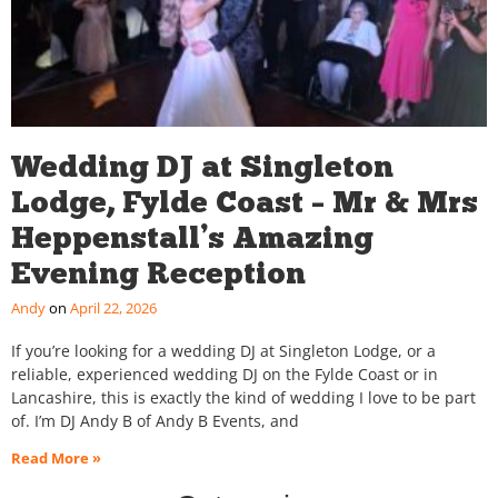
Wedding DJ at Singleton
Lodge, Fylde Coast – Mr & Mrs
Heppenstall’s Amazing
Evening Reception
Andy
April 22, 2026
If you’re looking for a wedding DJ at Singleton Lodge, or a
reliable, experienced wedding DJ on the Fylde Coast or in
Lancashire, this is exactly the kind of wedding I love to be part
of. I’m DJ Andy B of Andy B Events, and
Read More »