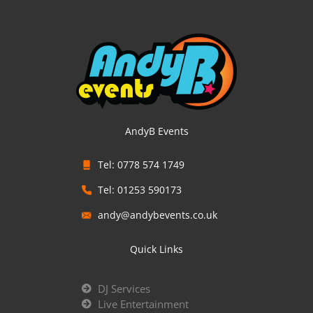
AndyB Events
Tel: 0778 574 1749
Tel: 01253 590173
andy@andybevents.co.uk
Quick Links
DJ Services
Live Entertainment