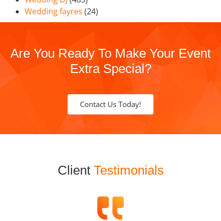
Wedding fayres
(24)
Are You Ready To Make Your Event
Extra Special?
Contact Us Today!
Client
Testimonials