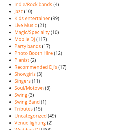
Indie/Rock bands
(4)
Jazz
(10)
Kids entertainer
(99)
Live Music
(21)
Magic/Speciality
(10)
Mobile DJ
(117)
Party bands
(17)
Photo Booth Hire
(12)
Pianist
(2)
Recommended DJ's
(17)
Showgirls
(3)
Singers
(11)
Soul/Motown
(8)
Swing
(3)
Swing Band
(1)
Tributes
(15)
Uncategorized
(49)
Venue lighting
(2)
Wedding DJ
(483)