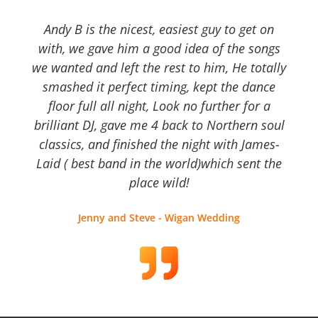
Andy B is the nicest, easiest guy to get on
with, we gave him a good idea of the songs
we wanted and left the rest to him, He totally
smashed it perfect timing, kept the dance
floor full all night, Look no further for a
brilliant DJ, gave me 4 back to Northern soul
classics, and finished the night with James-
Laid ( best band in the world)which sent the
place wild!
Jenny and Steve - Wigan Wedding