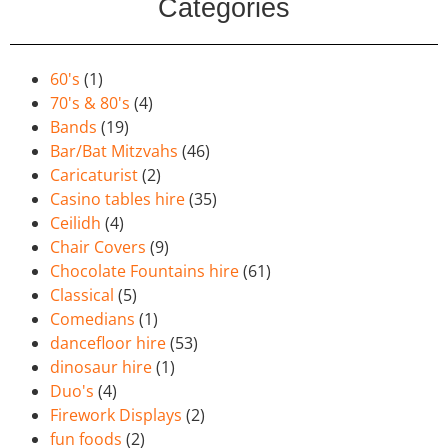
Categories
60's
(1)
70's & 80's
(4)
Bands
(19)
Bar/Bat Mitzvahs
(46)
Caricaturist
(2)
Casino tables hire
(35)
Ceilidh
(4)
Chair Covers
(9)
Chocolate Fountains hire
(61)
Classical
(5)
Comedians
(1)
dancefloor hire
(53)
dinosaur hire
(1)
Duo's
(4)
Firework Displays
(2)
fun foods
(2)