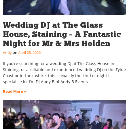
Wedding DJ at The Glass
House, Staining – A Fantastic
Night for Mr & Mrs Holden
Andy
April 23, 2026
If you’re searching for a wedding DJ at The Glass House in
Staining, or a reliable and experienced wedding DJ on the Fylde
Coast or in Lancashire, this is exactly the kind of night I
specialise in. I’m DJ Andy B of Andy B Events,
Read More »